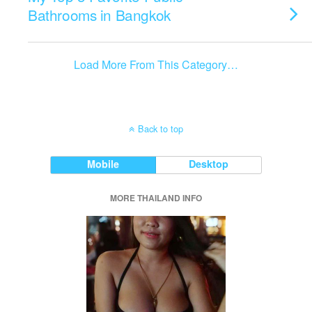
Bathrooms in Bangkok
Load More From This Category…
Back to top
Mobile
Desktop
MORE THAILAND INFO