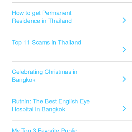
How to get Permanent
Residence in Thailand
Top 11 Scams in Thailand
Celebrating Christmas in
Bangkok
Rutnin: The Best English Eye
Hospital in Bangkok
My Top 3 Favorite Public