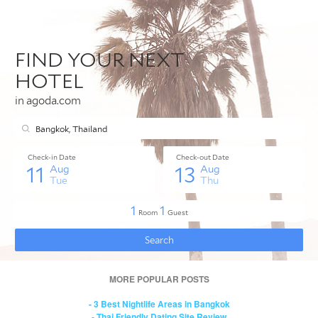
MORE POPULAR POSTS
- 3 Best Nightlife Areas in Bangkok
- Thai Friendly Dating Site Review