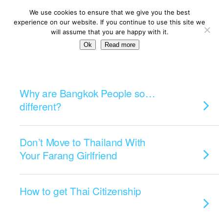
We use cookies to ensure that we give you the best
experience on our website. If you continue to use this site we
will assume that you are happy with it.
Ok
Read more
Categories ›
Living
Why are Bangkok People so…
different?
Don’t Move to Thailand With
Your Farang Girlfriend
How to get Thai Citizenship