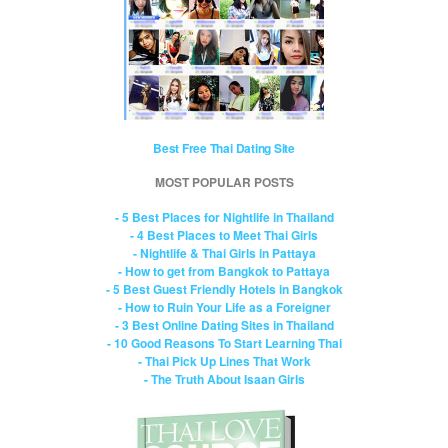
Best Free Thai Dating Site
MOST POPULAR POSTS
- 5 Best Places for Nightlife in Thailand
- 4 Best Places to Meet Thai Girls
- Nightlife & Thai Girls in Pattaya
- How to get from Bangkok to Pattaya
- 5 Best Guest Friendly Hotels in Bangkok
- How to Ruin Your Life as a Foreigner
- 3 Best Online Dating Sites in Thailand
- 10 Good Reasons To Start Learning Thai
- Thai Pick Up Lines That Work
- The Truth About Isaan Girls