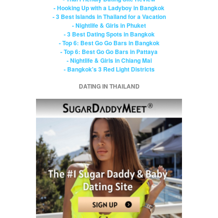
- Hooking Up with a Ladyboy in Bangkok
- 3 Best Islands in Thailand for a Vacation
- Nightlife & Girls in Phuket
- 3 Best Dating Spots in Bangkok
- Top 6: Best Go Go Bars in Bangkok
- Top 6: Best Go Go Bars in Pattaya
- Nightlife & Girls in Chiang Mai
- Bangkok's 3 Red Light Districts
DATING IN THAILAND