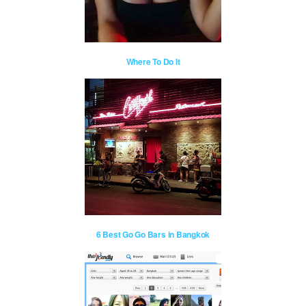
Where To Do It
6 Best Go Go Bars in Bangkok