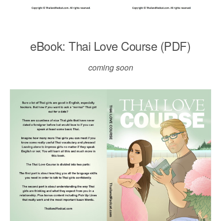
eBook: Thai Love Course (PDF)
coming soon