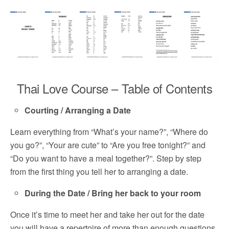
Thai Love Course – Table of Contents
Courting / Arranging a Date
Learn everything from “What’s your name?”, “Where do
you go?”, “Your are cute” to “Are you free tonight?” and
“Do you want to have a meal together?”. Step by step
from the first thing you tell her to arranging a date.
During the Date / Bring her back to your room
Once it’s time to meet her and take her out for the date
you will have a repertoire of more than enough questions