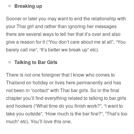
Breaking up
Sooner or later you may want to end the relationship with
your Thai girl and rather than ignoring her messages
there are several ways to tell her that it’s over and also
give a reason for it (“You don’t care about me at all”, “You
barely call me”, “It’s better we break up” etc).
Talking to Bar Girls
There is not one foreigner that I know who comes to
Thailand on holiday or lives here permanently and has
not been in “contact” with Thai bar girls. So in the final
chapter you’ll find everything related to talking to bar girls
and hookers (“What time do you finish work?”, “I want to
take you outside”, “How much is the bar fine?”, “That’s too
much” etc). You’ll love this one.