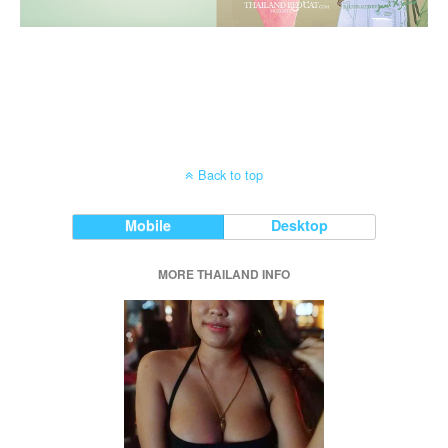
Back to top
Mobile
Desktop
MORE THAILAND INFO