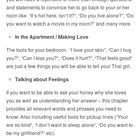
and statements to convince her to go back to your or her
room like “It’s hot here, isn’t it?”, “Do you live alone?”, “Do
you want to watch a movie in my room?” and many more.
In the Apartment / Making Love
The tools for your bedroom: “I love your skin”, “Can I hug
you?”, “Can I kiss you?”, “Does it hurt?”, “That feels good”
are just a few things you will be able to tell your Thai girl.
Talking about Feelings
If you want to be able to ask your honey why she loves
you as well as understanding her answer – this chapter
provides all relevant words and phrases you need to
know. Also including useful tools for pickup lines (“Your
are so kind”, “I don’t want to sleep alone”, “Do you want to
be my girlfriend?” etc).