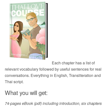
Each chapter has a list of
relevant vocabulary followed by useful sentences for real
conversations. Everything in English, Transliteration and
Thai script.
What you will get:
74-pages eBook (pdf) including introduction, six chapters