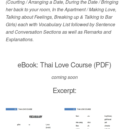
(Courting / Arranging a Date, During the Date / Bringing
her back to your room, In the Apartment / Making Love,
Talking about Feelings, Breaking up & Talking to Bar
Girls) each with Vocabulary List followed by Sentence
and Conversation Sections as well as Remarks and
Explanations.
eBook: Thai Love Course (PDF)
coming soon
Excerpt: