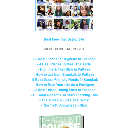
Best Free Thai Dating Site
MOST POPULAR POSTS
- 5 Best Places for Nightlife in Thailand
- 4 Best Places to Meet Thai Girls
- Nightlife & Thai Girls in Pattaya
- How to get from Bangkok to Pattaya
- 5 Best Guest Friendly Hotels in Bangkok
- How to Ruin Your Life as a Foreigner
- 3 Best Online Dating Sites in Thailand
- 10 Good Reasons To Start Learning Thai
- Thai Pick Up Lines That Work
- The Truth About Isaan Girls