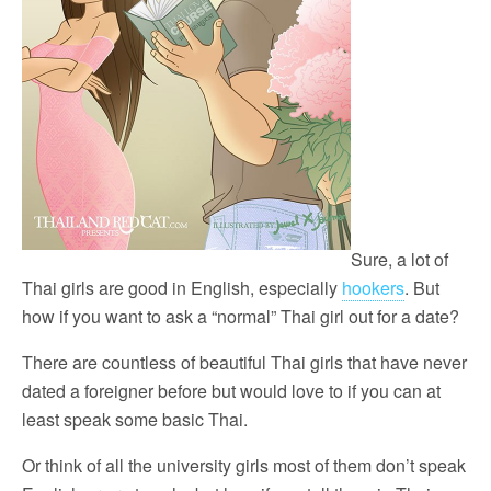
Sure, a lot of
Thai girls are good in English, especially
hookers
. But
how if you want to ask a “normal” Thai girl out for a date?
There are countless of beautiful Thai girls that have never
dated a foreigner before but would love to if you can at
least speak some basic Thai.
Or think of all the university girls most of them don’t speak