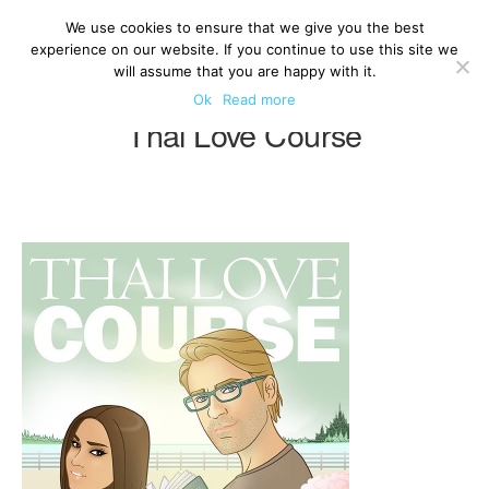
We use cookies to ensure that we give you the best
experience on our website. If you continue to use this site we
will assume that you are happy with it.
Ok
Read more
Thai Love Course