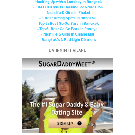
- Hooking Up with a Ladyboy in Bangkok
- 3 Best Islands in Thailand for a Vacation
- Nightlife & Girls in Phuket
- 3 Best Dating Spots in Bangkok
- Top 6: Best Go Go Bars in Bangkok
- Top 6: Best Go Go Bars in Pattaya
- Nightlife & Girls in Chiang Mai
- Bangkok's 3 Red Light Districts
DATING IN THAILAND