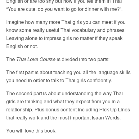
English or are too shy but how if you tell them in Thai
“You are cute, do you want to go for dinner with me?”.
Imagine how many more Thai girls you can meet if you
know some really useful Thai vocabulary and phrases!
Leaving alone to impress girls no matter if they speak
English or not.
The
Thai Love Course
is divided into two parts:
The first part is about teaching you all the language skills
you need in order to talk to Thai girls confidently.
The second part is about understanding the way Thai
girls are thinking and what they expect from you in a
relationship. Plus bonus content including Pick Up Lines
that really work and the most important Isaan Words.
You will love this book.