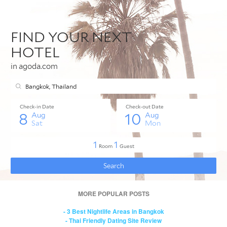
MORE POPULAR POSTS
- 3 Best Nightlife Areas in Bangkok
- Thai Friendly Dating Site Review