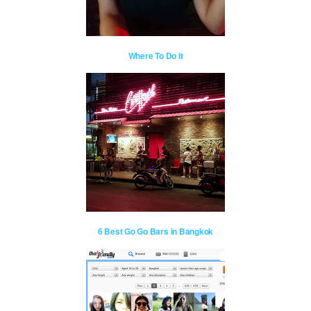
Where To Do It
6 Best Go Go Bars in Bangkok