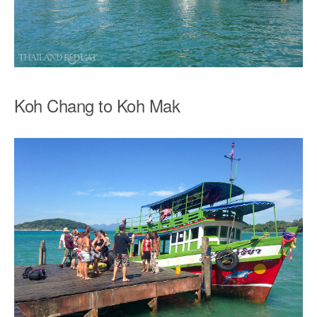
Koh Chang to Koh Mak