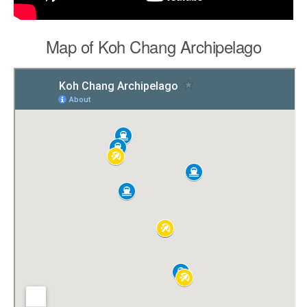
Map of Koh Chang Archipelago