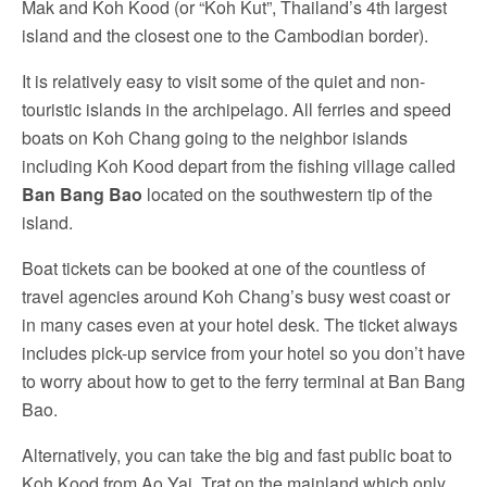
Mak and Koh Kood (or “Koh Kut”, Thailand’s 4th largest
island and the closest one to the Cambodian border).
It is relatively easy to visit some of the quiet and non-
touristic islands in the archipelago. All ferries and speed
boats on Koh Chang going to the neighbor islands
including Koh Kood depart from the fishing village called
Ban Bang Bao
located on the southwestern tip of the
island.
Boat tickets can be booked at one of the countless of
travel agencies around Koh Chang’s busy west coast or
in many cases even at your hotel desk. The ticket always
includes pick-up service from your hotel so you don’t have
to worry about how to get to the ferry terminal at Ban Bang
Bao.
Alternatively, you can take the big and fast public boat to
Koh Kood from Ao Yai, Trat on the mainland which only