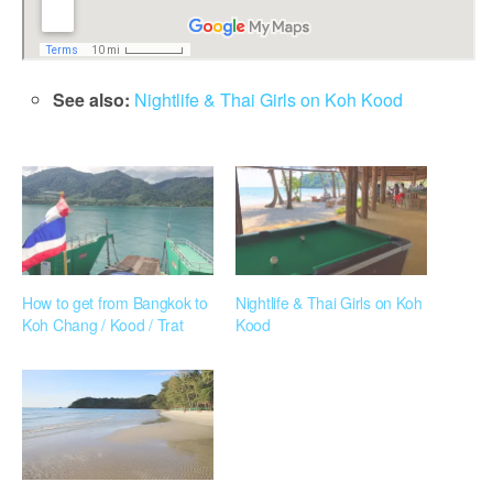
See also:
Nightlife & Thai Girls on Koh Kood
How to get from Bangkok to
Nightlife & Thai Girls on Koh
Koh Chang / Kood / Trat
Kood