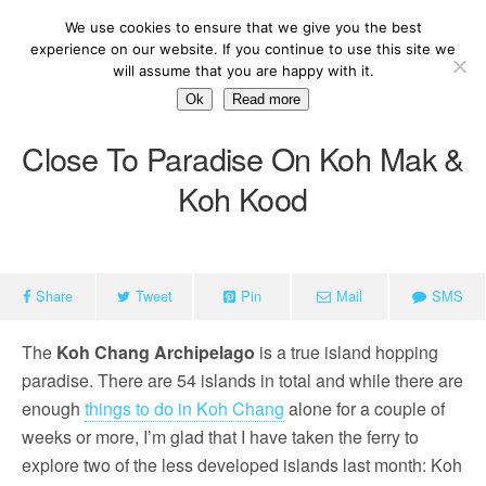
We use cookies to ensure that we give you the best
experience on our website. If you continue to use this site we
will assume that you are happy with it.
Ok
Read more
Close To Paradise On Koh Mak &
Koh Kood
Share
Tweet
Pin
Mail
SMS
The
Koh Chang Archipelago
is a true island hopping
paradise. There are 54 islands in total and while there are
enough
things to do in Koh Chang
alone for a couple of
weeks or more, I’m glad that I have taken the ferry to
explore two of the less developed islands last month: Koh