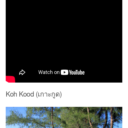
Koh Kood (เกาะกูด)