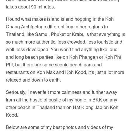
takes about 90 minutes.
I found what makes island island hopping in the Koh
Chang Archipelago different from other regions in
Thailand, like Samui, Phuket or Krabi, is that everything is
so much more authentic, less crowded, less touristic and
well, less developed. You won’t find anything like loud
and long beach parties like on Koh Phangan or Koh Phi
Phi, but there are some scenic beach bars and
restaurants on Koh Mak and Koh Kood, it’s just a lot more
relaxed and down to earth.
Seriously, I never felt more calmness and further away
from all the hustle of bustle of my home in BKK on any
other beach in Thailand than on Hat Klong Jao on Koh
Kood.
Below are some of my best photos and videos of my