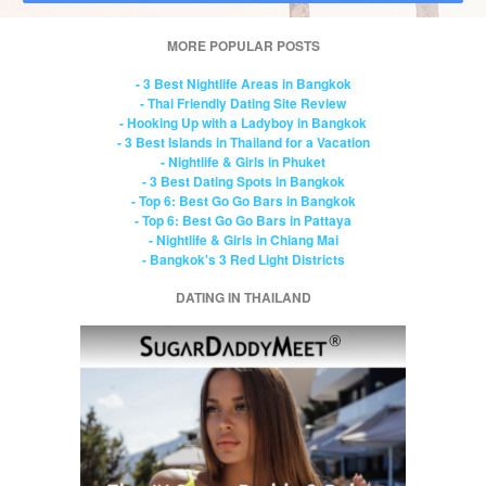
MORE POPULAR POSTS
- 3 Best Nightlife Areas in Bangkok
- Thai Friendly Dating Site Review
- Hooking Up with a Ladyboy in Bangkok
- 3 Best Islands in Thailand for a Vacation
- Nightlife & Girls in Phuket
- 3 Best Dating Spots in Bangkok
- Top 6: Best Go Go Bars in Bangkok
- Top 6: Best Go Go Bars in Pattaya
- Nightlife & Girls in Chiang Mai
- Bangkok's 3 Red Light Districts
DATING IN THAILAND