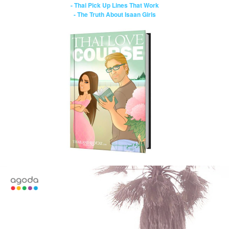
- Thai Pick Up Lines That Work
- The Truth About Isaan Girls