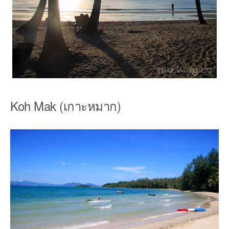
Koh Mak (เกาะหมาก)