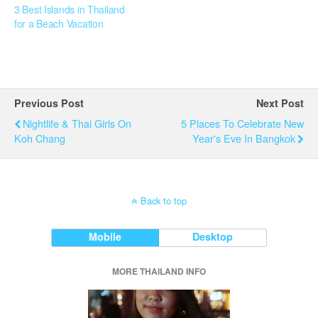
3 Best Islands in Thailand
for a Beach Vacation
Previous Post
Next Post
Nightlife & Thai Girls On
5 Places To Celebrate New
Koh Chang
Year's Eve In Bangkok
Back to top
Mobile
Desktop
MORE THAILAND INFO