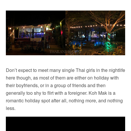
Don’t expect to meet many single Thai girls in the nightlife
here though, as most of them are either on holiday with
their boyfriends, or in a group of friends and then
generally too shy to flirt with a foreigner. Koh Mak is a
romantic holiday spot after all, nothing more, and nothing
less.