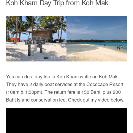
Koh Kham Day Trip from Koh Mak
You can do a day trip to Koh Kham while on Koh Mak.
They have 2 daily boat services at the Cococape Resort
(10am & 1:30pm). The return fare is 150 Baht, plus 200
Baht island conservation fee. Check out my video below.