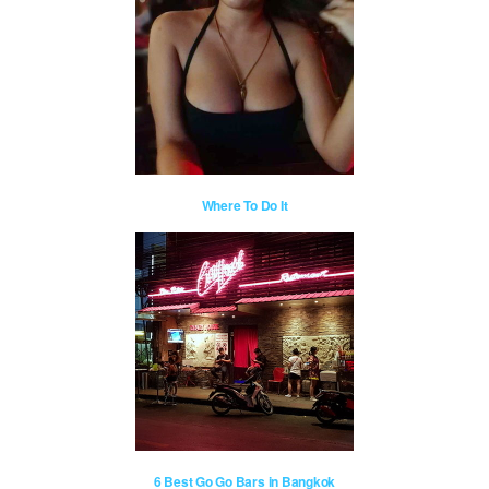
Where To Do It
6 Best Go Go Bars in Bangkok