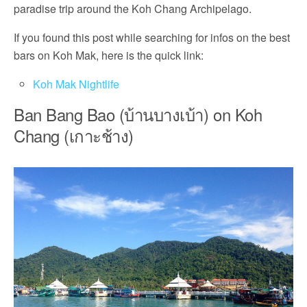
paradise trip around the Koh Chang Archipelago.
If you found this post while searching for infos on the best
bars on Koh Mak, here is the quick link:
Koh Mak Nightlife
Ban Bang Bao (บ้านบางเบ้า) on Koh
Chang (เกาะช้าง)