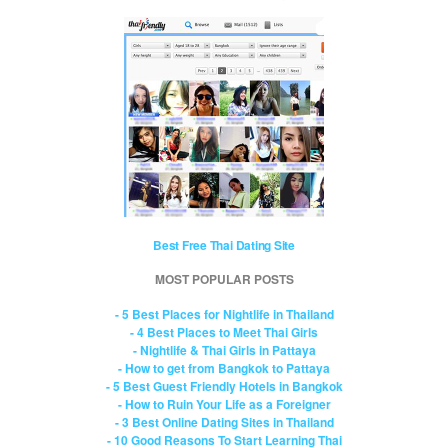
Best Free Thai Dating Site
MOST POPULAR POSTS
- 5 Best Places for Nightlife in Thailand
- 4 Best Places to Meet Thai Girls
- Nightlife & Thai Girls in Pattaya
- How to get from Bangkok to Pattaya
- 5 Best Guest Friendly Hotels in Bangkok
- How to Ruin Your Life as a Foreigner
- 3 Best Online Dating Sites in Thailand
- 10 Good Reasons To Start Learning Thai