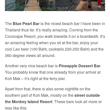
The
Blue Pearl Bar
is the nicest beach bar I have been in
Thailand thus far. It’s really amazing. Coming from the
Cococape Resort, you walk towards it on a boardwalk. It’s
an amazing feeling when you sit at the bar, enjoy your
cool Leo beer (100 Baht, cocktails 220-250 Baht) and the
360 degree views all around.
Another very nice beach bar is
Pineapple Dessert Bar
.
You probably know that one already from your arrival at
Koh Mak – it’s right at the ferry pier.
Apart from that, there is also some nightlife on the
southern part of Koh Mak, mostly on the
street outside
the Monkey Island Resort
. These bars look all more or
less like this: