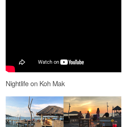
Nightlife on Koh Mak