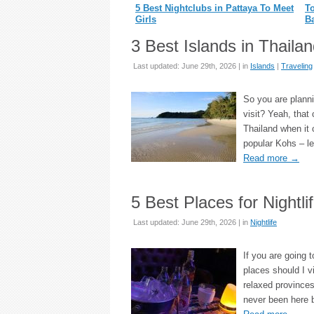
5 Best Nightclubs in Pattaya To Meet
To
Girls
B
3 Best Islands in Thaila
Last updated: June 29th, 2026 | in
Islands
|
Traveling
So you are planni
visit? Yeah, that 
Thailand when it 
popular Kohs – le
Read more
→
5 Best Places for Nightli
Last updated: June 29th, 2026 | in
Nightlife
If you are going t
places should I v
relaxed provinces
never been here 