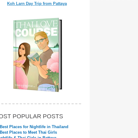
Koh Larn Day Trip from Pattaya
OST POPULAR POSTS
 Best Places for Nightlife in Thailand
 Best Places to Meet Thai Girls
ightlife & Thai Girls in Pattaya