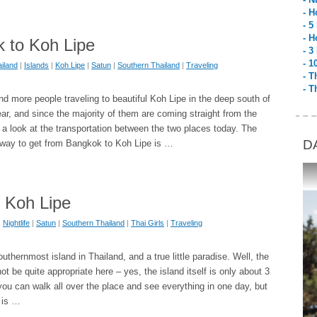
- H
- 5
- H
 to Koh Lipe
- 3
- 1
iland
|
Islands
|
Koh Lipe
|
Satun
|
Southern Thailand
|
Traveling
- T
- T
d more people traveling to beautiful Koh Lipe in the deep south of
ar, and since the majority of them are coming straight from the
ke a look at the transportation between the two places today. The
D
 way to get from Bangkok to Koh Lipe is …
n Koh Lipe
|
Nightlife
|
Satun
|
Southern Thailand
|
Thai Girls
|
Traveling
uthernmost island in Thailand, and a true little paradise. Well, the
not be quite appropriate here – yes, the island itself is only about 3
u can walk all over the place and see everything in one day, but
e is …