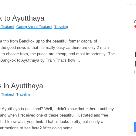
 to Ayutthaya
l Thailand
|
Getting Around Thailand
|
Traveling
a trip from Bangkok up to the beautiful former capital of
the good news is that it’s really easy as there are only 2 main
t to choose from, the prices are cheap, and most importantly: The
t. Bangkok to Ayutthaya by Train That’s how …
s in Ayutthaya
l Thailand
|
Traveling
 Ayutthaya is an island? Well, I didn’t know that either – until my
 and when I received one of these beautiful illustrated and free
h, I know what you think: That all looks pretty, but nearly a
 attractions to see here? After doing some …