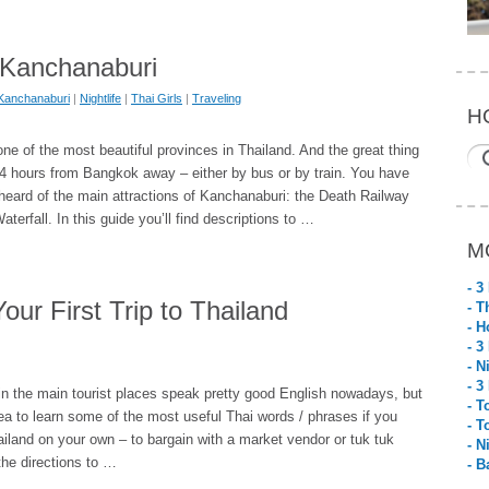
n Kanchanaburi
Kanchanaburi
|
Nightlife
|
Thai Girls
|
Traveling
H
ne of the most beautiful provinces in Thailand. And the great thing
 3-4 hours from Bangkok away – either by bus or by train. You have
heard of the main attractions of Kanchanaburi: the Death Railway
terfall. In this guide you’ll find descriptions to …
M
- 3
our First Trip to Thailand
- T
- H
- 3
- N
- 3
in the main tourist places speak pretty good English nowadays, but
- T
idea to learn some of the most useful Thai words / phrases if you
- T
ailand on your own – to bargain with a market vendor or tuk tuk
- N
 the directions to …
- B