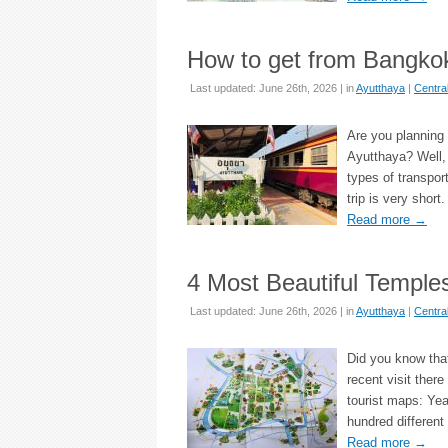
How to get from Bangkok
Last updated: June 26th, 2026 | in
Ayutthaya
|
Centra
Are you planning 
Ayutthaya? Well, 
types of transpor
trip is very shor
Read more
→
4 Most Beautiful Temple
Last updated: June 26th, 2026 | in
Ayutthaya
|
Centra
Did you know that
recent visit there
tourist maps: Yea
hundred different
Read more
→