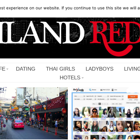
t experience on our website. If you continue to use this site we will a
FE
DATING
THAI GIRLS
LADYBOYS
LIVIN
HOTELS