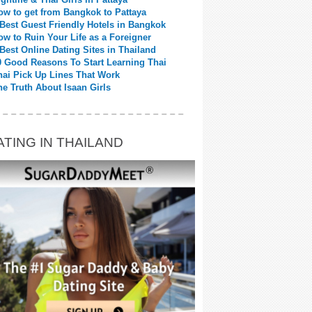
ow to get from Bangkok to Pattaya
 Best Guest Friendly Hotels in Bangkok
ow to Ruin Your Life as a Foreigner
 Best Online Dating Sites in Thailand
0 Good Reasons To Start Learning Thai
hai Pick Up Lines That Work
he Truth About Isaan Girls
ATING IN THAILAND