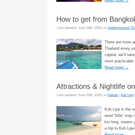
Read more
→
How to get from Bangkok
Last updated: June 29th, 2026 | in
Getting Around Tha
There are more an
Thailand every ye
capital, we’ll ta
most practicable
Read more
→
Attractions & Nightlife o
Last updated: June 29th, 2026 | in
Islands
|
Koh Lipe
Koh Lipe is the so
word “little” may 
km long, means yo
a trip to Koh Lip
Read more
→