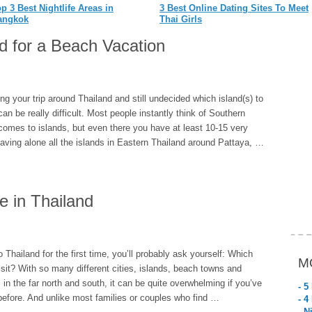
p 3 Best Nightlife Areas in
3 Best Online Dating Sites To Meet
angkok
Thai Girls
nd for a Beach Vacation
ng your trip around Thailand and still undecided which island(s) to
can be really difficult. Most people instantly think of Southern
comes to islands, but even there you have at least 10-15 very
aving alone all the islands in Eastern Thailand around Pattaya, …
fe in Thailand
o Thailand for the first time, you’ll probably ask yourself: Which
M
isit? With so many different cities, islands, beach towns and
 in the far north and south, it can be quite overwhelming if you’ve
- 5
before. And unlike most families or couples who find …
- 4
- N