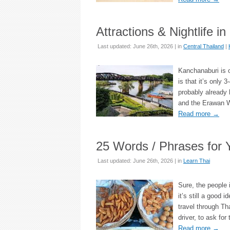
Attractions & Nightlife i
Last updated: June 26th, 2026 | in
Central Thailand
|
Kanchanaburi is o
is that it’s only
probably already 
and the Erawan Wa
Read more
→
25 Words / Phrases for Y
Last updated: June 26th, 2026 | in
Learn Thai
Sure, the people 
it’s still a good 
travel through Th
driver, to ask for
Read more
→