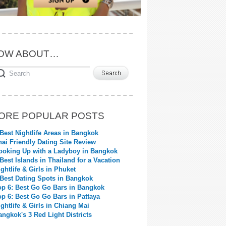
OW ABOUT…
ORE POPULAR POSTS
 Best Nightlife Areas in Bangkok
hai Friendly Dating Site Review
ooking Up with a Ladyboy in Bangkok
 Best Islands in Thailand for a Vacation
ightlife & Girls in Phuket
 Best Dating Spots in Bangkok
op 6: Best Go Go Bars in Bangkok
op 6: Best Go Go Bars in Pattaya
ightlife & Girls in Chiang Mai
angkok's 3 Red Light Districts