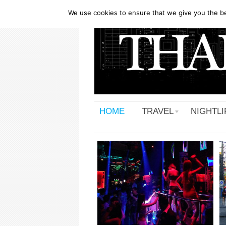
We use cookies to ensure that we give you the bes
HOME
TRAVEL
NIGHTLI