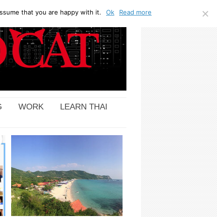
ssume that you are happy with it.
Ok
Read more
G
WORK
LEARN THAI