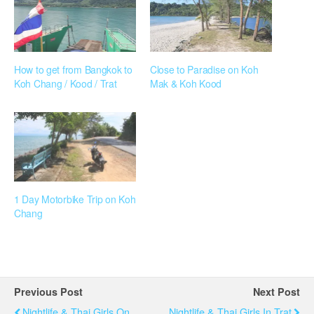
How to get from Bangkok to
Close to Paradise on Koh
Koh Chang / Kood / Trat
Mak & Koh Kood
1 Day Motorbike Trip on Koh
Chang
Previous Post
Next Post
Nightlife & Thai Girls On
Nightlife & Thai Girls In Trat