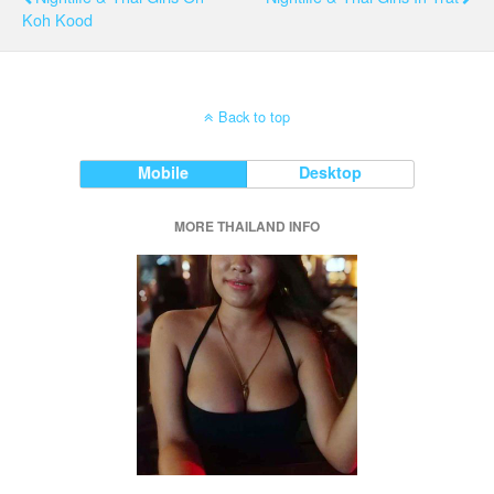
Koh Kood
Back to top
Mobile
Desktop
MORE THAILAND INFO