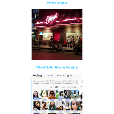
Where To Do It
6 Best Go Go Bars in Bangkok