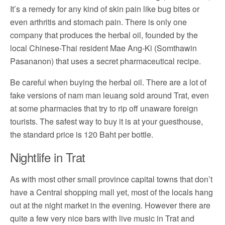
It’s a remedy for any kind of skin pain like bug bites or
even arthritis and stomach pain. There is only one
company that produces the herbal oil, founded by the
local Chinese-Thai resident Mae Ang-Ki (Somthawin
Pasananon) that uses a secret pharmaceutical recipe.
Be careful when buying the herbal oil. There are a lot of
fake versions of nam man leuang sold around Trat, even
at some pharmacies that try to rip off unaware foreign
tourists. The safest way to buy it is at your guesthouse,
the standard price is 120 Baht per bottle.
Nightlife in Trat
As with most other small province capital towns that don’t
have a Central shopping mall yet, most of the locals hang
out at the night market in the evening. However there are
quite a few very nice bars with live music in Trat and