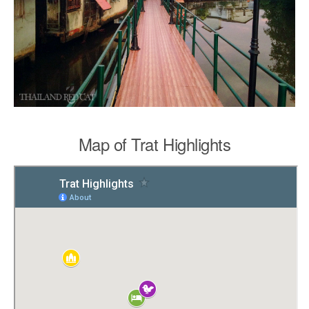
Map of Trat Highlights