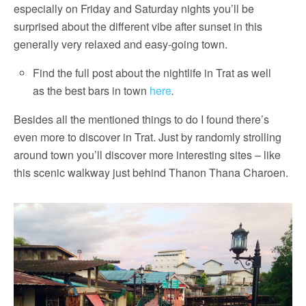
especially on Friday and Saturday nights you’ll be
surprised about the different vibe after sunset in this
generally very relaxed and easy-going town.
Find the full post about the nightlife in Trat as well
as the best bars in town
here
.
Besides all the mentioned things to do I found there’s
even more to discover in Trat. Just by randomly strolling
around town you’ll discover more interesting sites – like
this scenic walkway just behind Thanon Thana Charoen.