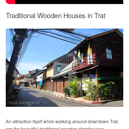
Traditional Wooden Houses in Trat
An attraction itself while walking around downtown Trat
are the beautiful traditional wooden shophouses.