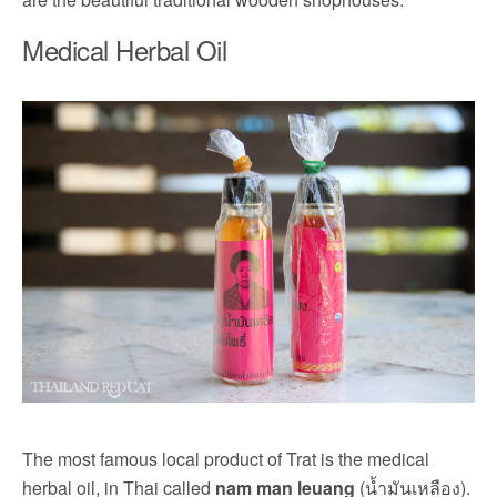
Medical Herbal Oil
The most famous local product of Trat is the medical
herbal oil, in Thai called
nam man leuang
(น้ำมันเหลือง).