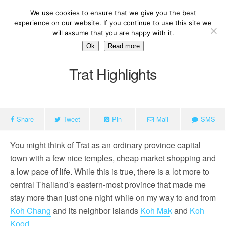
We use cookies to ensure that we give you the best
experience on our website. If you continue to use this site we
will assume that you are happy with it.
Ok
Read more
Trat Highlights
Share
Tweet
Pin
Mail
SMS
You might think of Trat as an ordinary province capital
town with a few nice temples, cheap market shopping and
a low pace of life. While this is true, there is a lot more to
central Thailand’s eastern-most province that made me
stay more than just one night while on my way to and from
Koh Chang
and its neighbor islands
Koh Mak
and
Koh
K
ood
.