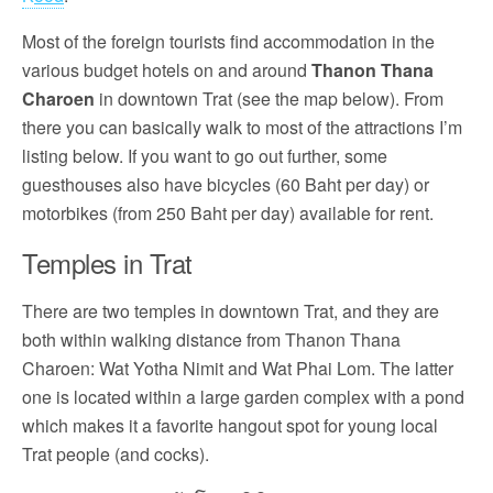
Most of the foreign tourists find accommodation in the
various budget hotels on and around
Thanon Thana
Charoen
in downtown Trat (see the map below). From
there you can basically walk to most of the attractions I’m
listing below. If you want to go out further, some
guesthouses also have bicycles (60 Baht per day) or
motorbikes (from 250 Baht per day) available for rent.
Temples in Trat
There are two temples in downtown Trat, and they are
both within walking distance from Thanon Thana
Charoen: Wat Yotha Nimit and Wat Phai Lom. The latter
one is located within a large garden complex with a pond
which makes it a favorite hangout spot for young local
Trat people (and cocks).