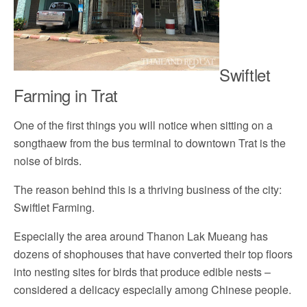
Swiftlet
Farming in Trat
One of the first things you will notice when sitting on a
songthaew from the bus terminal to downtown Trat is the
noise of birds.
The reason behind this is a thriving business of the city:
Swiftlet Farming.
Especially the area around Thanon Lak Mueang has
dozens of shophouses that have converted their top floors
into nesting sites for birds that produce edible nests –
considered a delicacy especially among Chinese people.