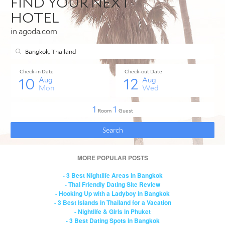
MORE POPULAR POSTS
- 3 Best Nightlife Areas in Bangkok
- Thai Friendly Dating Site Review
- Hooking Up with a Ladyboy in Bangkok
- 3 Best Islands in Thailand for a Vacation
- Nightlife & Girls in Phuket
- 3 Best Dating Spots in Bangkok