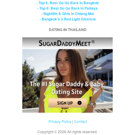
- Top 6: Best Go Go Bars in Bangkok
- Top 6: Best Go Go Bars in Pattaya
- Nightlife & Girls in Chiang Mai
- Bangkok's 3 Red Light Districts
DATING IN THAILAND
Privacy Policy
|
Contact
Copyright ©
2026 All rights reserved.