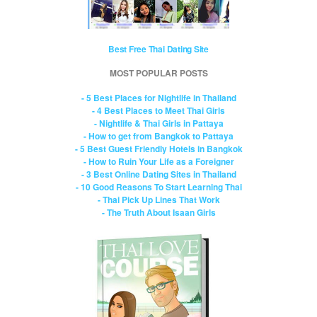
Best Free Thai Dating Site
MOST POPULAR POSTS
- 5 Best Places for Nightlife in Thailand
- 4 Best Places to Meet Thai Girls
- Nightlife & Thai Girls in Pattaya
- How to get from Bangkok to Pattaya
- 5 Best Guest Friendly Hotels in Bangkok
- How to Ruin Your Life as a Foreigner
- 3 Best Online Dating Sites in Thailand
- 10 Good Reasons To Start Learning Thai
- Thai Pick Up Lines That Work
- The Truth About Isaan Girls