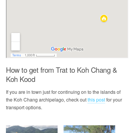
How to get from Trat to Koh Chang &
Koh Kood
If you are in town just for continuing on to the islands of
the Koh Chang archipelago, check out
this post
for your
transport options.