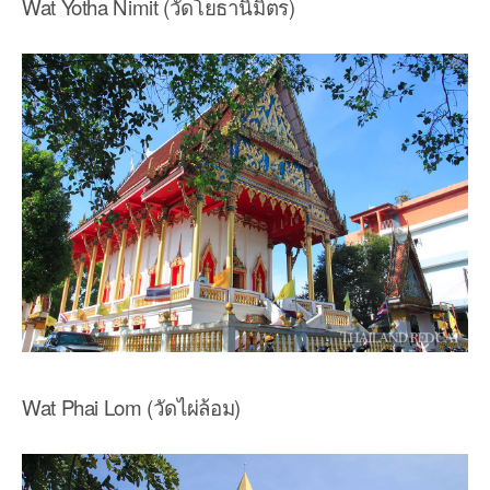
Wat Yotha Nimit (วัดโยธานิมิตร)
Wat Phai Lom (วัดไผ่ล้อม)