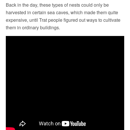
Back in the day, these types of nests could only be
harvested in certain sea caves, which made them quite
expensive, until Trat people figured out ways to cultivate
them in ordinary buildings.