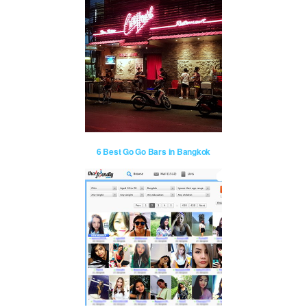
6 Best Go Go Bars in Bangkok