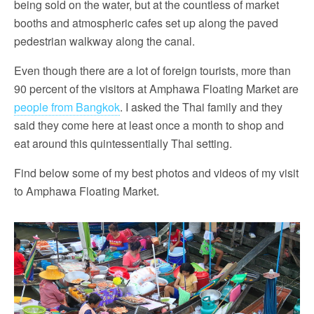
being sold on the water, but at the countless of market
booths and atmospheric cafes set up along the paved
pedestrian walkway along the canal.
Even though there are a lot of foreign tourists, more than
90 percent of the visitors at Amphawa Floating Market are
people from Bangkok
. I asked the Thai family and they
said they come here at least once a month to shop and
eat around this quintessentially Thai setting.
Find below some of my best photos and videos of my visit
to Amphawa Floating Market.