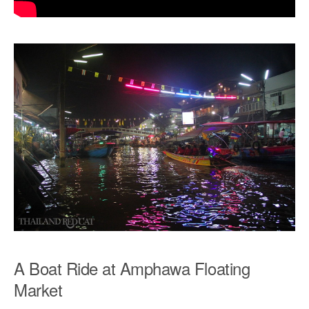
A Boat Ride at Amphawa Floating
Market