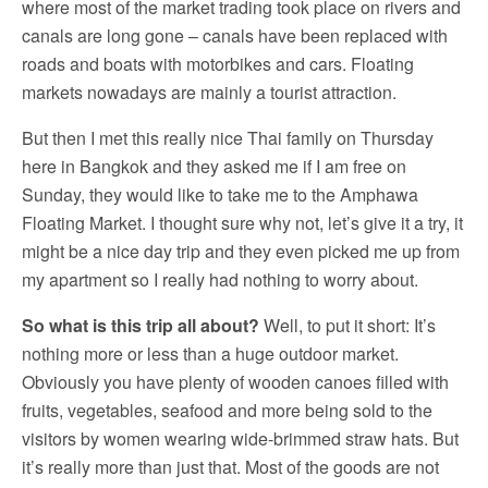
where most of the market trading took place on rivers and
canals are long gone – canals have been replaced with
roads and boats with motorbikes and cars. Floating
markets nowadays are mainly a tourist attraction.
But then I met this really nice Thai family on Thursday
here in Bangkok and they asked me if I am free on
Sunday, they would like to take me to the Amphawa
Floating Market. I thought sure why not, let’s give it a try, it
might be a nice day trip and they even picked me up from
my apartment so I really had nothing to worry about.
So what is this trip all about?
Well, to put it short: It’s
nothing more or less than a huge outdoor market.
Obviously you have plenty of wooden canoes filled with
fruits, vegetables, seafood and more being sold to the
visitors by women wearing wide-brimmed straw hats. But
it’s really more than just that. Most of the goods are not