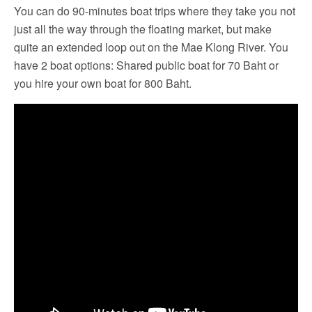
You can do 90-minutes boat trips where they take you not
just all the way through the floating market, but make
quite an extended loop out on the Mae Klong River. You
have 2 boat options: Shared public boat for 70 Baht or
you hire your own boat for 800 Baht.