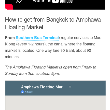
How to get from Bangkok to Amphawa
Floating Market
From
Southern Bus Terminal
:
regular services to Mae
Klong (every 1-2 hours), the canal where the floating
market is located. One way fare 90 Baht, about 90
minutes.
The Amphawa Floating Market is open from Friday to
Sunday from 2pm to about 9pm.