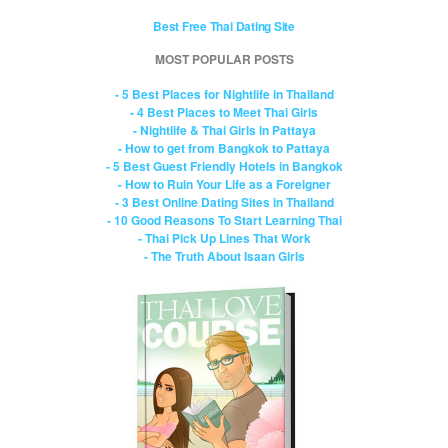
Best Free Thai Dating Site
MOST POPULAR POSTS
- 5 Best Places for Nightlife in Thailand
- 4 Best Places to Meet Thai Girls
- Nightlife & Thai Girls in Pattaya
- How to get from Bangkok to Pattaya
- 5 Best Guest Friendly Hotels in Bangkok
- How to Ruin Your Life as a Foreigner
- 3 Best Online Dating Sites in Thailand
- 10 Good Reasons To Start Learning Thai
- Thai Pick Up Lines That Work
- The Truth About Isaan Girls