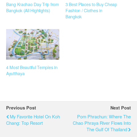
Bang Krachao Day Trip from
3 Best Places to Buy Cheap
Bangkok (All Highlights)
Fashion / Clothes in
Bangkok
4 Most Beautiful Temples in
Ayutthaya
Previous Post
Next Post
My Favorite Hotel On Koh
Pom Phrachun: Where The
Chang: Top Resort
Chao Phraya River Flows Into
The Gulf Of Thailand