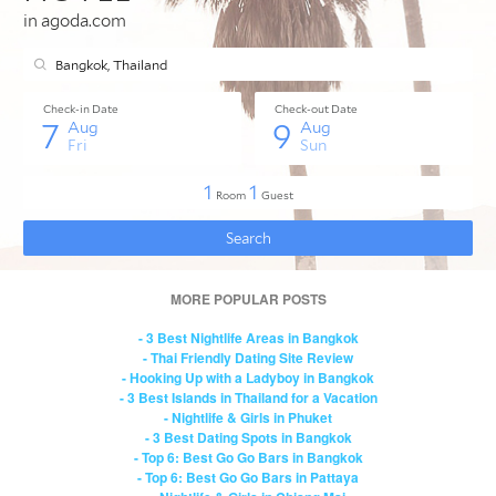
MORE POPULAR POSTS
- 3 Best Nightlife Areas in Bangkok
- Thai Friendly Dating Site Review
- Hooking Up with a Ladyboy in Bangkok
- 3 Best Islands in Thailand for a Vacation
- Nightlife & Girls in Phuket
- 3 Best Dating Spots in Bangkok
- Top 6: Best Go Go Bars in Bangkok
- Top 6: Best Go Go Bars in Pattaya