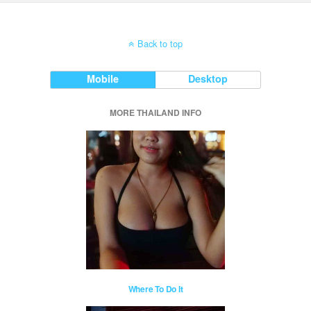
Back to top
Mobile
Desktop
MORE THAILAND INFO
Where To Do It