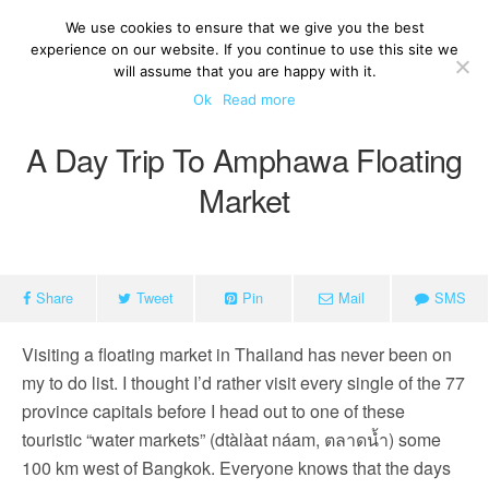
We use cookies to ensure that we give you the best
experience on our website. If you continue to use this site we
will assume that you are happy with it.
Ok
Read more
A Day Trip To Amphawa Floating
Market
Share
Tweet
Pin
Mail
SMS
Visiting a floating market in Thailand has never been on
my to do list. I thought I’d rather visit every single of the 77
province capitals before I head out to one of these
touristic “water markets” (dtàlàat náam, ตลาดน้ำ) some
100 km west of Bangkok. Everyone knows that the days