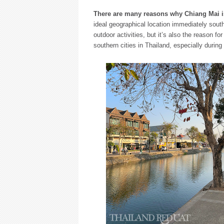
There are many reasons why Chiang Mai is
ideal geographical location immediately south 
outdoor activities, but it’s also the reason 
southern cities in Thailand, especially durin