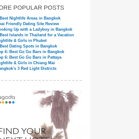
ORE POPULAR POSTS
 Best Nightlife Areas in Bangkok
hai Friendly Dating Site Review
ooking Up with a Ladyboy in Bangkok
 Best Islands in Thailand for a Vacation
ightlife & Girls in Phuket
 Best Dating Spots in Bangkok
op 6: Best Go Go Bars in Bangkok
op 6: Best Go Go Bars in Pattaya
ightlife & Girls in Chiang Mai
angkok's 3 Red Light Districts