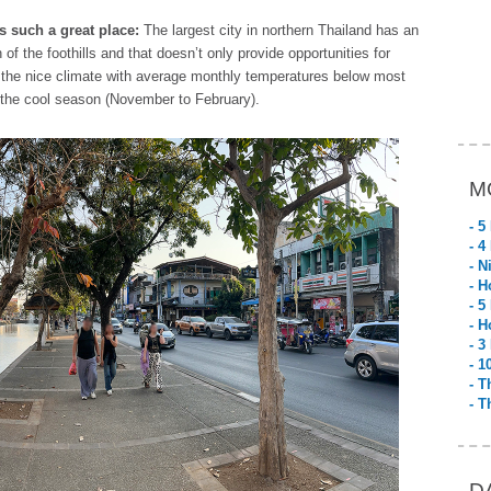
 such a great place:
The largest city in northern Thailand has an
of the foothills and that doesn’t only provide opportunities for
for the nice climate with average monthly temperatures below most
g the cool season (November to February).
M
- 5
- 4
- N
- H
- 5
- H
- 3
- 1
- T
- T
D