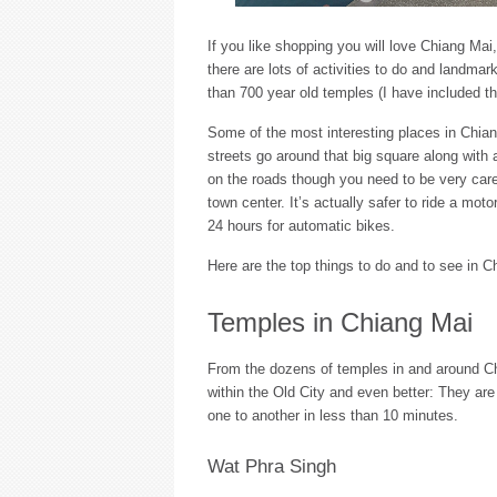
If you like shopping you will love Chiang Mai,
there are lots of activities to do and landmar
than 700 year old temples (I have included t
Some of the most interesting places in Chiang
streets go around that big square along with
on the roads though you need to be very carefu
town center. It’s actually safer to ride a mot
24 hours for automatic bikes.
Here are the top things to do and to see in C
Temples in Chiang Mai
From the dozens of temples in and around Ch
within the Old City and even better: They ar
one to another in less than 10 minutes.
Wat Phra Singh