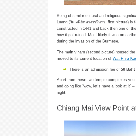
Being of similar cultural and religious sign
Luang (วัดเจดีย์หลวงวรวิหาร, first picture) is
constructed in 1441 and back then one of the
how it got ruined: Most likely it was an eart
during the invasion of the Burmese.
The main viharn (second picture) housed th
moved to its current location of
Wat Phra Ka
There is an admission fee of
50 Baht
Apart from these two temple complexes you wil
and going like “wow, let’s have a look at it” 
night.
Chiang Mai View Point a