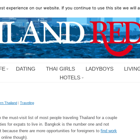
t experience on our website. If you continue to use this site we will a
FE
DATING
THAI GIRLS
LADYBOYS
LIVIN
HOTELS
rn Thailand
|
Traveling
n the must-visit list of most people traveling Thailand for a couple
ities for expats to live in. Bangkok is the number one and not
ut because there are more opportunities for foreigners to
find work
 online though).