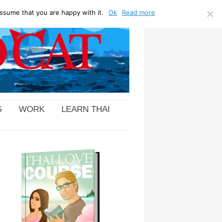
ssume that you are happy with it.
Ok
Read more
G
WORK
LEARN THAI