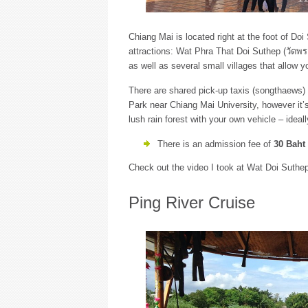
Chiang Mai is located right at the foot of D
attractions: Wat Phra That Doi Suthep (วัดพระ
as well as several small villages that allow yo
There are shared pick-up taxis (songthaews) 
Park near Chiang Mai University, however it’
lush rain forest with your own vehicle – ideal
There is an admission fee of
30 Baht
Check out the video I took at Wat Doi Suthep
Ping River Cruise