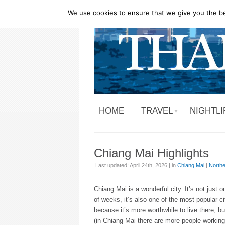
We use cookies to ensure that we give you the bes
HOME
TRAVEL
NIGHTLI
Chiang Mai Highlights
Last updated: April 24th, 2026 | in
Chiang Mai
|
Northe
Chiang Mai is a wonderful city. It’s not just o
of weeks, it’s also one of the most popular c
because it’s more worthwhile to live there, b
(in Chiang Mai there are more people working