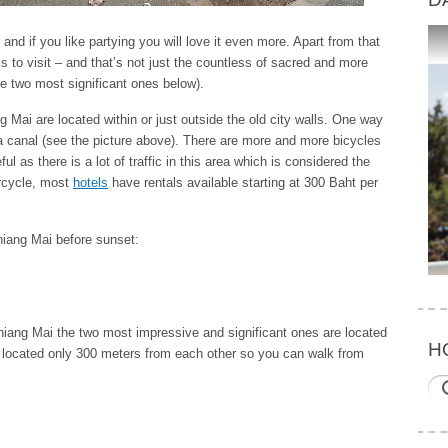
 and if you like partying you will love it even more. Apart from that
ks to visit – and that’s not just the countless of sacred and more
he two most significant ones below).
 Mai are located within or just outside the old city walls. One way
 a canal (see the picture above). There are more and more bicycles
l as there is a lot of traffic in this area which is considered the
orcycle, most
hotels
have rentals available starting at 300 Baht per
hiang Mai before sunset:
iang Mai the two most impressive and significant ones are located
H
e located only 300 meters from each other so you can walk from