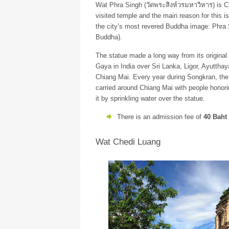
Wat Phra Singh (วัดพระสิงห์วรมหาวิหาร) is 
visited temple and the main reason for this i
the city’s most revered Buddha image: Phra 
Buddha).
The statue made a long way from its original
Gaya in India over Sri Lanka, Ligor, Ayuttha
Chiang Mai. Every year during Songkran, the
carried around Chiang Mai with people honor
it by sprinkling water over the statue.
There is an admission fee of
40 Baht
Wat Chedi Luang