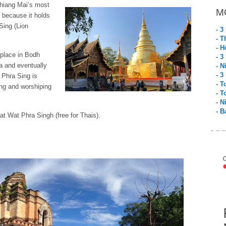
Chiang Mai’s most
M
s because it holds
Sing (Lion
- 3
- T
- H
 place in Bodh
- 3
ya and eventually
- N
- 3
 Phra Sing is
- T
ing and worshiping
- T
- N
- B
at Wat Phra Singh (free for Thais).