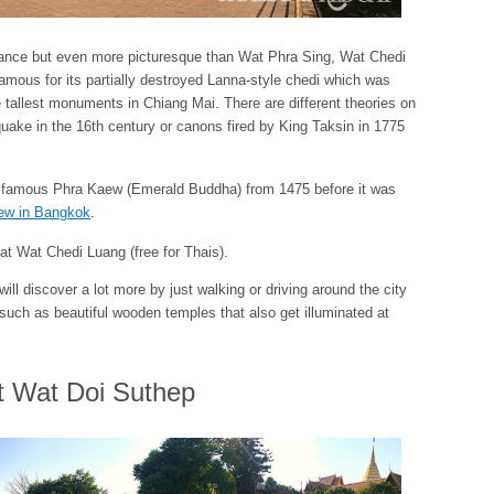
ificance but even more picturesque than Wat Phra Sing, Wat Chedi
 famous for its partially destroyed Lanna-style chedi which was
 tallest monuments in Chiang Mai. There are different theories on
hquake in the 16th century or canons fired by King Taksin in 1775
e famous Phra Kaew (Emerald Buddha) from 1475 before it was
ew in Bangkok
.
at Wat Chedi Luang (free for Thais).
l discover a lot more by just walking or driving around the city
– such as beautiful wooden temples that also get illuminated at
t Wat Doi Suthep