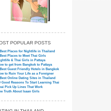
OST POPULAR POSTS
 Best Places for Nightlife in Thailand
 Best Places to Meet Thai Girls
ightlife & Thai Girls in Pattaya
ow to get from Bangkok to Pattaya
 Best Guest Friendly Hotels in Bangkok
ow to Ruin Your Life as a Foreigner
 Best Online Dating Sites in Thailand
0 Good Reasons To Start Learning Thai
hai Pick Up Lines That Work
he Truth About Isaan Girls
ATING IN THAILAND