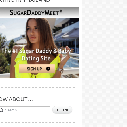
OW ABOUT…