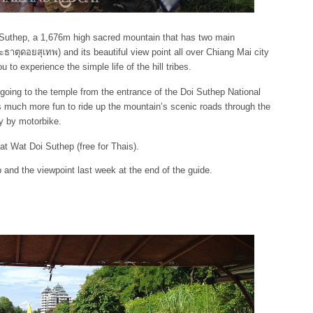
oi Suthep, a 1,676m high sacred mountain that has two main
ธาตุดอยสุเทพ) and its beautiful view point all over Chiang Mai city
u to experience the simple life of the hill tribes.
going to the temple from the entrance of the Doi Suthep National
s much more fun to ride up the mountain’s scenic roads through the
ly by motorbike.
at Wat Doi Suthep (free for Thais).
 and the viewpoint last week at the end of the guide.