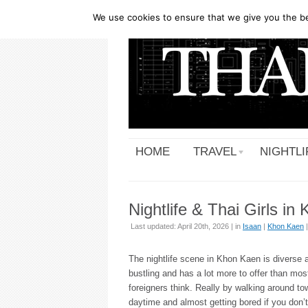
We use cookies to ensure that we give you the bes
HOME
TRAVEL
NIGHTLI
Nightlife & Thai Girls i
Last updated: April 20th, 2026 | in
Isaan
|
Khon Kaen
The nightlife scene in Khon Kaen is diverse 
bustling and has a lot more to offer than mos
foreigners think. Really by walking around to
daytime and almost getting bored if you don’