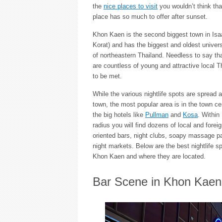
the
nice places to visit
you wouldn’t think tha
place has so much to offer after sunset.
Khon Kaen is the second biggest town in Isaa
Korat) and has the biggest and oldest universi
of northeastern Thailand. Needless to say tha
are countless of young and attractive local Th
to be met.
While the various nightlife spots are spread a
town, the most popular area is in the town ce
the big hotels like
Pullman
and
Kosa
. Within
radius you will find dozens of local and forei
oriented bars, night clubs, soapy massage pa
night markets. Below are the best nightlife sp
Khon Kaen and where they are located.
Bar Scene in Khon Kaen