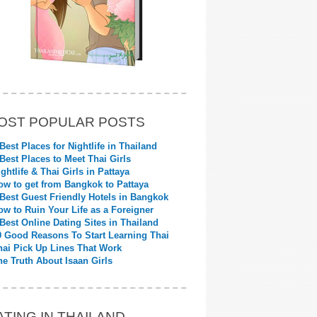
OST POPULAR POSTS
 Best Places for Nightlife in Thailand
 Best Places to Meet Thai Girls
ightlife & Thai Girls in Pattaya
ow to get from Bangkok to Pattaya
 Best Guest Friendly Hotels in Bangkok
ow to Ruin Your Life as a Foreigner
 Best Online Dating Sites in Thailand
0 Good Reasons To Start Learning Thai
hai Pick Up Lines That Work
he Truth About Isaan Girls
ATING IN THAILAND