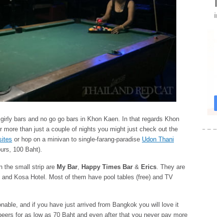
ed girly bars and no go go bars in Khon Kaen. In that regards Khon
for more than just a couple of nights you might just check out the
sites
or hop on a minivan to single-farang-paradise
Udon Thani
urs, 100 Baht).
n the small strip are
My Bar
,
Happy Times Bar
&
Erics
. They are
n and Kosa Hotel. Most of them have pool tables (free) and TV
onable, and if you have just arrived from Bangkok you will love it
beers for as low as 70 Baht and even after that you never pay more