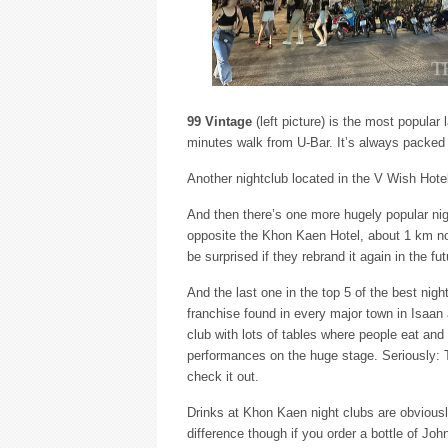
99 Vintage
(left picture) is the most popular
minutes walk from U-Bar. It’s always packed
Another nightclub located in the V Wish Hote
And then there’s one more hugely popular n
opposite the Khon Kaen Hotel, about 1 km nor
be surprised if they rebrand it again in the fu
And the last one in the top 5 of the best nig
franchise found in every major town in Isaan a
club with lots of tables where people eat an
performances on the huge stage. Seriously: Th
check it out.
Drinks at Khon Kaen night clubs are obviously
difference though if you order a bottle of Joh