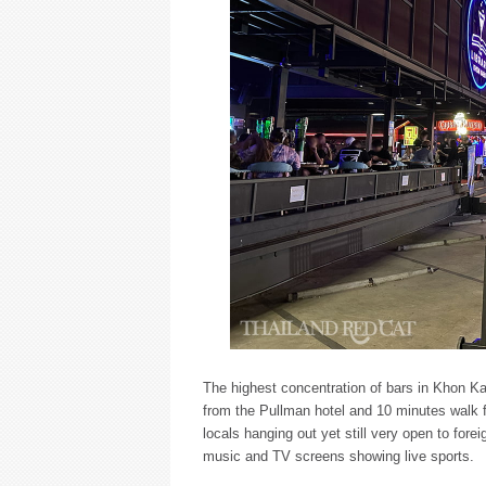
The highest concentration of bars in Khon K
from the Pullman hotel and 10 minutes walk f
locals hanging out yet still very open to for
music and TV screens showing live sports.