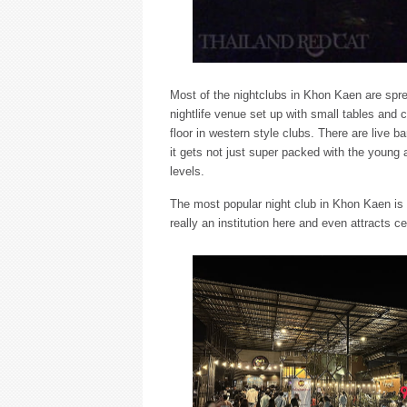
Most of the nightclubs in Khon Kaen are spre
nightlife venue set up with small tables and 
floor in western style clubs. There are live
it gets not just super packed with the young a
levels.
The most popular night club in Khon Kaen is
really an institution here and even attracts ce