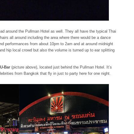
ad around the Pullman Hotel as well. They all have the typical Thai
chairs all around including the area where there would be a dance
 band performances from about 10pm to 2am and at around midnight
nd hip local crowd but also the volume is turned up to ear splitting
U-Bar
(picture above), located just behind the Pullman Hotel. It’s
lebrities from Bangkok that fly in just to party here for one night.