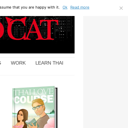
ssume that you are happy with it.
Ok
Read more
G
WORK
LEARN THAI