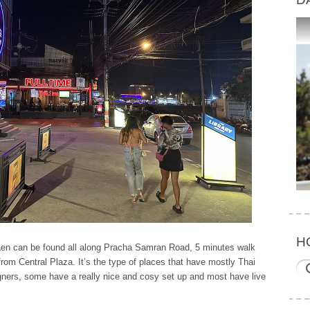
H
aen can be found all along Pracha Samran Road, 5 minutes walk
rom Central Plaza. It’s the type of places that have mostly Thai
eigners, some have a really nice and cosy set up and most have live