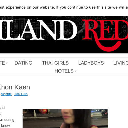
t experience on our website. If you continue to use this site we will a
FE
DATING
THAI GIRLS
LADYBOYS
LIVIN
HOTELS
n Khon Kaen
|
Nightlife
|
Thai Girls
and
t
wn during
t know