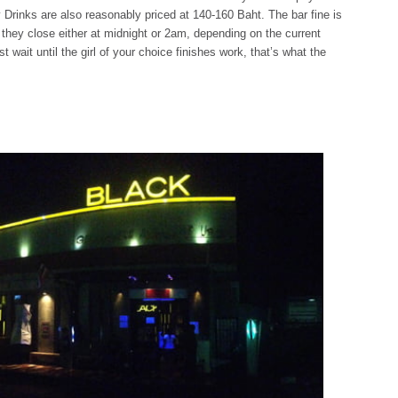
Drinks are also reasonably priced at 140-160 Baht. The bar fine is
 they close either at midnight or 2am, depending on the current
st wait until the girl of your choice finishes work, that’s what the