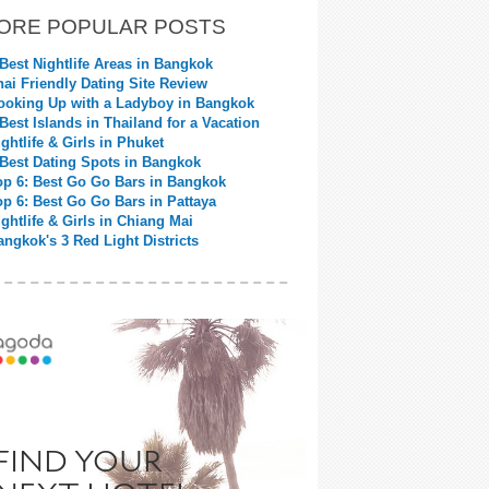
ORE POPULAR POSTS
 Best Nightlife Areas in Bangkok
hai Friendly Dating Site Review
ooking Up with a Ladyboy in Bangkok
 Best Islands in Thailand for a Vacation
ightlife & Girls in Phuket
 Best Dating Spots in Bangkok
op 6: Best Go Go Bars in Bangkok
op 6: Best Go Go Bars in Pattaya
ightlife & Girls in Chiang Mai
angkok's 3 Red Light Districts