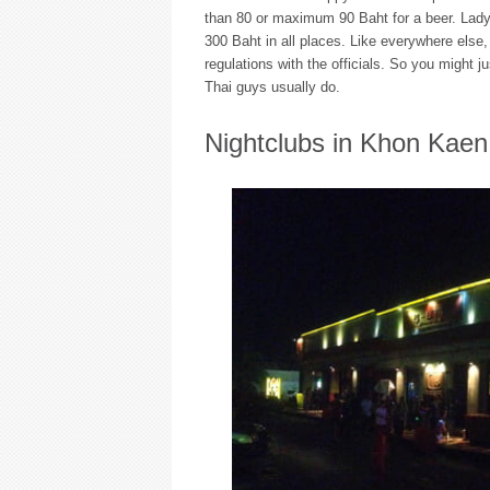
than 80 or maximum 90 Baht for a beer. Lady 
300 Baht in all places. Like everywhere else,
regulations with the officials. So you might ju
Thai guys usually do.
Nightclubs in Khon Kaen