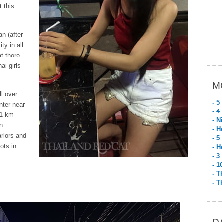
t this
n (after
ty in all
t there
ai girls
M
ll over
- 5
nter near
- 4
 1 km
- N
gn
- H
rlors and
- 5
ots in
- H
- 3
- 1
- T
- T
D