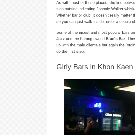
As with most of these places, the line betwee
sign outside indicating Johnnie Walker whiske
Whether bar or club, it doesn’t really matter 
so you can just walk inside, order a couple of 
Some of the nicest and most popular bars 
Jazz
and the Farang owned
Blue’s Bar
. The
up with the male clientele but again the “ordi
do the first step.
Girly Bars in Khon Kaen