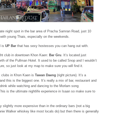
 late night spot in the bar area of Pracha Samran Road, just 10
 with young Thais, especially on the weekends.
l is
UP Bar
that has sexy hostesses you can hang out with.
ight club in downtown Khon Kaen:
Bar Gru
. It’s located just
th of the Pullman Hotel. It used to be called Snop and I wouldn’t
ture, so just look at my map to make sure you will find it.
ht clubs in Khon Kaen is
Tawan Daeng
(right picture). It’s a
nd this is the biggest one. It’s really a mix of bar, restaurant and
d drink while watching and dancing to the Morlam song
is is the ultimate nightlife experience in Isaan so make sure to
 slightly more expensive than in the ordinary bars (not a big
nnie Walker whiskey like most locals do) but then there is generally