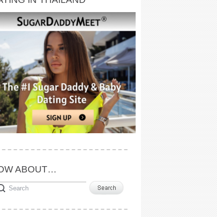
OW ABOUT…