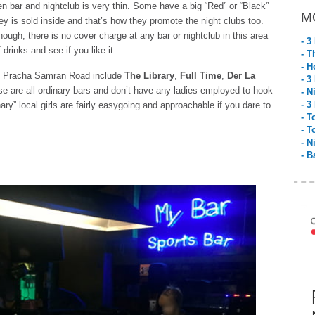
n bar and nightclub is very thin. Some have a big “Red” or “Black”
M
y is sold inside and that’s how they promote the night clubs too.
though, there is no cover charge at any bar or nightclub in this area
- 3
drinks and see if you like it.
- T
- H
on Pracha Samran Road include
The Library
,
Full Time
,
Der La
- 3
se are all ordinary bars and don’t have any ladies employed to hook
- N
- 3
nary” local girls are fairly easygoing and approachable if you dare to
- T
- T
- N
- B