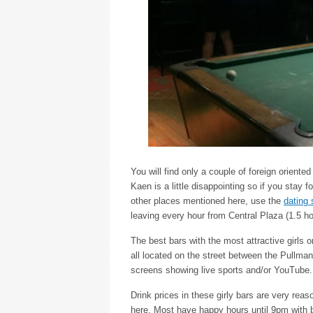
You will find only a couple of foreign orient
Kaen is a little disappointing so if you stay 
other places mentioned here, use the
dating 
leaving every hour from Central Plaza (1.5 ho
The best bars with the most attractive girls o
all located on the street between the Pullma
screens showing live sports and/or YouTube.
Drink prices in these girly bars are very reas
here. Most have happy hours until 9pm with 