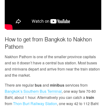
How to get from Bangkok to Nakhon
Pathom
Nakhon Pathom is one of the smaller province capitals
and so it doesn’t have a central bus station. Most buses
and minivans depart and arrive from near the train station
and the market.
There are regular
bus
and
minibus
services from
Bangkok’s Southern Bus Terminal
, one way fare 70-80
Baht, about 1 hour. Alternatively you can catch a
train
from
Thon Buri Railway Station
, one way 42 to 112 Baht