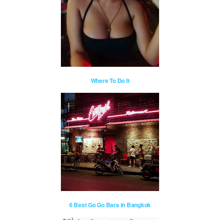
Where To Do It
6 Best Go Go Bars in Bangkok