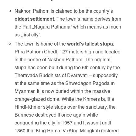
Nakhon Pathom is claimed to be the country’s
oldest settlement
. The town’s name derives from
the Pali „Nagara Pathama“ which means as much
as „first city“.
The town is home of the
world’s tallest stupa
:
Phra Pathom Chedi, 127 meters high and located
in the centre of Nakhon Pathom. The original
stupa has been built during the 6th century by the
Theravada Buddhists of Dvaravati – supposedly
at the same time as the Shwedagon Pagoda in
Myanmar. It is now buried within the massive
orange-glazed dome. While the Khmers built a
Hindi-Khmer style stupa over the sanctuary, the
Burmese destroyed it once again while
conquering the city in 1057 and it wasn’t until
1860 that King Rama IV (King Mongkut) restored