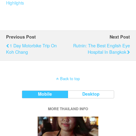
Highlights
Previous Post
Next Post
1 Day Motorbike Trip On
Rutnin: The Best English Eye
Koh Chang
Hospital In Bangkok
Back to top
Mobile
Desktop
MORE THAILAND INFO