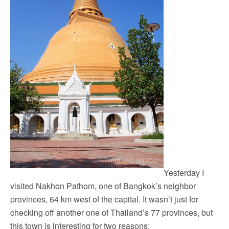
Yesterday I
visited Nakhon Pathom, one of Bangkok’s neighbor
provinces, 64 km west of the capital. It wasn’t just for
checking off another one of Thailand’s 77 provinces, but
this town is interesting for two reasons: