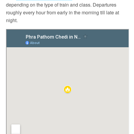
depending on the type of train and class. Departures
roughly every hour from early in the morning till late at
night.