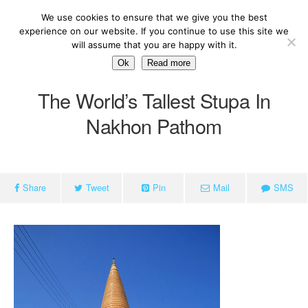
We use cookies to ensure that we give you the best
experience on our website. If you continue to use this site we
will assume that you are happy with it.
Ok
Read more
The World’s Tallest Stupa In
Nakhon Pathom
Share
Tweet
Pin
Mail
SMS