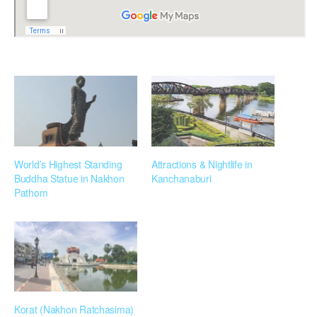
World’s Highest Standing
Attractions & Nightlife in
Buddha Statue in Nakhon
Kanchanaburi
Pathom
Korat (Nakhon Ratchasima)