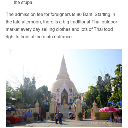
the stupa.
The admission fee for foreigners is 60 Baht. Starting in
the late afternoon, there is a big traditional Thai outdoor
market every day selling clothes and lots of Thai food
right in front of the main entrance.