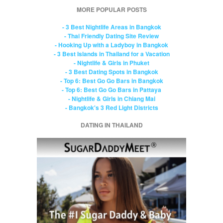
MORE POPULAR POSTS
- 3 Best Nightlife Areas in Bangkok
- Thai Friendly Dating Site Review
- Hooking Up with a Ladyboy in Bangkok
- 3 Best Islands in Thailand for a Vacation
- Nightlife & Girls in Phuket
- 3 Best Dating Spots in Bangkok
- Top 6: Best Go Go Bars in Bangkok
- Top 6: Best Go Go Bars in Pattaya
- Nightlife & Girls in Chiang Mai
- Bangkok's 3 Red Light Districts
DATING IN THAILAND