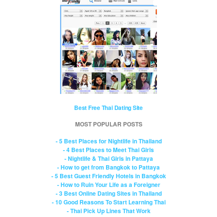
Best Free Thai Dating Site
MOST POPULAR POSTS
- 5 Best Places for Nightlife in Thailand
- 4 Best Places to Meet Thai Girls
- Nightlife & Thai Girls in Pattaya
- How to get from Bangkok to Pattaya
- 5 Best Guest Friendly Hotels in Bangkok
- How to Ruin Your Life as a Foreigner
- 3 Best Online Dating Sites in Thailand
- 10 Good Reasons To Start Learning Thai
- Thai Pick Up Lines That Work