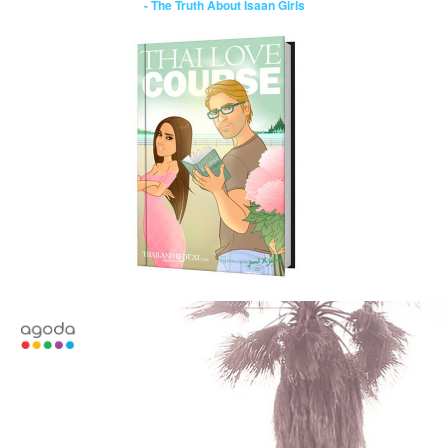
- The Truth About Isaan Girls