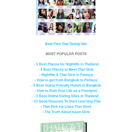
Best Free Thai Dating Site
MOST POPULAR POSTS
- 5 Best Places for Nightlife in Thailand
- 4 Best Places to Meet Thai Girls
- Nightlife & Thai Girls in Pattaya
- How to get from Bangkok to Pattaya
- 5 Best Guest Friendly Hotels in Bangkok
- How to Ruin Your Life as a Foreigner
- 3 Best Online Dating Sites in Thailand
- 10 Good Reasons To Start Learning Thai
- Thai Pick Up Lines That Work
- The Truth About Isaan Girls