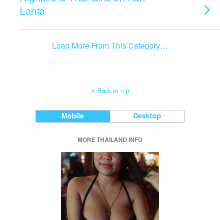
Lanta
Load More From This Category…
Back to top
Mobile
Desktop
MORE THAILAND INFO