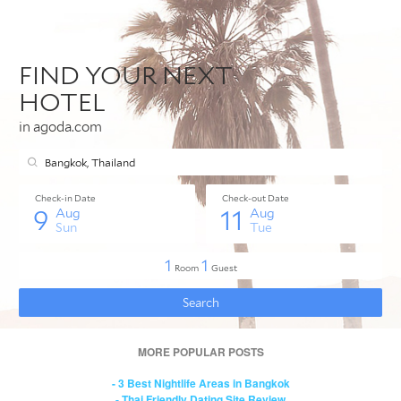
MORE POPULAR POSTS
- 3 Best Nightlife Areas in Bangkok
- Thai Friendly Dating Site Review