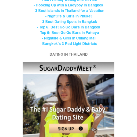
- Hooking Up with a Ladyboy in Bangkok
- 3 Best Islands in Thailand for a Vacation
- Nightlife & Girls in Phuket
- 3 Best Dating Spots in Bangkok
- Top 6: Best Go Go Bars in Bangkok
- Top 6: Best Go Go Bars in Pattaya
- Nightlife & Girls in Chiang Mai
- Bangkok's 3 Red Light Districts
DATING IN THAILAND