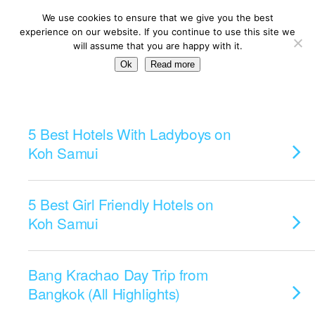
We use cookies to ensure that we give you the best
experience on our website. If you continue to use this site we
will assume that you are happy with it.
Ok
Read more
Categories ›
Islands
5 Best Hotels With Ladyboys on
Koh Samui
5 Best Girl Friendly Hotels on
Koh Samui
Bang Krachao Day Trip from
Bangkok (All Highlights)