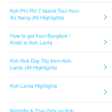
Koh Phi Phi 7 Island Tour from
Ao Nang (All Highlights)
How to get from Bangkok /
Krabi to Koh Lanta
Koh Rok Day Trip from Koh
Lanta (All Highlights)
Koh Lanta Highlights
Nightlife & Thai Girls on Koh