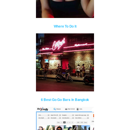
Where To Do It
6 Best Go Go Bars in Bangkok