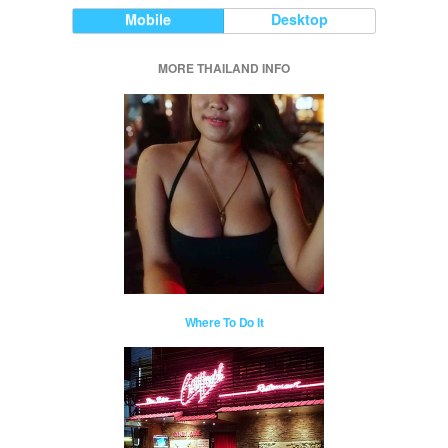
Mobile
Desktop
MORE THAILAND INFO
Where To Do It