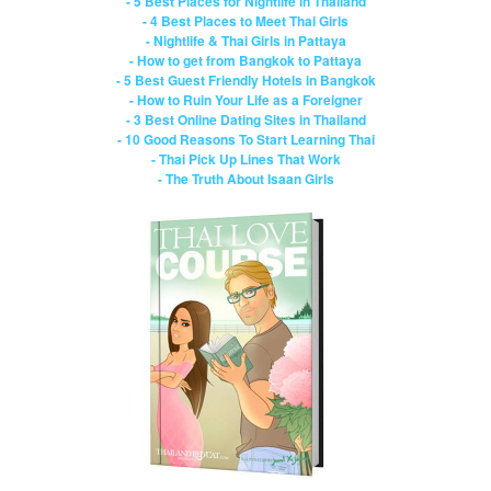
- 5 Best Places for Nightlife in Thailand
- 4 Best Places to Meet Thai Girls
- Nightlife & Thai Girls in Pattaya
- How to get from Bangkok to Pattaya
- 5 Best Guest Friendly Hotels in Bangkok
- How to Ruin Your Life as a Foreigner
- 3 Best Online Dating Sites in Thailand
- 10 Good Reasons To Start Learning Thai
- Thai Pick Up Lines That Work
- The Truth About Isaan Girls