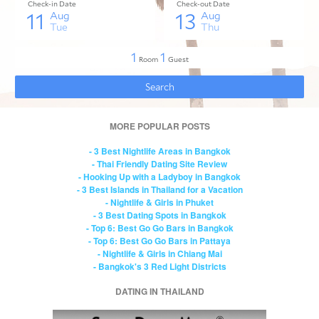
MORE POPULAR POSTS
- 3 Best Nightlife Areas in Bangkok
- Thai Friendly Dating Site Review
- Hooking Up with a Ladyboy in Bangkok
- 3 Best Islands in Thailand for a Vacation
- Nightlife & Girls in Phuket
- 3 Best Dating Spots in Bangkok
- Top 6: Best Go Go Bars in Bangkok
- Top 6: Best Go Go Bars in Pattaya
- Nightlife & Girls in Chiang Mai
- Bangkok's 3 Red Light Districts
DATING IN THAILAND