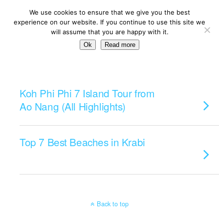
We use cookies to ensure that we give you the best
experience on our website. If you continue to use this site we
will assume that you are happy with it.
Ok
Read more
Categories ›
Koh Phi Phi
Koh Phi Phi 7 Island Tour from
Ao Nang (All Highlights)
Top 7 Best Beaches in Krabi
Back to top