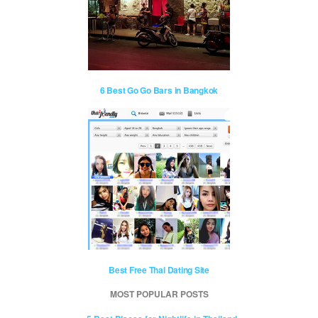
6 Best Go Go Bars in Bangkok
Best Free Thai Dating Site
MOST POPULAR POSTS