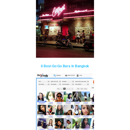
6 Best Go Go Bars in Bangkok