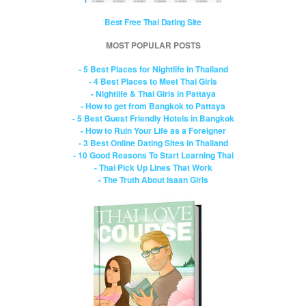
Best Free Thai Dating Site
MOST POPULAR POSTS
- 5 Best Places for Nightlife in Thailand
- 4 Best Places to Meet Thai Girls
- Nightlife & Thai Girls in Pattaya
- How to get from Bangkok to Pattaya
- 5 Best Guest Friendly Hotels in Bangkok
- How to Ruin Your Life as a Foreigner
- 3 Best Online Dating Sites in Thailand
- 10 Good Reasons To Start Learning Thai
- Thai Pick Up Lines That Work
- The Truth About Isaan Girls