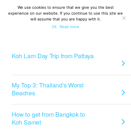
We use cookies to ensure that we give you the best
experience on our website. If you continue to use this site we
will assume that you are happy with it.
Ok
Read more
Categories ›
Islands
Koh Larn Day Trip from Pattaya
My Top 3: Thailand’s Worst
Beaches
How to get from Bangkok to
Koh Samet