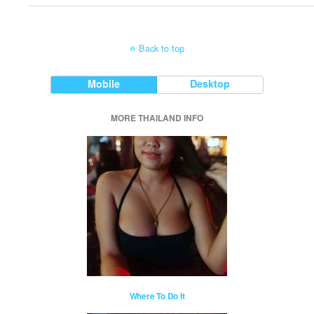
Back to top
Mobile
Desktop
MORE THAILAND INFO
Where To Do It