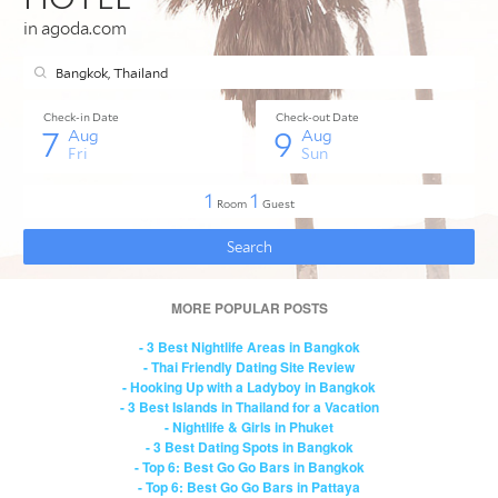
MORE POPULAR POSTS
- 3 Best Nightlife Areas in Bangkok
- Thai Friendly Dating Site Review
- Hooking Up with a Ladyboy in Bangkok
- 3 Best Islands in Thailand for a Vacation
- Nightlife & Girls in Phuket
- 3 Best Dating Spots in Bangkok
- Top 6: Best Go Go Bars in Bangkok
- Top 6: Best Go Go Bars in Pattaya