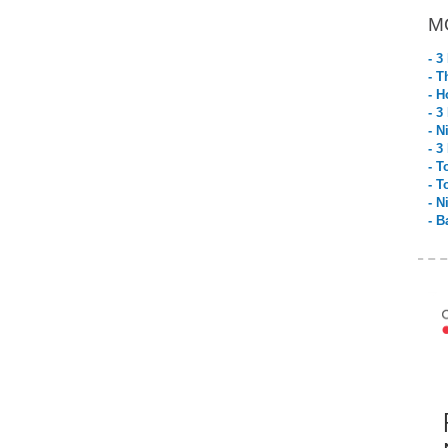
M
- 3
- T
- H
- 3
- N
- 3
- T
- T
- N
- B