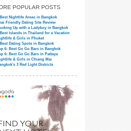
ORE POPULAR POSTS
 Best Nightlife Areas in Bangkok
hai Friendly Dating Site Review
ooking Up with a Ladyboy in Bangkok
 Best Islands in Thailand for a Vacation
ightlife & Girls in Phuket
 Best Dating Spots in Bangkok
op 6: Best Go Go Bars in Bangkok
op 6: Best Go Go Bars in Pattaya
ightlife & Girls in Chiang Mai
angkok's 3 Red Light Districts