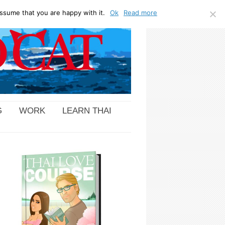
ssume that you are happy with it.
Ok
Read more
G
WORK
LEARN THAI