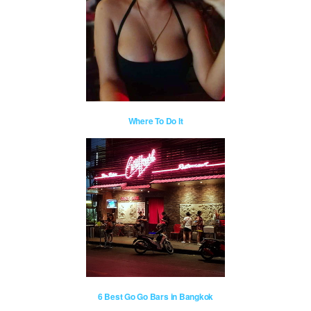
Where To Do It
6 Best Go Go Bars in Bangkok