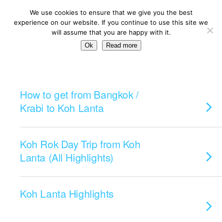
We use cookies to ensure that we give you the best
experience on our website. If you continue to use this site we
will assume that you are happy with it.
Ok
Read more
Categories ›
Koh Lanta
How to get from Bangkok /
Krabi to Koh Lanta
Koh Rok Day Trip from Koh
Lanta (All Highlights)
Koh Lanta Highlights