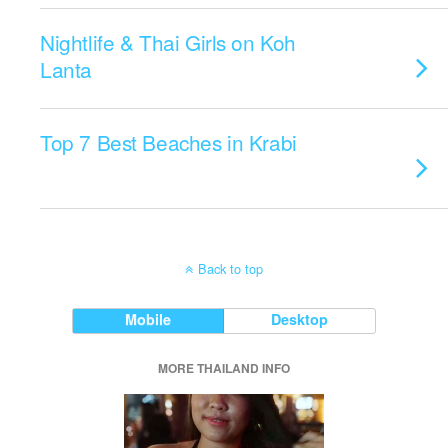
Nightlife & Thai Girls on Koh
Lanta
Top 7 Best Beaches in Krabi
Back to top
Mobile
Desktop
MORE THAILAND INFO