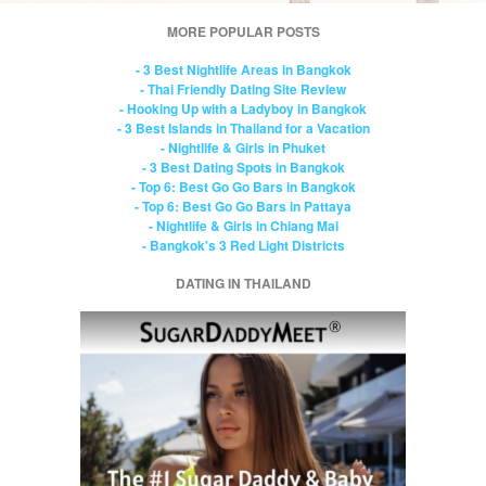
MORE POPULAR POSTS
- 3 Best Nightlife Areas in Bangkok
- Thai Friendly Dating Site Review
- Hooking Up with a Ladyboy in Bangkok
- 3 Best Islands in Thailand for a Vacation
- Nightlife & Girls in Phuket
- 3 Best Dating Spots in Bangkok
- Top 6: Best Go Go Bars in Bangkok
- Top 6: Best Go Go Bars in Pattaya
- Nightlife & Girls in Chiang Mai
- Bangkok's 3 Red Light Districts
DATING IN THAILAND