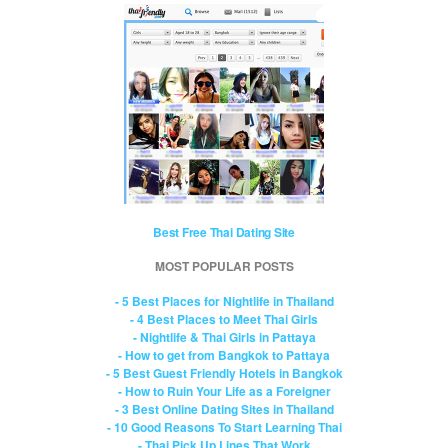
Best Free Thai Dating Site
MOST POPULAR POSTS
- 5 Best Places for Nightlife in Thailand
- 4 Best Places to Meet Thai Girls
- Nightlife & Thai Girls in Pattaya
- How to get from Bangkok to Pattaya
- 5 Best Guest Friendly Hotels in Bangkok
- How to Ruin Your Life as a Foreigner
- 3 Best Online Dating Sites in Thailand
- 10 Good Reasons To Start Learning Thai
- Thai Pick Up Lines That Work