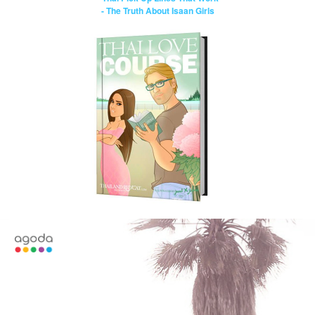
- The Truth About Isaan Girls