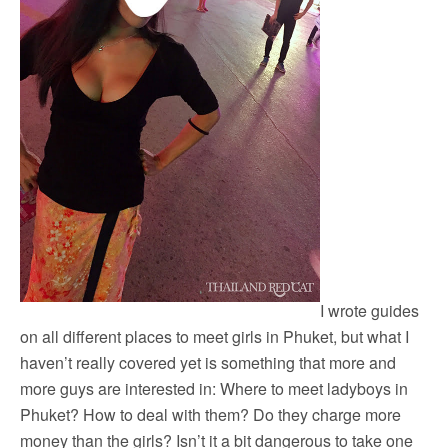
I wrote guides
on all different places to meet girls in Phuket, but what I
haven’t really covered yet is something that more and
more guys are interested in: Where to meet ladyboys in
Phuket? How to deal with them? Do they charge more
money than the girls? Isn’t it a bit dangerous to take one