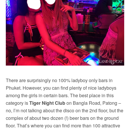
There are surprisingly no 100% ladyboy only bars in
Phuket. However, you can find plenty of nice ladyboys
among the girls in certain bars. The best place in this
category is
Tiger Night Club
on Bangla Road, Patong –
no, I’m not talking about the disco on the 2nd floor, but the
complex of about two dozen (!) beer bars on the ground
floor. That’s where you can find more than 100 attractive