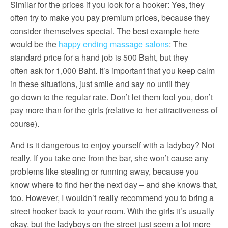
Similar for the prices if you look for a hooker: Yes, they
often try to make you pay premium prices, because they
consider themselves special. The best example here
would be the
happy ending massage salons
: The
standard price for a hand job is 500 Baht, but they
often ask for 1,000 Baht. It’s important that you keep calm
in these situations, just smile and say no until they
go down to the regular rate. Don’t let them fool you, don’t
pay more than for the girls (relative to her attractiveness of
course).
And is it dangerous to enjoy yourself with a ladyboy? Not
really. If you take one from the bar, she won’t cause any
problems like stealing or running away, because you
know where to find her the next day – and she knows that,
too. However, I wouldn’t really recommend you to bring a
street hooker back to your room. With the girls it’s usually
okay, but the ladyboys on the street just seem a lot more