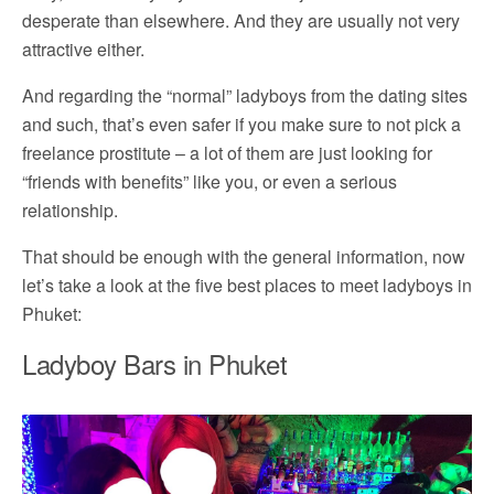
desperate than elsewhere. And they are usually not very
attractive either.
And regarding the “normal” ladyboys from the dating sites
and such, that’s even safer if you make sure to not pick a
freelance prostitute – a lot of them are just looking for
“friends with benefits” like you, or even a serious
relationship.
That should be enough with the general information, now
let’s take a look at the five best places to meet ladyboys in
Phuket:
Ladyboy Bars in Phuket