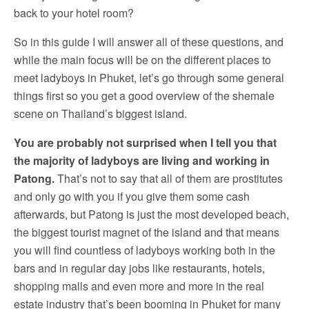
back to your hotel room?
So in this guide I will answer all of these questions, and
while the main focus will be on the different places to
meet ladyboys in Phuket, let’s go through some general
things first so you get a good overview of the shemale
scene on Thailand’s biggest island.
You are probably not surprised when I tell you that
the majority of ladyboys are living and working in
Patong.
That’s not to say that all of them are prostitutes
and only go with you if you give them some cash
afterwards, but Patong is just the most developed beach,
the biggest tourist magnet of the island and that means
you will find countless of ladyboys working both in the
bars and in regular day jobs like restaurants, hotels,
shopping malls and even more and more in the real
estate industry that’s been booming in Phuket for many