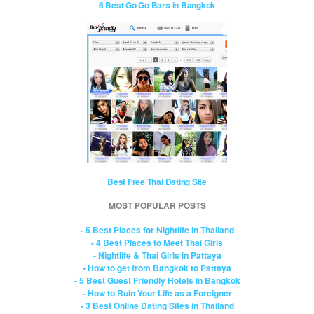
6 Best Go Go Bars in Bangkok
Best Free Thai Dating Site
MOST POPULAR POSTS
- 5 Best Places for Nightlife in Thailand
- 4 Best Places to Meet Thai Girls
- Nightlife & Thai Girls in Pattaya
- How to get from Bangkok to Pattaya
- 5 Best Guest Friendly Hotels in Bangkok
- How to Ruin Your Life as a Foreigner
- 3 Best Online Dating Sites in Thailand