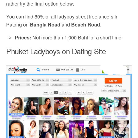
rather try the final option below.
You can find 80% of all ladyboy street freelancers in
Patong on
Bangla Road
and
Beach Road
.
Prices:
Not more than 1,000 Baht for a short time.
Phuket Ladyboys on Dating Site