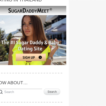
OW ABOUT…