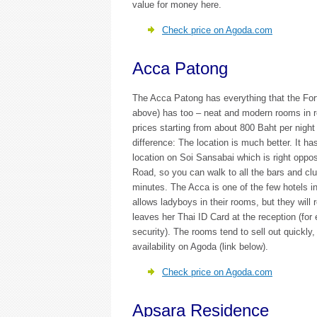
value for money here.
Check price on Agoda.com
Acca Patong
The Acca Patong has everything that the Fo
above) has too – neat and modern rooms in r
prices starting from about 800 Baht per night
difference: The location is much better. It ha
location on Soi Sansabai which is right oppos
Road, so you can walk to all the bars and clu
minutes. The Acca is one of the few hotels in
allows ladyboys in their rooms, but they will 
leaves her Thai ID Card at the reception (for
security). The rooms tend to sell out quickly,
availability on Agoda (link below).
Check price on Agoda.com
Apsara Residence