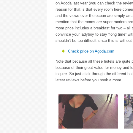
on Agoda last year (you can check the revie
reason for that is that every room here comes
and the views over the ocean are simply ama
mention that the rooms are super modern an
room price includes a breakfast for two – all
convince your ladyboy to stay “long time” wi
shouldn’t be too difficult since this is withou
Check price on Agoda.com
Note that because all these hotels are quite 
because of their great value for money and lo
inquire. So just click through the different h
latest reviews before you book a room.