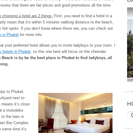
nsures that there are fair prices and good promotions all the time.
en choosing a hotel are 2 things:
First, you need to find a hotel in a
ily mean that it’s within 5 minutes walking distance to the beach,
boy hot spots. If you don’t know where those are, you can check out
s in Phuket
for more info.
 your preferred hotel allows you to invite ladyboys to your room. I
dly hotels in Phuket
, so this one here will focus on the shemale-
Beach is by far the best place in Phuket to find ladyboys, all
tong.
rips to Phuket.
ourtyard next to
H
t means it’s close
ent a motorbike
 to the bars in
Beer Bar Complex
he same time it’s