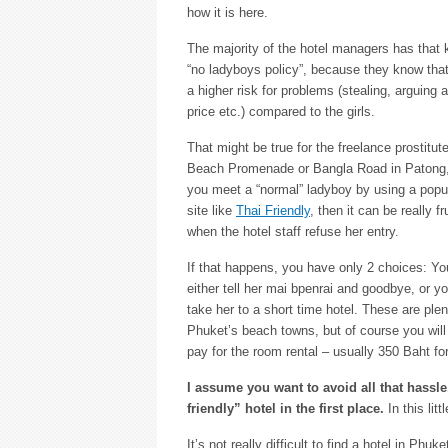
how it is here.
The majority of the hotel managers has that 
“no ladyboys policy”, because they know that
a higher risk for problems (stealing, arguing 
price etc.) compared to the girls.
That might be true for the freelance prostitut
Beach Promenade or Bangla Road in Patong, 
you meet a “normal” ladyboy by using a popul
site like
Thai Friendly
, then it can be really fr
when the hotel staff refuse her entry.
If that happens, you have only 2 choices: Y
either tell her mai bpenrai and goodbye, or y
take her to a short time hotel. These are plent
Phuket’s beach towns, but of course you will
pay for the room rental – usually 350 Baht fo
I assume you want to avoid all that hassle
friendly” hotel in the first place.
In this litt
It’s not really difficult to find a hotel in Ph