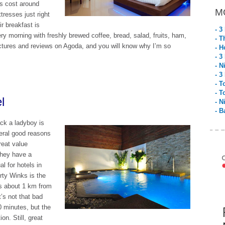
ms cost around
M
tresses just right
ir breakfast is
- 3
y morning with freshly brewed coffee, bread, salad, fruits, ham,
- T
ictures and reviews on Agoda, and you will know why I’m so
- H
- 3
- N
- 3
- T
- T
l
- N
- B
ack a ladyboy is
eral good reasons
reat value
they have a
l for hotels in
rty Winks is the
is about 1 km from
t’s not that bad
0 minutes, but the
on. Still, great