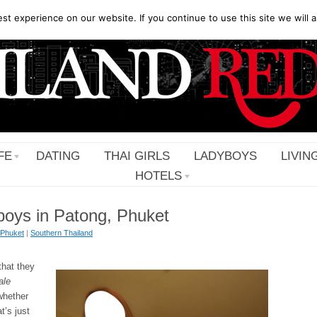
t experience on our website. If you continue to use this site we will a
FE
DATING
THAI GIRLS
LADYBOYS
LIVIN
HOTELS
boys in Patong, Phuket
Phuket
|
Southern Thailand
that they
ale
whether
at’s just