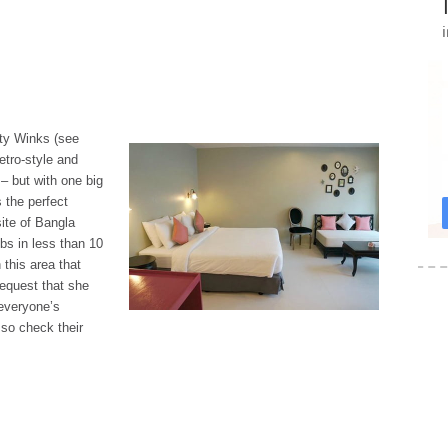
rty Winks (see
etro-style and
 – but with one big
s the perfect
ite of Bangla
bs in less than 10
 this area that
request that she
 everyone’s
 so check their