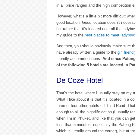
in all price ranges and the high competition e
However, what’s a little bit more difficult wh
good location. Good location doesn’t necessar
but rather that it’s located near all the lady
my guide to the
best places to meet ladyboy
And then, you should obviously make sure that
have already written a guide to the
girl frien
friendly accommodations.
And since Patong 
of the following 5 hotels are located in Pa
De Coze Hotel
That’s the hotel where I usually stay on my t
What I like about it is that it’s located in a c
three or four other hotels off Third Road. Tha
enough to all the nightlife action (I usually r
when I’m in Phuket, and like that you can get
less than 5 minutes, especially the Patong 
which is literally around the corner), but at t