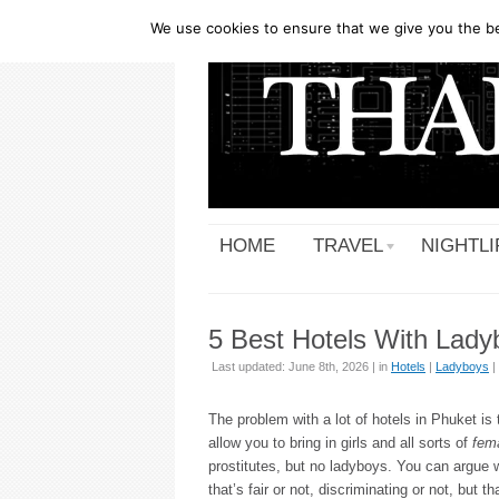
We use cookies to ensure that we give you the bes
HOME
TRAVEL
NIGHTLI
5 Best Hotels With Lady
Last updated: June 8th, 2026 | in
Hotels
|
Ladyboys
|
The problem with a lot of hotels in Phuket is 
allow you to bring in girls and all sorts of
fem
prostitutes, but no ladyboys. You can argue 
that’s fair or not, discriminating or not, but th