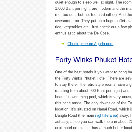
quiet enough to sleep well at night. The roo
1,000 Baht per night, are modern and the mat
(not too soft, but not too hard either). And the
awesome, too. They put up a huge buffet ever
rice, vegetables etc. Just check out a few p
enthusiastic about the De Coze.
Check price on Agoda.com
Forty Winks Phuket Hote
One of the best hotels if you want to bring b
the Forty Winks Phuket Hotel. There are sev
to stay there: The retro-style rooms have a g
(starting from about 900 Baht per night) and 
beautiful swimming pool, which is very unusua
this price range. The only downside of the Fo
location: It’s situated on Nanai Road, which 
Bangla Road (the main
nightlife area
) away. I
actually, since you can walk there in about 2
next hotel on this list has a much better locati