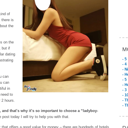
kind of
 there is
about the
es on the
but if
M
ar dating
- 5
ustrating
- 4
- N
- H
ou can
- 5
ou can
- H
iful in
- 3
 need to
- 1
- T
r 2 hours.
- T
, and that’s why it’s so important to choose a “ladyboy-
le post today I will try to help you with that.
uket that offers a good value for money – there are hundreds of hotels
D