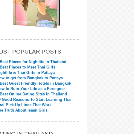
OST POPULAR POSTS
 Best Places for Nightlife in Thailand
 Best Places to Meet Thai Girls
ightlife & Thai Girls in Pattaya
ow to get from Bangkok to Pattaya
 Best Guest Friendly Hotels in Bangkok
ow to Ruin Your Life as a Foreigner
 Best Online Dating Sites in Thailand
0 Good Reasons To Start Learning Thai
hai Pick Up Lines That Work
he Truth About Isaan Girls
ATING IN THAILAND