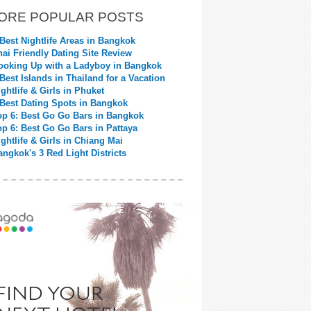
ORE POPULAR POSTS
 Best Nightlife Areas in Bangkok
hai Friendly Dating Site Review
ooking Up with a Ladyboy in Bangkok
 Best Islands in Thailand for a Vacation
ightlife & Girls in Phuket
 Best Dating Spots in Bangkok
op 6: Best Go Go Bars in Bangkok
op 6: Best Go Go Bars in Pattaya
ightlife & Girls in Chiang Mai
angkok's 3 Red Light Districts