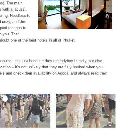
ws). The main
 with a jacuzzi,
zing. Needless to
d cozy, and the
 good reasons to
th you. That
t doubt one of the best hotels in all of Phuket.
popular – not just because they are ladyboy friendly, but also
cation – it’s not unlikely that they are fully booked when you
otels and check their availability on Agoda, and always read their