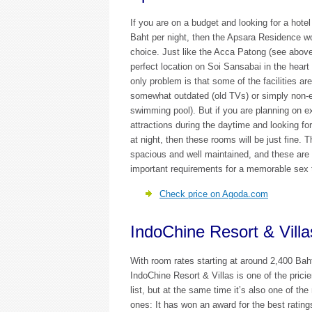
If you are on a budget and looking for a hotel
Baht per night, then the Apsara Residence w
choice. Just like the Acca Patong (see above
perfect location on Soi Sansabai in the heart
only problem is that some of the facilities are
somewhat outdated (old TVs) or simply non-e
swimming pool). But if you are planning on e
attractions during the daytime and looking fo
at night, then these rooms will be just fine. 
spacious and well maintained, and these are 
important requirements for a memorable sex tr
Check price on Agoda.com
IndoChine Resort & Villa
With room rates starting at around 2,400 Baht
IndoChine Resort & Villas is one of the pricie
list, but at the same time it’s also one of th
ones: It has won an award for the best ratin