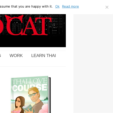
ssume that you are happy with it.
Ok
Read more
G
WORK
LEARN THAI