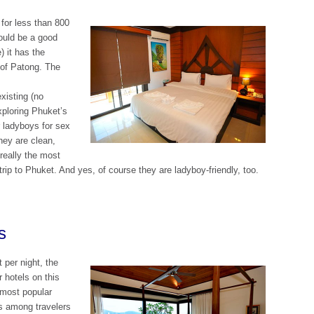
 for less than 800
ould be a good
) it has the
 of Patong. The
xisting (no
xploring Phuket’s
r ladyboys for sex
They are clean,
really the most
ip to Phuket. And yes, of course they are ladyboy-friendly, too.
s
 per night, the
r hotels on this
e most popular
gs among travelers