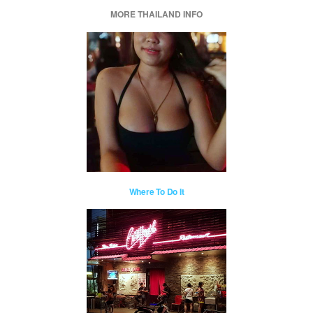
MORE THAILAND INFO
Where To Do It