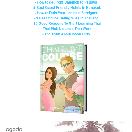
- How to get from Bangkok to Pattaya
- 5 Best Guest Friendly Hotels in Bangkok
- How to Ruin Your Life as a Foreigner
- 3 Best Online Dating Sites in Thailand
- 10 Good Reasons To Start Learning Thai
- Thai Pick Up Lines That Work
- The Truth About Isaan Girls