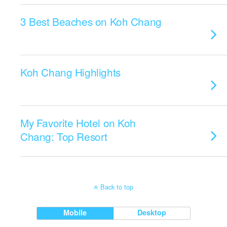
3 Best Beaches on Koh Chang
Koh Chang Highlights
My Favorite Hotel on Koh
Chang: Top Resort
Back to top
Mobile
Desktop