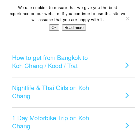
We use cookies to ensure that we give you the best
experience on our website. If you continue to use this site we
will assume that you are happy with it.
Ok
Read more
Categories ›
Koh Chang
How to get from Bangkok to
Koh Chang / Kood / Trat
Nightlife & Thai Girls on Koh
Chang
1 Day Motorbike Trip on Koh
Chang