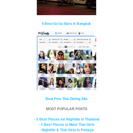
6 Best Go Go Bars in Bangkok
Best Free Thai Dating Site
MOST POPULAR POSTS
- 5 Best Places for Nightlife in Thailand
- 4 Best Places to Meet Thai Girls
- Nightlife & Thai Girls in Pattaya