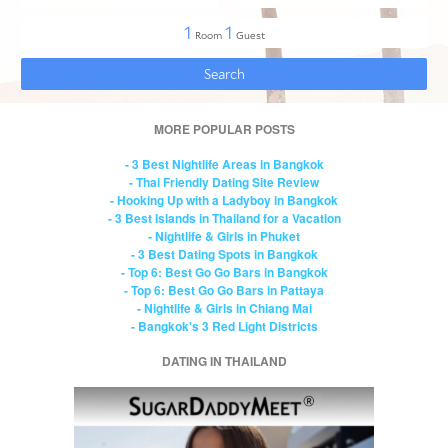
MORE POPULAR POSTS
- 3 Best Nightlife Areas in Bangkok
- Thai Friendly Dating Site Review
- Hooking Up with a Ladyboy in Bangkok
- 3 Best Islands in Thailand for a Vacation
- Nightlife & Girls in Phuket
- 3 Best Dating Spots in Bangkok
- Top 6: Best Go Go Bars in Bangkok
- Top 6: Best Go Go Bars in Pattaya
- Nightlife & Girls in Chiang Mai
- Bangkok's 3 Red Light Districts
DATING IN THAILAND