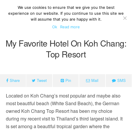
We use cookies to ensure that we give you the best
experience on our website. If you continue to use this site we
will assume that you are happy with it.
Ok
Read more
My Favorite Hotel On Koh Chang:
Top Resort
Share
Tweet
Pin
Mail
SMS
Located on Koh Chang’s most popular and maybe also
most beautiful beach (White Sand Beach), the German
owned Koh Chang Top Resort has been my choice
during my recent visit to Thailand’s third largest island. It
is set among a beautiful tropical garden where the