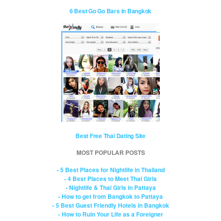
6 Best Go Go Bars in Bangkok
Best Free Thai Dating Site
MOST POPULAR POSTS
- 5 Best Places for Nightlife in Thailand
- 4 Best Places to Meet Thai Girls
- Nightlife & Thai Girls in Pattaya
- How to get from Bangkok to Pattaya
- 5 Best Guest Friendly Hotels in Bangkok
- How to Ruin Your Life as a Foreigner