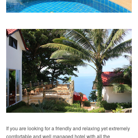
If you are looking for a friendly and relaxing yet extremely
comfortable and well managed hotel with all the