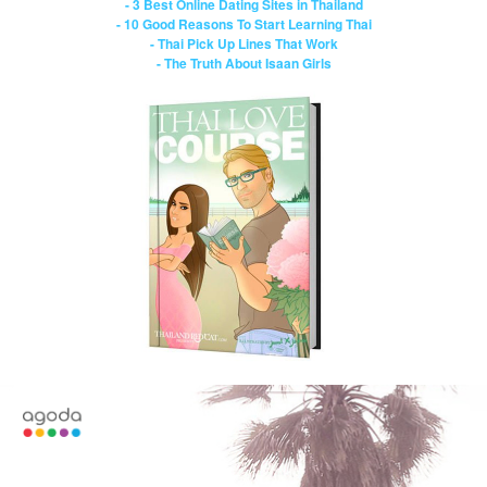
- 3 Best Online Dating Sites in Thailand
- 10 Good Reasons To Start Learning Thai
- Thai Pick Up Lines That Work
- The Truth About Isaan Girls