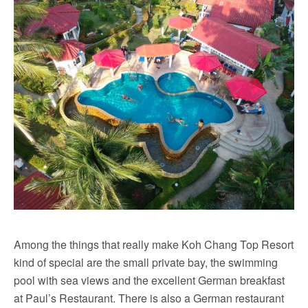
Among the things that really make Koh Chang Top Resort
kind of special are the small private bay, the swimming
pool with sea views and the excellent German breakfast
at Paul’s Restaurant. There is also a German restaurant