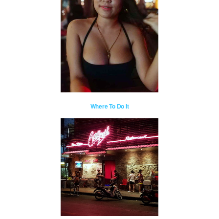
Where To Do It