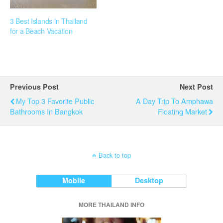
3 Best Islands in Thailand
for a Beach Vacation
Previous Post
Next Post
My Top 3 Favorite Public
A Day Trip To Amphawa
Bathrooms In Bangkok
Floating Market
Back to top
Mobile
Desktop
MORE THAILAND INFO