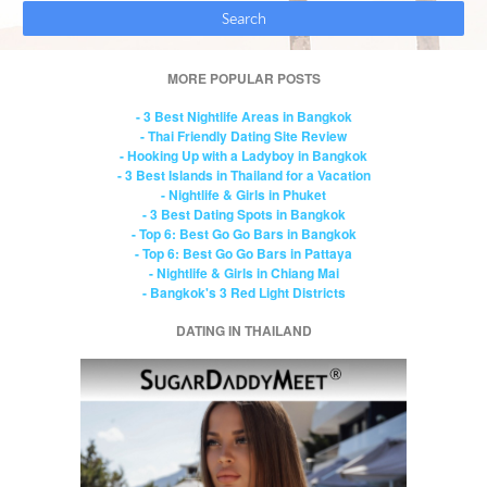
MORE POPULAR POSTS
- 3 Best Nightlife Areas in Bangkok
- Thai Friendly Dating Site Review
- Hooking Up with a Ladyboy in Bangkok
- 3 Best Islands in Thailand for a Vacation
- Nightlife & Girls in Phuket
- 3 Best Dating Spots in Bangkok
- Top 6: Best Go Go Bars in Bangkok
- Top 6: Best Go Go Bars in Pattaya
- Nightlife & Girls in Chiang Mai
- Bangkok's 3 Red Light Districts
DATING IN THAILAND