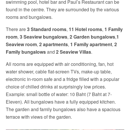
swimming pool, hotel bar and Paul’s Restaurant can be
found in the centre. They are surrounded by the various
rooms and bungalows.
There are
3 Standard rooms
,
11 Hotel rooms
,
1 Family
room
,
3 Seaview bungalows
,
2 Garden bungalows
,
1
Seaview room
,
2 apartments
,
1 Family apartment
,
2
Family bungalows
and
2 Seaview Villas
.
All rooms are equipped with air conditioning, fan, hot
water shower, cable flat-screen TVs, make-up table,
electronic in-room safe and a fridge filled with a popular
choice of chilled drinks at surprisingly low prices.
Example: small bottle of water: 10 Baht (7 Baht at 7-
Eleven). All bungalows have a fully equipped kitchen.
The garden and family bungalows also have a spacious
terrace with views of the garden.