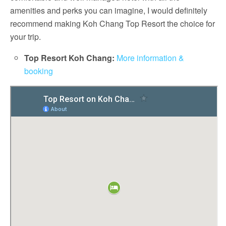
amenities and perks you can imagine, I would definitely
recommend making Koh Chang Top Resort the choice for
your trip.
Top Resort Koh Chang:
More information &
booking