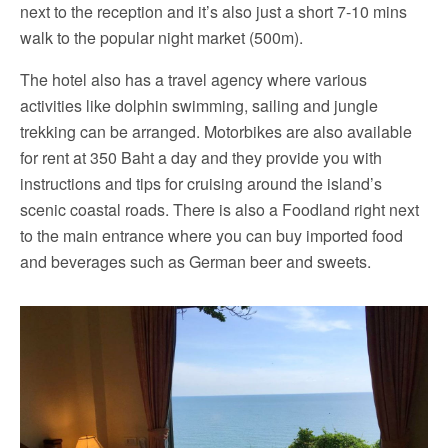
next to the reception and it’s also just a short 7-10 mins
walk to the popular night market (500m).
The hotel also has a travel agency where various
activities like dolphin swimming, sailing and jungle
trekking can be arranged. Motorbikes are also available
for rent at 350 Baht a day and they provide you with
instructions and tips for cruising around the island’s
scenic coastal roads. There is also a Foodland right next
to the main entrance where you can buy imported food
and beverages such as German beer and sweets.