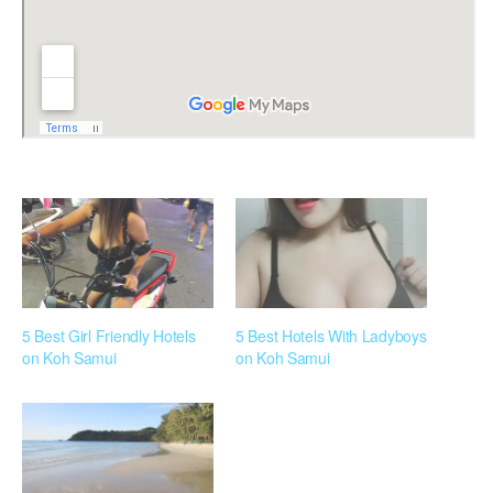
5 Best Girl Friendly Hotels
5 Best Hotels With Ladyboys
on Koh Samui
on Koh Samui