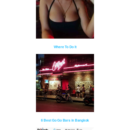
Where To Do It
6 Best Go Go Bars in Bangkok