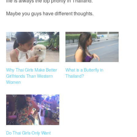
life is always the top priority in Thailand.
Maybe you guys have different thoughts.
Why Thai Girls Make Better
What is a Butterfly in
Girlfriends Than Western
Thailand?
Women
Do Thai Girls Only Want