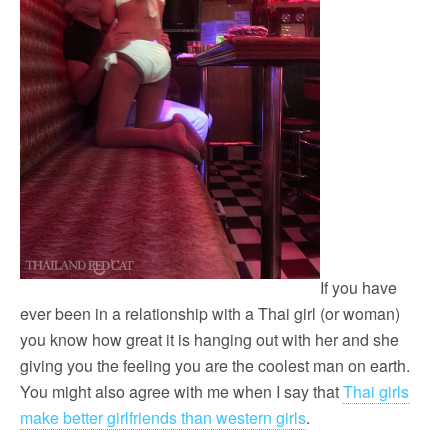
If you have
ever been in a relationship with a Thai girl (or woman)
you know how great it is hanging out with her and she
giving you the feeling you are the coolest man on earth.
You might also agree with me when I say that
Thai girls
make better girlfriends than western girls
.