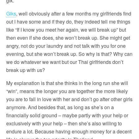
gik.
Giks
, well obviously after a few months my girlfriends find
out I have some and if they do, they indeed tell me things
like “If I know you meet her again, we will break up” but
then even if she does, she won’t break up. She might get
angry, not do your laundry and not talk with you for one
evening, but she won’t break up. So why is that? Why can
we do whatever we want but our Thai girlfriends don’t
break up with us?
My explanation is that she thinks in the long run she will
“win”, means the longer you are together the more likely
you are to fall in love with her and don’t go after other girls
anymore. And besides that, as long as she’s on a
financially solid ground – maybe partly with your help or
exclusively with your help – then she’s also willing to
endure a lot. Because having enough money for a decent