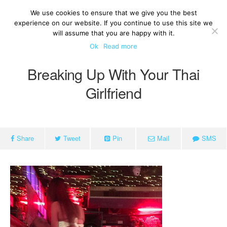
We use cookies to ensure that we give you the best
experience on our website. If you continue to use this site we
will assume that you are happy with it.
Ok
Read more
Breaking Up With Your Thai
Girlfriend
Share
Tweet
Pin
Mail
SMS