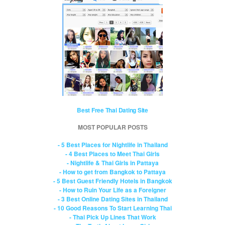
Best Free Thai Dating Site
MOST POPULAR POSTS
- 5 Best Places for Nightlife in Thailand
- 4 Best Places to Meet Thai Girls
- Nightlife & Thai Girls in Pattaya
- How to get from Bangkok to Pattaya
- 5 Best Guest Friendly Hotels in Bangkok
- How to Ruin Your Life as a Foreigner
- 3 Best Online Dating Sites in Thailand
- 10 Good Reasons To Start Learning Thai
- Thai Pick Up Lines That Work