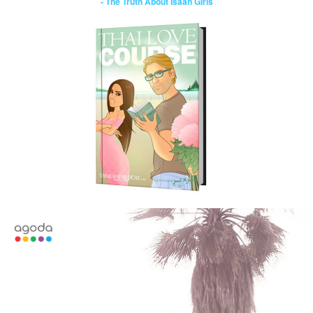
- The Truth About Isaan Girls