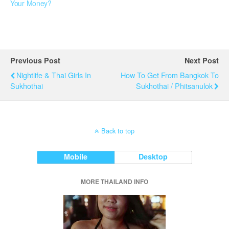
Your Money?
Previous Post
Next Post
Nightlife & Thai Girls In
How To Get From Bangkok To
Sukhothai
Sukhothai / Phitsanulok
Back to top
Mobile
Desktop
MORE THAILAND INFO