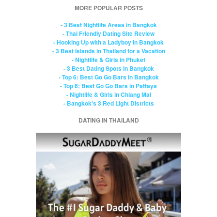
MORE POPULAR POSTS
- 3 Best Nightlife Areas in Bangkok
- Thai Friendly Dating Site Review
- Hooking Up with a Ladyboy in Bangkok
- 3 Best Islands in Thailand for a Vacation
- Nightlife & Girls in Phuket
- 3 Best Dating Spots in Bangkok
- Top 6: Best Go Go Bars in Bangkok
- Top 6: Best Go Go Bars in Pattaya
- Nightlife & Girls in Chiang Mai
- Bangkok's 3 Red Light Districts
DATING IN THAILAND