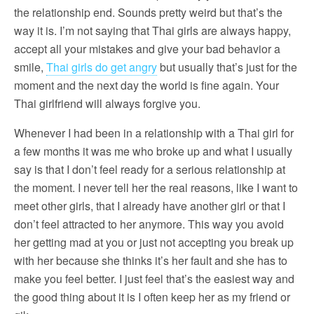
the relationship end. Sounds pretty weird but that’s the
way it is. I’m not saying that Thai girls are always happy,
accept all your mistakes and give your bad behavior a
smile,
Thai girls do get angry
but usually that’s just for the
moment and the next day the world is fine again. Your
Thai girlfriend will always forgive you.
Whenever I had been in a relationship with a Thai girl for
a few months it was me who broke up and what I usually
say is that I don’t feel ready for a serious relationship at
the moment. I never tell her the real reasons, like I want to
meet other girls, that I already have another girl or that I
don’t feel attracted to her anymore. This way you avoid
her getting mad at you or just not accepting you break up
with her because she thinks it’s her fault and she has to
make you feel better. I just feel that’s the easiest way and
the good thing about it is I often keep her as my friend or