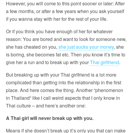
However, you will come to this point sooner or later: After
a few months, or after a few years when you ask yourself
if you wanna stay with her for the rest of your life.
Or if you think you have enough of her for whatever
reason: You are bored and want to look for someone new,
she has cheated on you,
she just sucks your money
, she
is boring, she becomes fat etc. Then you know it’s time to
give her a run and to break up with your
Thai girlfriend
.
But breaking up with your Thai girlfriend is a lot more
complicated than getting into the relationship in the first
place. And here comes the thing. Another “phenomenon
in Thailand” like I call weird aspects that I only know in
Thai culture – and here’s another one:
A Thai girl will never break up with you.
Means if she doesn’t break up it’s only you that can make