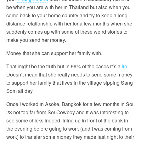
be when you are with her in Thailand but also when you
come back to your home country and try to keep a long
distance relationship with her for a few months when she
suddenly comes up with some of these weird stories to
make you send her money.
Money that she can support her family with.
That might be the truth but in 99% of the cases it’s a
lie
.
Doesn’t mean that she really needs to send some money
to support her family that lives in the village sipping Sang
Som all day.
Once I worked in Asoke, Bangkok for a few months in Soi
23 not too far from Soi Cowboy and it was interesting to
see some chicks indeed lining up in front of the bank in
the evening before going to work (and I was coming from
work) to transfer some money they made last night to their