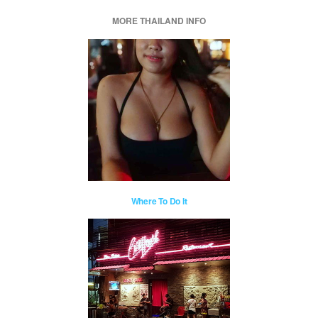
MORE THAILAND INFO
Where To Do It