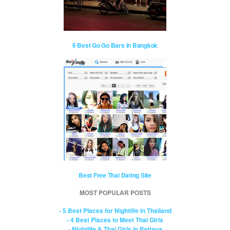
6 Best Go Go Bars in Bangkok
Best Free Thai Dating Site
MOST POPULAR POSTS
- 5 Best Places for Nightlife in Thailand
- 4 Best Places to Meet Thai Girls
- Nightlife & Thai Girls in Pattaya