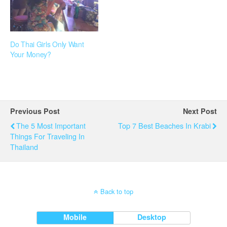
Do Thai Girls Only Want
Your Money?
Previous Post
Next Post
The 5 Most Important
Top 7 Best Beaches In Krabi
Things For Traveling In
Thailand
Back to top
Mobile
Desktop