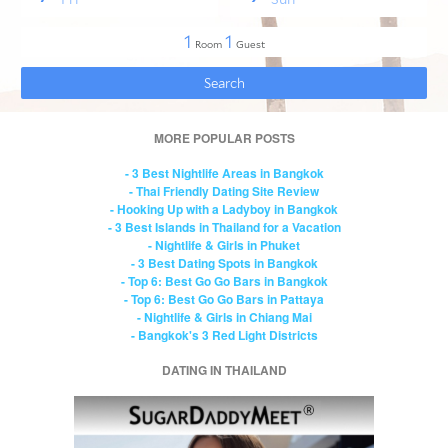
MORE POPULAR POSTS
- 3 Best Nightlife Areas in Bangkok
- Thai Friendly Dating Site Review
- Hooking Up with a Ladyboy in Bangkok
- 3 Best Islands in Thailand for a Vacation
- Nightlife & Girls in Phuket
- 3 Best Dating Spots in Bangkok
- Top 6: Best Go Go Bars in Bangkok
- Top 6: Best Go Go Bars in Pattaya
- Nightlife & Girls in Chiang Mai
- Bangkok's 3 Red Light Districts
DATING IN THAILAND