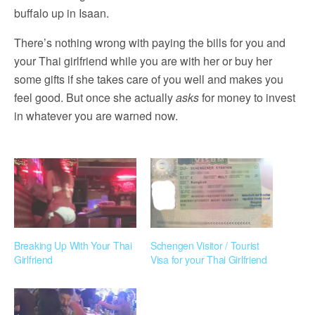
buffalo up in Isaan.
There’s nothing wrong with paying the bills for you and
your Thai girlfriend while you are with her or buy her
some gifts if she takes care of you well and makes you
feel good. But once she actually
asks
for money to invest
in whatever you are warned now.
Breaking Up With Your Thai
Schengen Visitor / Tourist
Girlfriend
Visa for your Thai Girlfriend