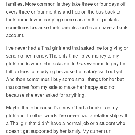
families. More common is they take three or four days off
every three or four months and hop on the bus back to
their home towns carrying some cash in their pockets –
sometimes because their parents don’t even have a bank
account.
I’ve never had a Thai girlfriend that asked me for giving or
sending her money. The only time I give money to my
girlfriend is when she asks me to
borrow
some to pay her
tuition fees for studying because her salary isn’t out yet.
And then sometimes I buy some small things for her but
that comes from my side to make her happy and not
because she ever asked for anything.
Maybe that’s because I’ve never had a hooker as my
girlfriend. In other words I’ve never had a relationship with
a Thai girl that didn’t have a normal job or a student who
doesn’t get supported by her family. My current uni