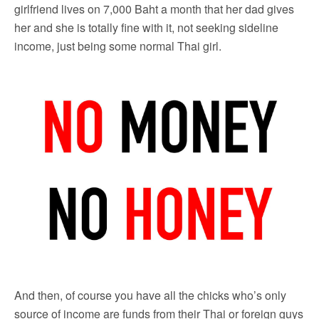
girlfriend lives on 7,000 Baht a month that her dad gives
her and she is totally fine with it, not seeking sideline
income, just being some normal Thai girl.
And then, of course you have all the chicks who’s only
source of income are funds from their Thai or foreign guys