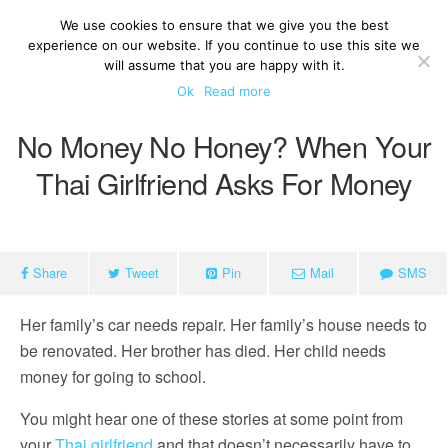
We use cookies to ensure that we give you the best
experience on our website. If you continue to use this site we
will assume that you are happy with it.
Ok
Read more
No Money No Honey? When Your
Thai Girlfriend Asks For Money
Share
Tweet
Pin
Mail
SMS
Her family’s car needs repair. Her family’s house needs to
be renovated. Her brother has died. Her child needs
money for going to school.
You might hear one of these stories at some point from
your
Thai girlfriend
and that doesn’t necessarily have to