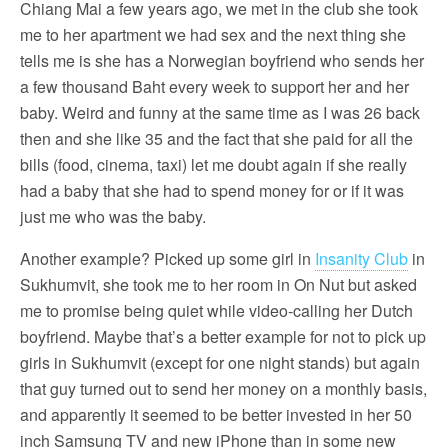
Chiang Mai a few years ago, we met in the club she took
me to her apartment we had sex and the next thing she
tells me is she has a Norwegian boyfriend who sends her
a few thousand Baht every week to support her and her
baby. Weird and funny at the same time as I was 26 back
then and she like 35 and the fact that she paid for all the
bills (food, cinema, taxi) let me doubt again if she really
had a baby that she had to spend money for or if it was
just me who was the baby.
Another example? Picked up some girl in
Insanity Club
in
Sukhumvit, she took me to her room in On Nut but asked
me to promise being quiet while video-calling her Dutch
boyfriend. Maybe that’s a better example for not to pick up
girls in Sukhumvit (except for one night stands) but again
that guy turned out to send her money on a monthly basis,
and apparently it seemed to be better invested in her 50
inch Samsung TV and new iPhone than in some new