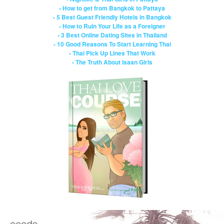
- How to get from Bangkok to Pattaya
- 5 Best Guest Friendly Hotels in Bangkok
- How to Ruin Your Life as a Foreigner
- 3 Best Online Dating Sites in Thailand
- 10 Good Reasons To Start Learning Thai
- Thai Pick Up Lines That Work
- The Truth About Isaan Girls