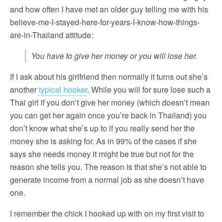
and how often I have met an older guy telling me with his
believe-me-I-stayed-here-for-years-I-know-how-things-
are-in-Thailand attitude:
You have to give her money or you will lose her.
If I ask about his girlfriend then normally it turns out she’s
another
typical hooker
. While you will for sure lose such a
Thai girl if you don’t give her money (which doesn’t mean
you can get her again once you’re back in Thailand) you
don’t know what she’s up to if you really send her the
money she is asking for. As in 99% of the cases if she
says she needs money it might be true but not for the
reason she tells you. The reason is that she’s not able to
generate income from a normal job as she doesn’t have
one.
I remember the chick I hooked up with on my first visit to