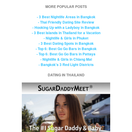
MORE POPULAR POSTS
- 3 Best Nightlife Areas in Bangkok
- Thai Friendly Dating Site Review
- Hooking Up with a Ladyboy in Bangkok
- 3 Best Islands in Thailand for a Vacation
- Nightlife & Girls in Phuket
- 3 Best Dating Spots in Bangkok
- Top 6: Best Go Go Bars in Bangkok
- Top 6: Best Go Go Bars in Pattaya
- Nightlife & Girls in Chiang Mai
- Bangkok's 3 Red Light Districts
DATING IN THAILAND