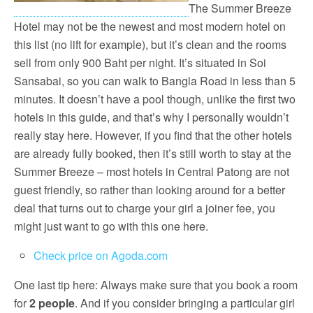
The Summer Breeze
Hotel may not be the newest and most modern hotel on
this list (no lift for example), but it’s clean and the rooms
sell from only 900 Baht per night. It’s situated in Soi
Sansabai, so you can walk to Bangla Road in less than 5
minutes. It doesn’t have a pool though, unlike the first two
hotels in this guide, and that’s why I personally wouldn’t
really stay here. However, if you find that the other hotels
are already fully booked, then it’s still worth to stay at the
Summer Breeze – most hotels in Central Patong are not
guest friendly, so rather than looking around for a better
deal that turns out to charge your girl a joiner fee, you
might just want to go with this one here.
Check price on Agoda.com
One last tip here: Always make sure that you book a room
for
2 people
. And if you consider bringing a particular girl