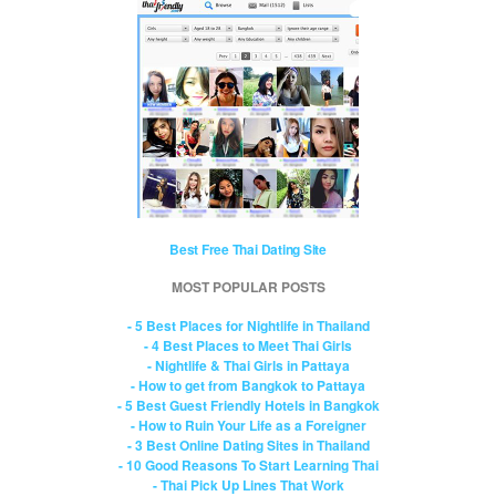
Best Free Thai Dating Site
MOST POPULAR POSTS
- 5 Best Places for Nightlife in Thailand
- 4 Best Places to Meet Thai Girls
- Nightlife & Thai Girls in Pattaya
- How to get from Bangkok to Pattaya
- 5 Best Guest Friendly Hotels in Bangkok
- How to Ruin Your Life as a Foreigner
- 3 Best Online Dating Sites in Thailand
- 10 Good Reasons To Start Learning Thai
- Thai Pick Up Lines That Work