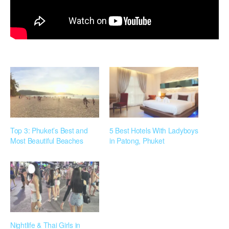
Top 3: Phuket’s Best and
5 Best Hotels With Ladyboys
Most Beautiful Beaches
in Patong, Phuket
Nightlife & Thai Girls in