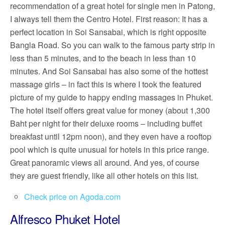
recommendation of a great hotel for single men in Patong,
I always tell them the Centro Hotel. First reason: It has a
perfect location in Soi Sansabai, which is right opposite
Bangla Road. So you can walk to the famous party strip in
less than 5 minutes, and to the beach in less than 10
minutes. And Soi Sansabai has also some of the hottest
massage girls – in fact this is where I took the featured
picture of my guide to happy ending massages in Phuket.
The hotel itself offers great value for money (about 1,300
Baht per night for their deluxe rooms – including buffet
breakfast until 12pm noon), and they even have a rooftop
pool which is quite unusual for hotels in this price range.
Great panoramic views all around. And yes, of course
they are guest friendly, like all other hotels on this list.
Check price on Agoda.com
Alfresco Phuket Hotel