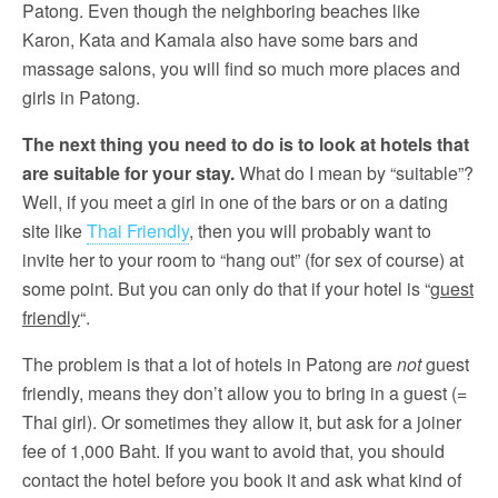
Patong. Even though the neighboring beaches like
Karon, Kata and Kamala also have some bars and
massage salons, you will find so much more places and
girls in Patong.
The next thing you need to do is to look at hotels that
are suitable for your stay.
What do I mean by “suitable”?
Well, if you meet a girl in one of the bars or on a dating
site like
Thai Friendly
, then you will probably want to
invite her to your room to “hang out” (for sex of course) at
some point. But you can only do that if your hotel is “
guest
friendly
“.
The problem is that a lot of hotels in Patong are
not
guest
friendly, means they don’t allow you to bring in a guest (=
Thai girl). Or sometimes they allow it, but ask for a joiner
fee of 1,000 Baht. If you want to avoid that, you should
contact the hotel before you book it and ask what kind of