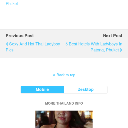
Phuket
Previous Post
Next Post
Sexy And Hot Thai Ladyboy
5 Best Hotels With Ladyboys In
Pics
Patong, Phuket
Back to top
Mobile
Desktop
MORE THAILAND INFO