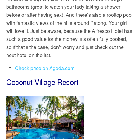
bathrooms (great to watch your lady taking a shower
before or after having sex). And there’s also a rooftop pool
with fantastic views of the hills around Patong. Your girl
will love it. Just be aware, because the Alfresco Hotel has
such a good value for the money, it’s often fully booked,
so if that’s the case, don’t worry and just check out the
next hotel on the list.
Check price on Agoda.com
Coconut Village Resort