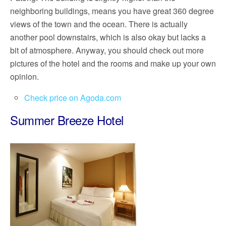
neighboring buildings, means you have great 360 degree
views of the town and the ocean. There is actually
another pool downstairs, which is also okay but lacks a
bit of atmosphere. Anyway, you should check out more
pictures of the hotel and the rooms and make up your own
opinion.
Check price on Agoda.com
Summer Breeze Hotel