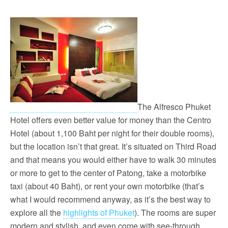
The Alfresco Phuket
Hotel offers even better value for money than the Centro
Hotel (about 1,100 Baht per night for their double rooms),
but the location isn’t that great. It’s situated on Third Road
and that means you would either have to walk 30 minutes
or more to get to the center of Patong, take a motorbike
taxi (about 40 Baht), or rent your own motorbike (that’s
what I would recommend anyway, as it’s the best way to
explore all the
highlights of Phuket
). The rooms are super
modern and stylish, and even come with see-through