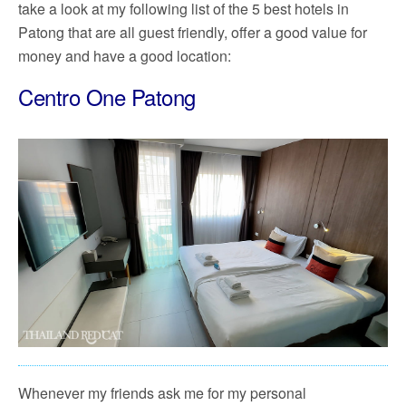
take a look at my following list of the 5 best hotels in
Patong that are all guest friendly, offer a good value for
money and have a good location:
Centro One Patong
Whenever my friends ask me for my personal