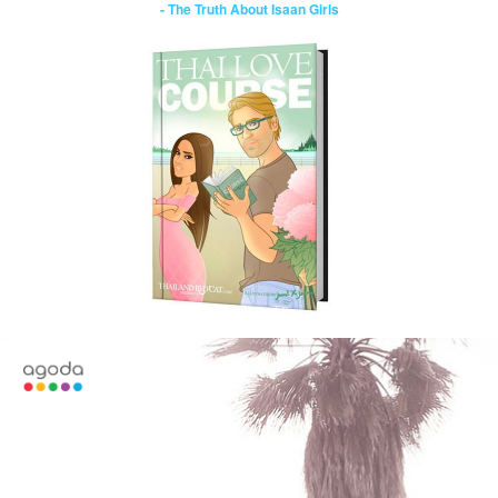
- The Truth About Isaan Girls