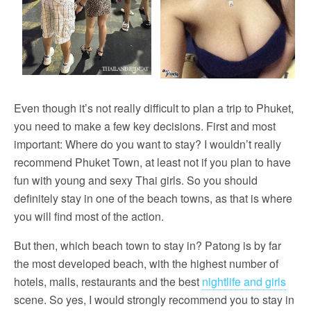
Even though it’s not really difficult to plan a trip to Phuket,
you need to make a few key decisions. First and most
important: Where do you want to stay? I wouldn’t really
recommend Phuket Town, at least not if you plan to have
fun with young and sexy Thai girls. So you should
definitely stay in one of the beach towns, as that is where
you will find most of the action.
But then, which beach town to stay in? Patong is by far
the most developed beach, with the highest number of
hotels, malls, restaurants and the best
nightlife and girls
scene. So yes, I would strongly recommend you to stay in