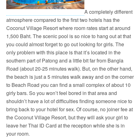
A completely different
atmosphere compared to the first two hotels has the
Coconut Village Resort where room rates start at around
1,500 Baht. The scenic pool is so nice to hang out at that
you could almost forget to go out looking for girls. The
only problem with this place is that it’s located in the
southern part of Patong and a little bit far from Bangla
Road (about 20-25 minutes walk). But, on the other hand,
the beach is just a 5 minutes walk away and on the corner
to Beach Road you can find a small complex of about 10
girly bars. So you won’t feel bored in that area and
shouldn’t have a lot of difficulties finding someone nice to
bring back to your hotel for sex. Of course, no joiner fee at
the Coconut Village Resort, but they will ask your girl to
leave her Thai ID Card at the reception while she is in
your room.