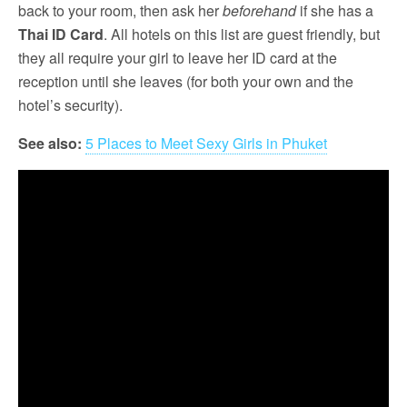
back to your room, then ask her
beforehand
if she has a
Thai ID Card
. All hotels on this list are guest friendly, but
they all require your girl to leave her ID card at the
reception until she leaves (for both your own and the
hotel’s security).
See also:
5 Places to Meet Sexy Girls in Phuket