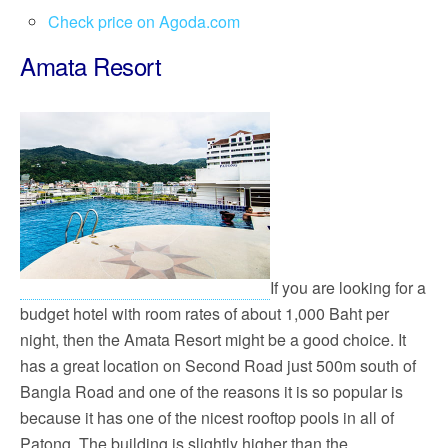
Check price on Agoda.com
Amata Resort
If you are looking for a
budget hotel with room rates of about 1,000 Baht per
night, then the Amata Resort might be a good choice. It
has a great location on Second Road just 500m south of
Bangla Road and one of the reasons it is so popular is
because it has one of the nicest rooftop pools in all of
Patong. The building is slightly higher than the