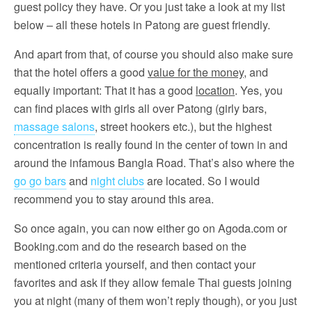
guest policy they have. Or you just take a look at my list
below – all these hotels in Patong are guest friendly.
And apart from that, of course you should also make sure
that the hotel offers a good
value for the money
, and
equally important: That it has a good
location
. Yes, you
can find places with girls all over Patong (girly bars,
massage salons
, street hookers etc.), but the highest
concentration is really found in the center of town in and
around the infamous Bangla Road. That’s also where the
go go bars
and
night clubs
are located. So I would
recommend you to stay around this area.
So once again, you can now either go on Agoda.com or
Booking.com and do the research based on the
mentioned criteria yourself, and then contact your
favorites and ask if they allow female Thai guests joining
you at night (many of them won’t reply though), or you just