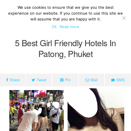
We use cookies to ensure that we give you the best
experience on our website. If you continue to use this site we
will assume that you are happy with it.
Ok
Read more
5 Best Girl Friendly Hotels In
Patong, Phuket
Share
Tweet
Pin
Mail
SMS