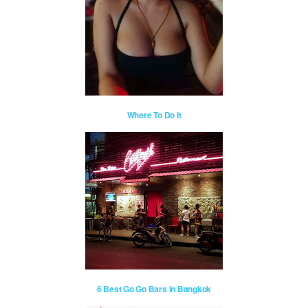
Where To Do It
6 Best Go Go Bars in Bangkok