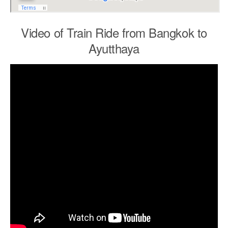
Video of Train Ride from Bangkok to
Ayutthaya