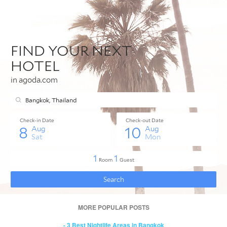
MORE POPULAR POSTS
- 3 Best Nightlife Areas in Bangkok