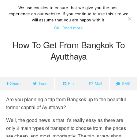
We use cookies to ensure that we give you the best
experience on our website. If you continue to use this site we
will assume that you are happy with it.
Ok
Read more
How To Get From Bangkok To
Ayutthaya
Share
Tweet
Pin
Mail
SMS
Are you planning a trip from Bangkok up to the beautiful
former capital of Ayutthaya?
Well, the good news is that it’s really easy as there are
only 2 main types of transport to choose from, the prices
are cheap, and most importantly: The trip is very short.