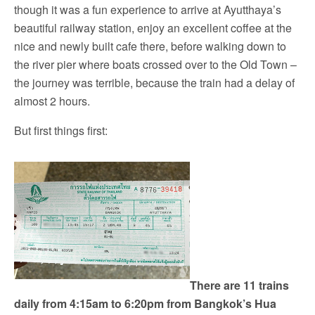
though it was a fun experience to arrive at Ayutthaya’s
beautiful railway station, enjoy an excellent coffee at the
nice and newly built cafe there, before walking down to
the river pier where boats crossed over to the Old Town –
the journey was terrible, because the train had a delay of
almost 2 hours.
But first things first:
There are 11 trains
daily from 4:15am to 6:20pm from Bangkok’s Hua