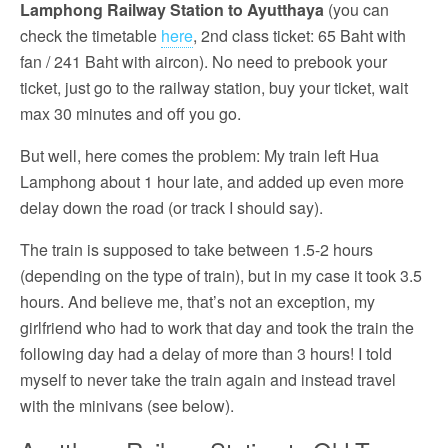
Lamphong Railway Station to Ayutthaya
(you can
check the timetable
here
, 2nd class ticket: 65 Baht with
fan / 241 Baht with aircon). No need to prebook your
ticket, just go to the railway station, buy your ticket, wait
max 30 minutes and off you go.
But well, here comes the problem: My train left Hua
Lamphong about 1 hour late, and added up even more
delay down the road (or track I should say).
The train is supposed to take between 1.5-2 hours
(depending on the type of train), but in my case it took 3.5
hours. And believe me, that’s not an exception, my
girlfriend who had to work that day and took the train the
following day had a delay of more than 3 hours! I told
myself to never take the train again and instead travel
with the minivans (see below).