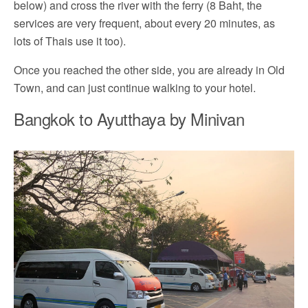
below) and cross the river with the ferry (8 Baht, the
services are very frequent, about every 20 minutes, as
lots of Thais use it too).
Once you reached the other side, you are already in Old
Town, and can just continue walking to your hotel.
Bangkok to Ayutthaya by Minivan