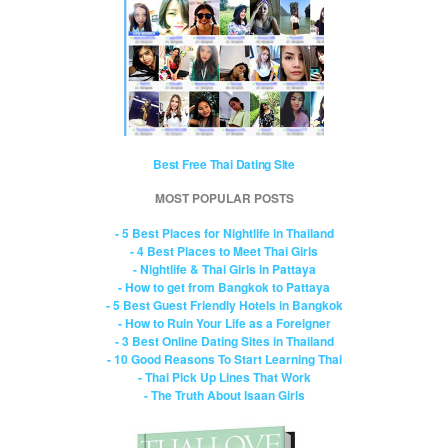
Best Free Thai Dating Site
MOST POPULAR POSTS
- 5 Best Places for Nightlife in Thailand
- 4 Best Places to Meet Thai Girls
- Nightlife & Thai Girls in Pattaya
- How to get from Bangkok to Pattaya
- 5 Best Guest Friendly Hotels in Bangkok
- How to Ruin Your Life as a Foreigner
- 3 Best Online Dating Sites in Thailand
- 10 Good Reasons To Start Learning Thai
- Thai Pick Up Lines That Work
- The Truth About Isaan Girls