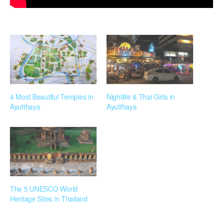
4 Most Beautiful Temples in
Nightlife & Thai Girls in
Ayutthaya
Ayutthaya
The 5 UNESCO World
Heritage Sites in Thailand