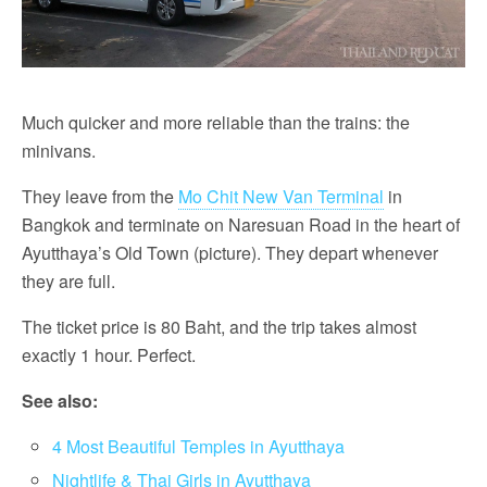
Much quicker and more reliable than the trains: the
minivans.
They leave from the
Mo Chit New Van Terminal
in
Bangkok and terminate on Naresuan Road in the heart of
Ayutthaya’s Old Town (picture). They depart whenever
they are full.
The ticket price is 80 Baht, and the trip takes almost
exactly 1 hour. Perfect.
See also:
4 Most Beautiful Temples in Ayutthaya
Nightlife & Thai Girls in Ayutthaya