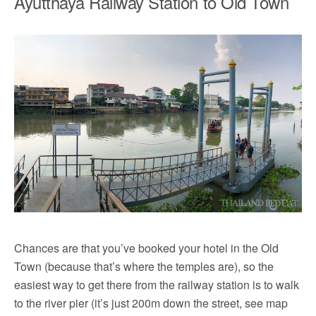
Ayutthaya Railway Station to Old Town
Chances are that you’ve booked your hotel in the Old
Town (because that’s where the temples are), so the
easiest way to get there from the railway station is to walk
to the river pier (it’s just 200m down the street, see map