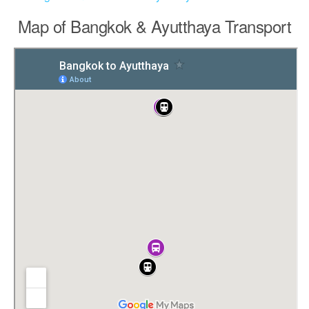
Map of Bangkok & Ayutthaya Transport