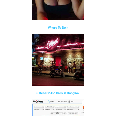
Where To Do It
6 Best Go Go Bars in Bangkok