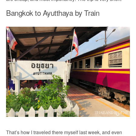
Bangkok to Ayutthaya by Train
That’s how I traveled there myself last week, and even