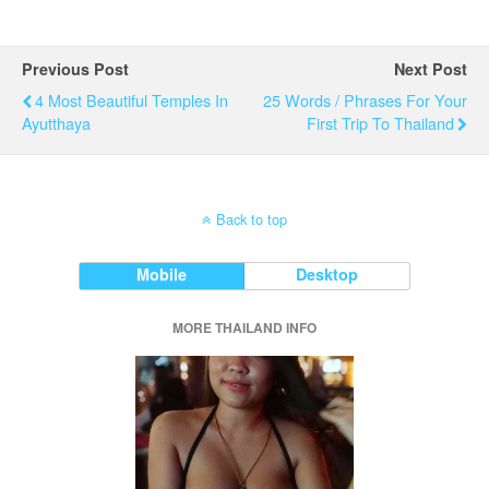
Previous Post
Next Post
4 Most Beautiful Temples In
25 Words / Phrases For Your
Ayutthaya
First Trip To Thailand
Back to top
Mobile
Desktop
MORE THAILAND INFO