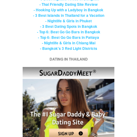
- Thai Friendly Dating Site Review
- Hooking Up with a Ladyboy in Bangkok
- 3 Best Islands in Thailand for a Vacation
- Nightlife & Girls in Phuket
- 3 Best Dating Spots in Bangkok
- Top 6: Best Go Go Bars in Bangkok
- Top 6: Best Go Go Bars in Pattaya
- Nightlife & Girls in Chiang Mai
- Bangkok's 3 Red Light Districts
DATING IN THAILAND