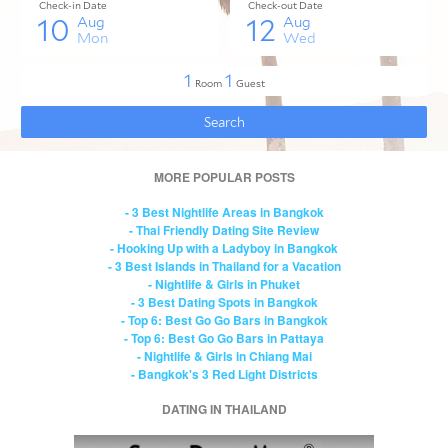
MORE POPULAR POSTS
- 3 Best Nightlife Areas in Bangkok
- Thai Friendly Dating Site Review
- Hooking Up with a Ladyboy in Bangkok
- 3 Best Islands in Thailand for a Vacation
- Nightlife & Girls in Phuket
- 3 Best Dating Spots in Bangkok
- Top 6: Best Go Go Bars in Bangkok
- Top 6: Best Go Go Bars in Pattaya
- Nightlife & Girls in Chiang Mai
- Bangkok's 3 Red Light Districts
DATING IN THAILAND