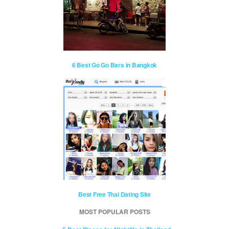
6 Best Go Go Bars in Bangkok
Best Free Thai Dating Site
MOST POPULAR POSTS