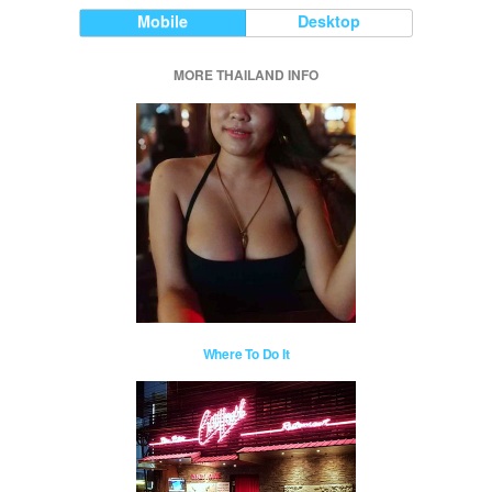
Mobile
Desktop
MORE THAILAND INFO
Where To Do It