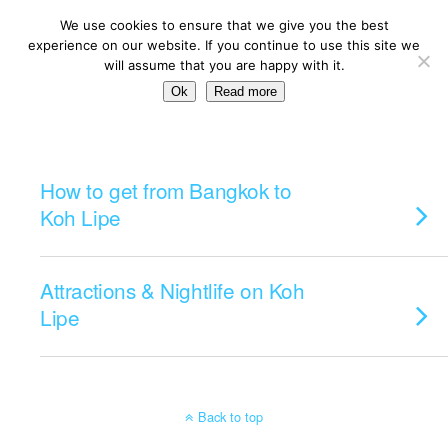
We use cookies to ensure that we give you the best
experience on our website. If you continue to use this site we
will assume that you are happy with it.
Ok
Read more
Categories ›
Koh Lipe
How to get from Bangkok to
Koh Lipe
Attractions & Nightlife on Koh
Lipe
Back to top