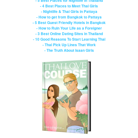
- 5 Best Places for Nightlife in Thailand
- 4 Best Places to Meet Thai Girls
- Nightlife & Thai Girls in Pattaya
- How to get from Bangkok to Pattaya
- 5 Best Guest Friendly Hotels in Bangkok
- How to Ruin Your Life as a Foreigner
- 3 Best Online Dating Sites in Thailand
- 10 Good Reasons To Start Learning Thai
- Thai Pick Up Lines That Work
- The Truth About Isaan Girls