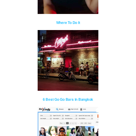
Where To Do It
6 Best Go Go Bars in Bangkok