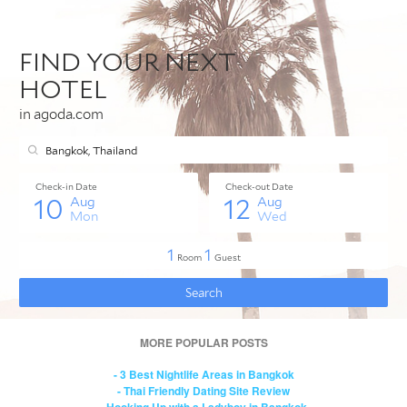
MORE POPULAR POSTS
- 3 Best Nightlife Areas in Bangkok
- Thai Friendly Dating Site Review
- Hooking Up with a Ladyboy in Bangkok