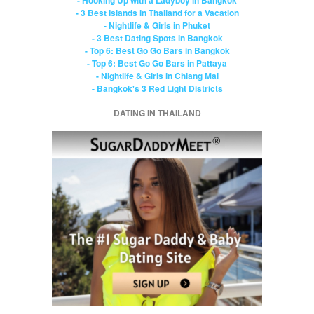
- 3 Best Islands in Thailand for a Vacation
- Nightlife & Girls in Phuket
- 3 Best Dating Spots in Bangkok
- Top 6: Best Go Go Bars in Bangkok
- Top 6: Best Go Go Bars in Pattaya
- Nightlife & Girls in Chiang Mai
- Bangkok's 3 Red Light Districts
DATING IN THAILAND