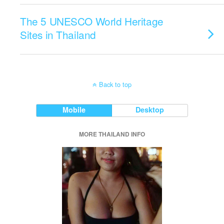
The 5 UNESCO World Heritage
Sites in Thailand
Back to top
Mobile
Desktop
MORE THAILAND INFO