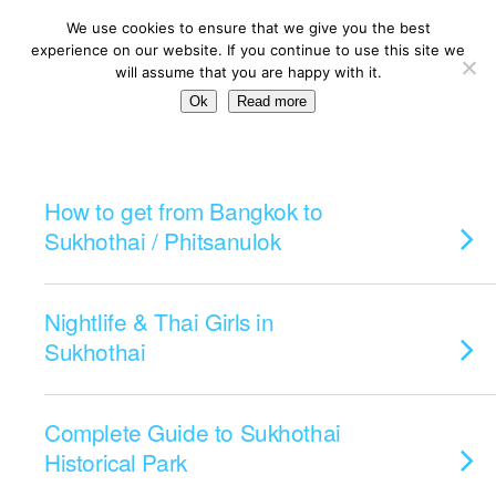
We use cookies to ensure that we give you the best
experience on our website. If you continue to use this site we
will assume that you are happy with it.
Ok
Read more
Categories ›
Sukhothai
How to get from Bangkok to
Sukhothai / Phitsanulok
Nightlife & Thai Girls in
Sukhothai
Complete Guide to Sukhothai
Historical Park