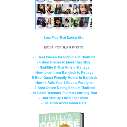
Best Free Thai Dating Site
MOST POPULAR POSTS
- 5 Best Places for Nightlife in Thailand
- 4 Best Places to Meet Thai Girls
- Nightlife & Thai Girls in Pattaya
- How to get from Bangkok to Pattaya
- 5 Best Guest Friendly Hotels in Bangkok
- How to Ruin Your Life as a Foreigner
- 3 Best Online Dating Sites in Thailand
- 10 Good Reasons To Start Learning Thai
- Thai Pick Up Lines That Work
- The Truth About Isaan Girls