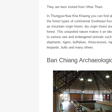
They are best visited from Uthai Thani.
In Thungyai-Huai Kha Khaeng you can find al
the forest types of continental Southeast As
as mountain virgin forest, dry virgin forest an
forest. This unspoiled nature makes it an id
to various rare and endangered animals such
elephants, tigers, buffaloes, rhinoceroses, tap
leopards, bulls and many others.
Ban Chiang Archaeologic