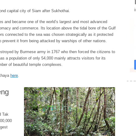
d capital city of Siam after Sukhothai.
uries and became one of the world’s largest and most advanced
iplomacy and commerce. Its location above the tidal bore of the Gulf
ers connected to the sea was chosen strategically as it protected
to prevent it from being attacked by warships of other nations.
stroyed by Burmese army in 1767 who then forced the citizens to
 a population of only 54,000 mainly attracts visitors for its
umber of beautiful temple complexes.
utthaya
here
.
eng
d Tak
600,000
rgest