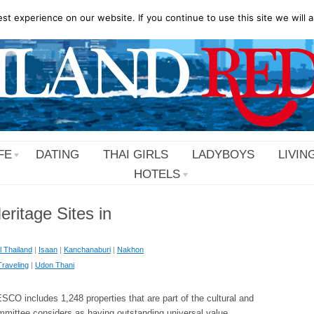
t experience on our website. If you continue to use this site we will a
FE
DATING
THAI GIRLS
LADYBOYS
LIVIN
HOTELS
itage Sites in
l Thailand
|
Isaan
|
Kanchanaburi
|
Nakhon
Traveling
|
Udon Thani
O includes 1,248 properties that are part of the cultural and
mmittee considers as having outstanding universal value.