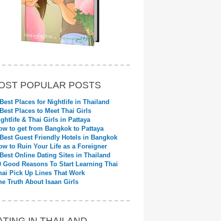
OST POPULAR POSTS
 Best Places for Nightlife in Thailand
 Best Places to Meet Thai Girls
ightlife & Thai Girls in Pattaya
ow to get from Bangkok to Pattaya
 Best Guest Friendly Hotels in Bangkok
ow to Ruin Your Life as a Foreigner
 Best Online Dating Sites in Thailand
0 Good Reasons To Start Learning Thai
hai Pick Up Lines That Work
he Truth About Isaan Girls
ATING IN THAILAND