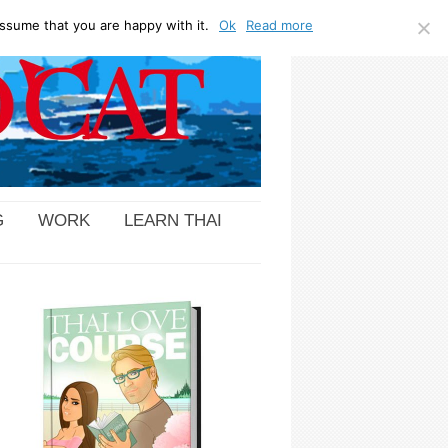
ssume that you are happy with it.
Ok
Read more
G
WORK
LEARN THAI