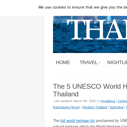
We use cookies to ensure that we give you the bes
HOME
TRAVEL
NIGHTLI
The 5 UNESCO World Her
Thailand
Last updated: March 4th, 2026 | in
Ayutthaya
|
Centra
Ratchasima (Korat)
|
Northern Thailand
|
Sukhothai
|
The
full world heritage list
proclaimed by UNESC
natural heritage which the World Heritage Co