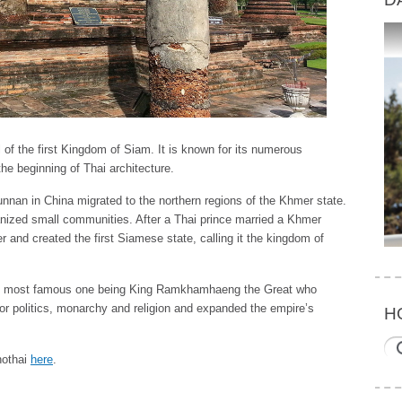
of the first Kingdom of Siam. It is known for its numerous
he beginning of Thai architecture.
unnan in China migrated to the northern regions of the Khmer state.
nized small communities. After a Thai prince married a Khmer
 and created the first Siamese state, calling it the kingdom of
he most famous one being King Ramkhamhaeng the Great who
for politics, monarchy and religion and expanded the empire’s
H
khothai
here
.