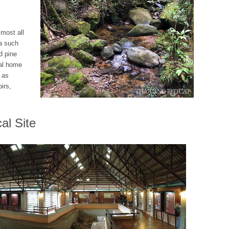
most all
ia such
d pine
eal home
 as
irs,
al Site