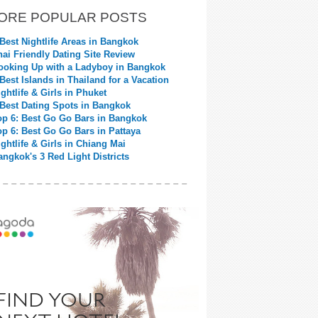
ORE POPULAR POSTS
 Best Nightlife Areas in Bangkok
hai Friendly Dating Site Review
ooking Up with a Ladyboy in Bangkok
 Best Islands in Thailand for a Vacation
ightlife & Girls in Phuket
 Best Dating Spots in Bangkok
op 6: Best Go Go Bars in Bangkok
op 6: Best Go Go Bars in Pattaya
ightlife & Girls in Chiang Mai
angkok's 3 Red Light Districts