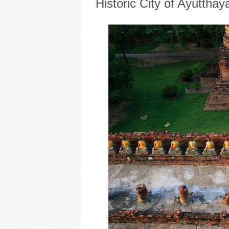
Historic City of Ayutthay