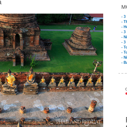
a
M
- 3
- T
- H
- 3
- N
- 3
- T
- T
- N
- B