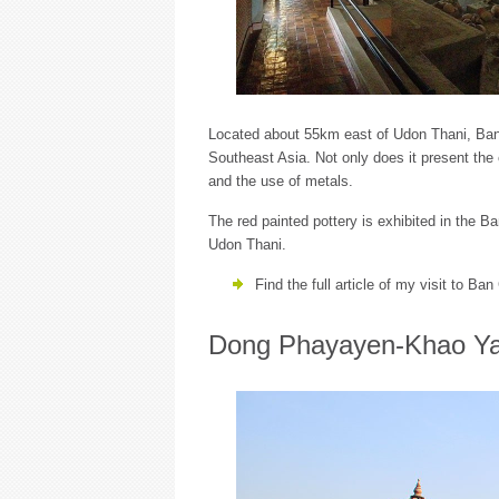
Located about 55km east of Udon Thani, Ban C
Southeast Asia. Not only does it present the 
and the use of metals.
The red painted pottery is exhibited in the 
Udon Thani.
Find the full article of my visit to Ba
Dong Phayayen-Khao Ya