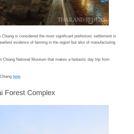
hiang is considered the most significant prehistoric settlement in
earliest evidence of farming in the region but also of manufacturing
Ban Chiang National Museum that makes a fantastic day trip from
n Chiang
here
.
i Forest Complex