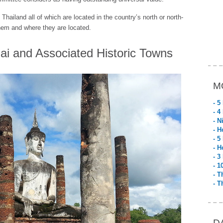
n Thailand all of which are located in the country’s north or north-
them and where they are located.
ai and Associated Historic Towns
M
- 5
- 4
- N
- H
- 5
- H
- 3
- 1
- T
- T
D