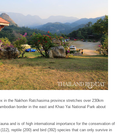
 in the Nakhon Ratchasima province stretches over 230km
mbodian border in the east and Khao Yai National Park about
auna and is of high international importance for the conservation of
2), reptile (200) and bird (392) species that can only survive in