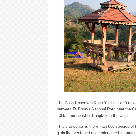
The Dong Phayayen-Khao Yai Forest Complex
between Ta Phraya National Park near the Ca
100km northeast of Bangkok in the west.
This site contains more than 800 species of f
globally threatened and endangered mammal (11