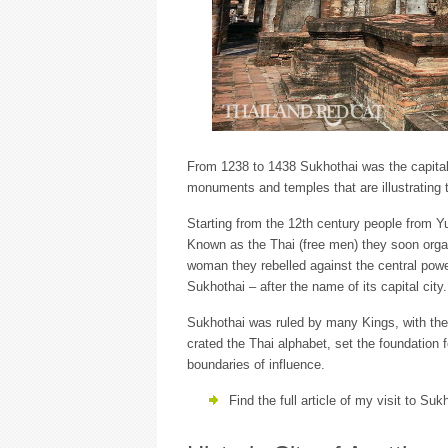
From 1238 to 1438 Sukhothai was the capital 
monuments and temples that are illustrating t
Starting from the 12th century people from Y
Known as the Thai (free men) they soon orga
woman they rebelled against the central power
Sukhothai – after the name of its capital city.
Sukhothai was ruled by many Kings, with t
crated the Thai alphabet, set the foundation 
boundaries of influence.
Find the full article of my visit to Su