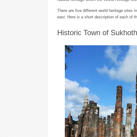
There are five different world heritage sites i
east. Here is a short description of each of 
Historic Town of Sukhoth