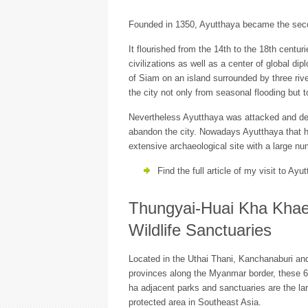
Founded in 1350, Ayutthaya became the secon
It flourished from the 14th to the 18th cent
civilizations as well as a center of global d
of Siam on an island surrounded by three riv
the city not only from seasonal flooding but 
Nevertheless Ayutthaya was attacked and de
abandon the city. Nowadays Ayutthaya that has
extensive archaeological site with a large n
Find the full article of my visit to Ay
Thungyai-Huai Kha Kha
Wildlife Sanctuaries
Located in the Uthai Thani, Kanchanaburi an
provinces along the Myanmar border, these 
ha adjacent parks and sanctuaries are the la
protected area in Southeast Asia.