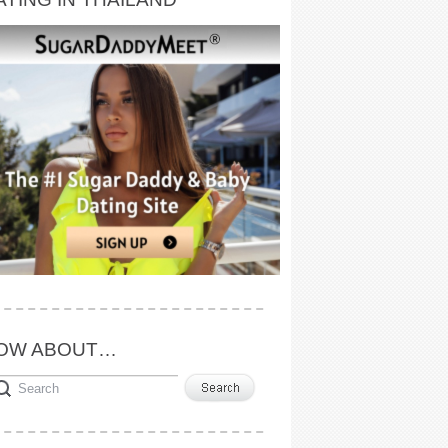
OW ABOUT…