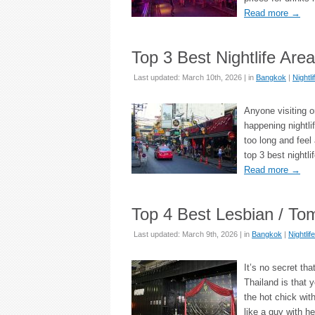
Read more
→
Top 3 Best Nightlife Are
Last updated: March 10th, 2026 | in
Bangkok
|
Nightli
Anyone visiting o
happening nightlif
too long and feel
top 3 best nightl
Read more
→
Top 4 Best Lesbian / To
Last updated: March 9th, 2026 | in
Bangkok
|
Nightlife
It’s no secret th
Thailand is that 
the hot chick wit
like a guy with h