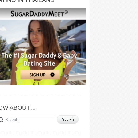
OW ABOUT…