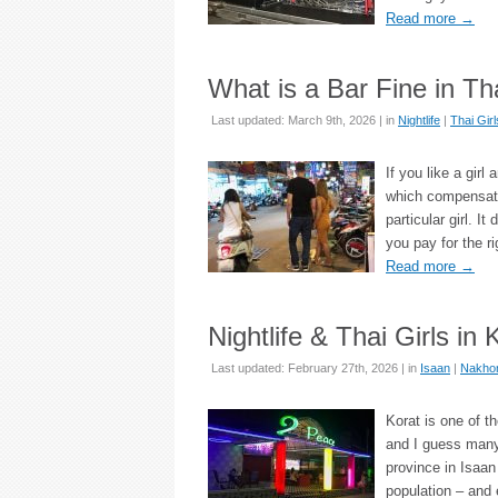
Read more
→
What is a Bar Fine in Th
Last updated: March 9th, 2026 | in
Nightlife
|
Thai Girl
If you like a girl
which compensates
particular girl. I
you pay for the r
Read more
→
Nightlife & Thai Girls i
Last updated: February 27th, 2026 | in
Isaan
|
Nakhon
Korat is one of t
and I guess many 
province in Isaan 
population – and 