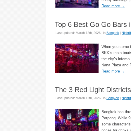
Read more
→
Top 6 Best Go Go Bars 
Last updated: March 12th, 2026 | in
Bangkok
|
Nightli
When you come to 
BKK’s main touris
the city’s infamo
Nana Plaza and Pa
Read more
→
The 3 Red Light District
Last updated: March 12th, 2026 | in
Bangkok
|
Nightli
Bangkok has three
Patpong. While 95
some characterist
prices for drinks