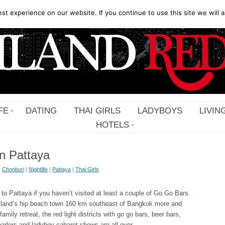
t experience on our website. If you continue to use this site we will a
FE
DATING
THAI GIRLS
LADYBOYS
LIVIN
HOTELS
n Pattaya
|
Chonburi
|
Nightlife
|
Pattaya
|
Thai Girls
to Pattaya if you haven’t visited at least a couple of Go Go Bars.
land’s hip beach town 160 km southeast of Bangkok more and
mily retreat, the red light districts with go go bars, beer bars,
rlors and ladyboy cabaret shows are all over …