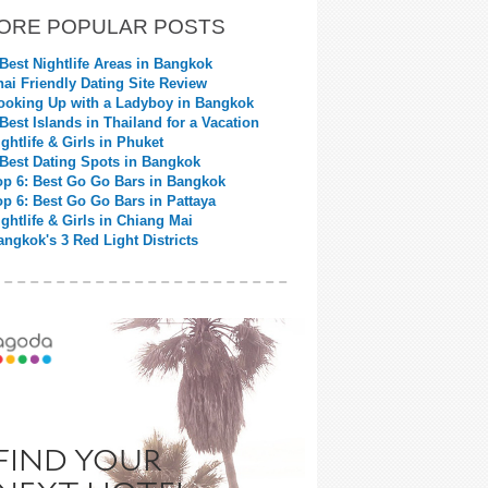
ORE POPULAR POSTS
 Best Nightlife Areas in Bangkok
hai Friendly Dating Site Review
ooking Up with a Ladyboy in Bangkok
 Best Islands in Thailand for a Vacation
ightlife & Girls in Phuket
 Best Dating Spots in Bangkok
op 6: Best Go Go Bars in Bangkok
op 6: Best Go Go Bars in Pattaya
ightlife & Girls in Chiang Mai
angkok's 3 Red Light Districts