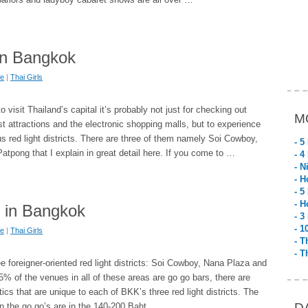
in Bangkok
fe
|
Thai Girls
visit Thailand’s capital it’s probably not just for checking out
M
t attractions and the electronic shopping malls, but to experience
us red light districts. There are three of them namely Soi Cowboy,
- 5
tpong that I explain in great detail here. If you come to …
- 4
- N
- H
- 5
- H
s in Bangkok
- 3
- 1
fe
|
Thai Girls
- T
- T
 foreigner-oriented red light districts: Soi Cowboy, Nana Plaza and
% of the venues in all of these areas are go go bars, there are
ics that are unique to each of BKK’s three red light districts. The
D
 in the go go’s are in the 140-200 Baht …