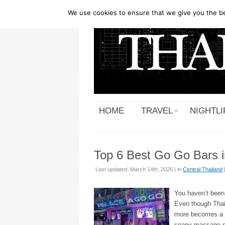
We use cookies to ensure that we give you the bes
HOME
TRAVEL
NIGHTLI
Top 6 Best Go Go Bars i
Last updated: March 14th, 2026 | in
Central Thailand
You haven’t been 
Even though Thai
more becomes a fa
soapy massage pa