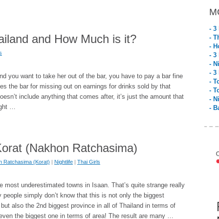
M
- 3
ailand and How Much is it?
- T
- H
s
- 3
- N
- 3
 and you want to take her out of the bar, you have to pay a bar fine
- T
 the bar for missing out on earnings for drinks sold by that
- T
t doesn’t include anything that comes after, it’s just the amount that
- N
ight …
- B
n Korat (Nakhon Ratchasima)
 Ratchasima (Korat)
|
Nightlife
|
Thai Girls
he most underestimated towns in Isaan. That’s quite strange really
people simply don’t know that this is not only the biggest
but also the 2nd biggest province in all of Thailand in terms of
even the biggest one in terms of area! The result are many …