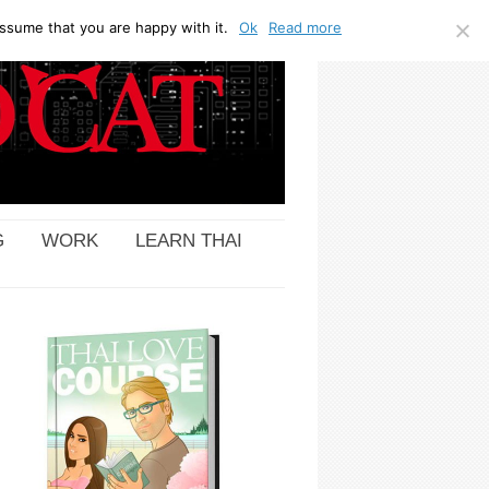
ssume that you are happy with it.
Ok
Read more
G
WORK
LEARN THAI