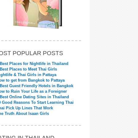
OST POPULAR POSTS
 Best Places for Nightlife in Thailand
 Best Places to Meet Thai Girls
ightlife & Thai Girls in Pattaya
ow to get from Bangkok to Pattaya
 Best Guest Friendly Hotels in Bangkok
ow to Ruin Your Life as a Foreigner
 Best Online Dating Sites in Thailand
0 Good Reasons To Start Learning Thai
hai Pick Up Lines That Work
he Truth About Isaan Girls
ATING IN THAILAND