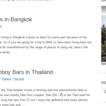
as in Bangkok
fe
r living in Bangkok comes at least for some part because of the
e. So if you are going for a trip to BKK or have been living here not
 a bit overwhelmed by the range of places to hang out, here’s the
ife areas …
mboy Bars in Thailand
|
Pattaya
|
Thai Girls
H
at the Thai lesbian scene is thriving and one phenomenon here in
you see mostly Dee-Tom couples. Dee (Dîi / ดี้) is the Thai word for
h long hair and Tom (Tɔɔm / ทอม) her girlfriend that looks almost
er short hair and …