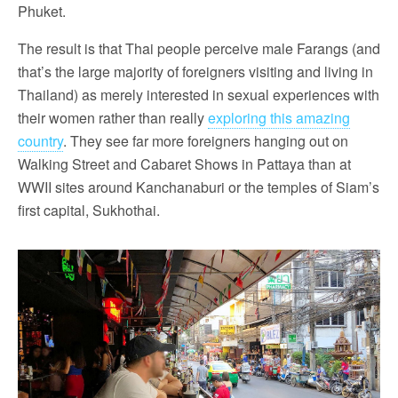
Phuket.
The result is that Thai people perceive male Farangs (and
that’s the large majority of foreigners visiting and living in
Thailand) as merely interested in sexual experiences with
their women rather than really
exploring this amazing
country
. They see far more foreigners hanging out on
Walking Street and Cabaret Shows in Pattaya than at
WWII sites around Kanchanaburi or the temples of Siam’s
first capital, Sukhothai.