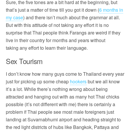
Sure, the five tones are a bit hard at the beginning, but
that’s just a matter of time till you got it down (
6 months in
my case
) and there isn’t much about the grammar at all.
But with this attitude of not taking any effort it is no
surprise that Thai people think Farangs are weird if they
live in their country for months and years without
taking any effort to learn their language.
Sex Tourism
I don’t know how many guys come to Thailand every year
just for picking up some cheap
hookers
but we all know
it’s a lot. While there’s nothing wrong about being
attracted and hanging out with as many hot Thai chicks
possible (it’s not different with me) there is certainly a
problem if Thai people see most male foreigners just
landing at Suvarnabhumi airport and heading straight to
the red light districts of hubs like Bangkok, Pattaya and