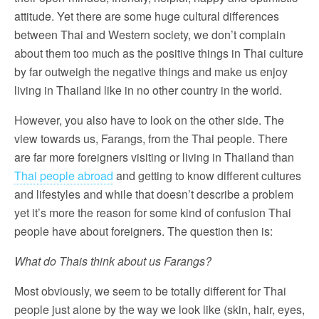
attitude. Yet there are some huge cultural differences
between Thai and Western society, we don’t complain
about them too much as the positive things in Thai culture
by far outweigh the negative things and make us enjoy
living in Thailand like in no other country in the world.
However, you also have to look on the other side. The
view towards us, Farangs, from the Thai people. There
are far more foreigners visiting or living in Thailand than
Thai people abroad
and getting to know different cultures
and lifestyles and while that doesn’t describe a problem
yet it’s more the reason for some kind of confusion Thai
people have about foreigners. The question then is:
What do Thais think about us Farangs?
Most obviously, we seem to be totally different for Thai
people just alone by the way we look like (skin, hair, eyes,