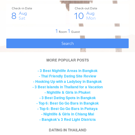
MORE POPULAR POSTS
- 3 Best Nightlife Areas in Bangkok
- Thai Friendly Dating Site Review
- Hooking Up with a Ladyboy in Bangkok
- 3 Best Islands in Thailand for a Vacation
- Nightlife & Girls in Phuket
- 3 Best Dating Spots in Bangkok
- Top 6: Best Go Go Bars in Bangkok
- Top 6: Best Go Go Bars in Pattaya
- Nightlife & Girls in Chiang Mai
- Bangkok's 3 Red Light Districts
DATING IN THAILAND