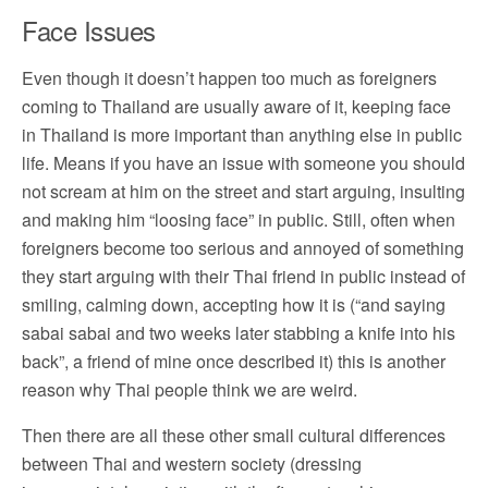
Face Issues
Even though it doesn’t happen too much as foreigners
coming to Thailand are usually aware of it, keeping face
in Thailand is more important than anything else in public
life. Means if you have an issue with someone you should
not scream at him on the street and start arguing, insulting
and making him “loosing face” in public. Still, often when
foreigners become too serious and annoyed of something
they start arguing with their Thai friend in public instead of
smiling, calming down, accepting how it is (“and saying
sabai sabai and two weeks later stabbing a knife into his
back”, a friend of mine once described it) this is another
reason why Thai people think we are weird.
Then there are all these other small cultural differences
between Thai and western society (dressing