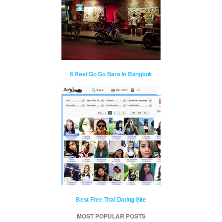
6 Best Go Go Bars in Bangkok
Best Free Thai Dating Site
MOST POPULAR POSTS