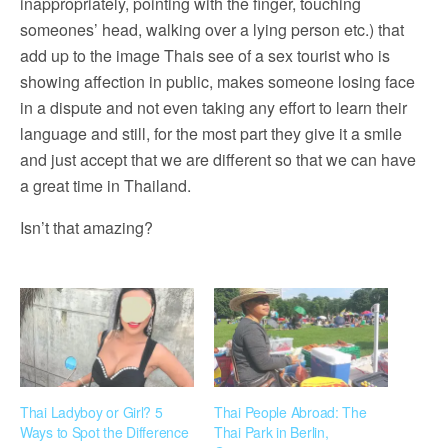
inappropriately, pointing with the finger, touching
someones’ head, walking over a lying person etc.) that
add up to the image Thais see of a sex tourist who is
showing affection in public, makes someone losing face
in a dispute and not even taking any effort to learn their
language and still, for the most part they give it a smile
and just accept that we are different so that we can have
a great time in Thailand.
Isn’t that amazing?
Thai Ladyboy or Girl? 5
Thai People Abroad: The
Ways to Spot the Difference
Thai Park in Berlin,