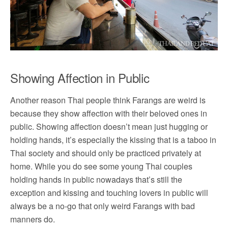
Showing Affection in Public
Another reason Thai people think Farangs are weird is
because they show affection with their beloved ones in
public. Showing affection doesn’t mean just hugging or
holding hands, it’s especially the kissing that is a taboo in
Thai society and should only be practiced privately at
home. While you do see some young Thai couples
holding hands in public nowadays that’s still the
exception and kissing and touching lovers in public will
always be a no-go that only weird Farangs with bad
manners do.