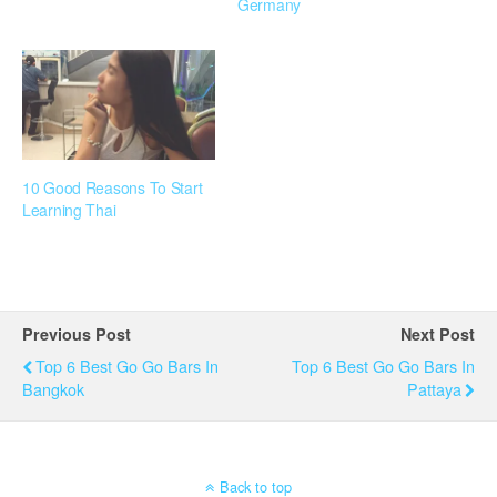
Germany
10 Good Reasons To Start
Learning Thai
Previous Post
Next Post
Top 6 Best Go Go Bars In
Top 6 Best Go Go Bars In
Bangkok
Pattaya
Back to top