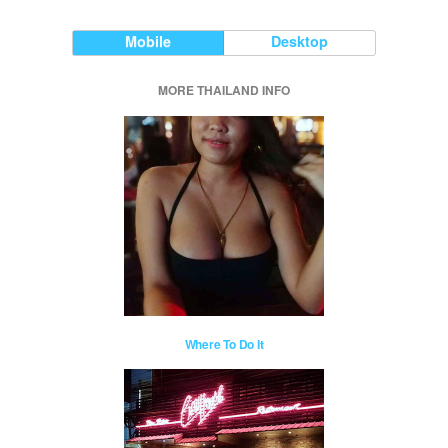
Mobile
Desktop
MORE THAILAND INFO
Where To Do It