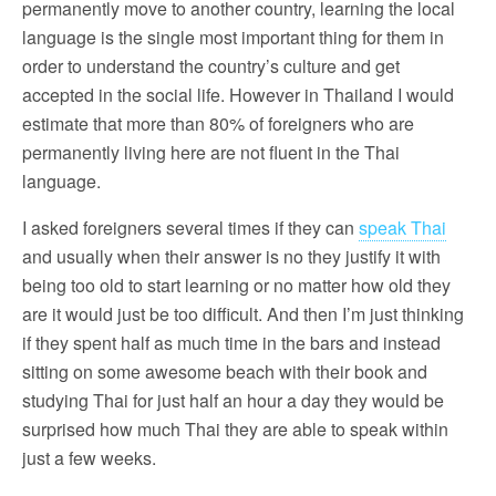
permanently move to another country, learning the local
language is the single most important thing for them in
order to understand the country’s culture and get
accepted in the social life. However in Thailand I would
estimate that more than 80% of foreigners who are
permanently living here are not fluent in the Thai
language.
I asked foreigners several times if they can
speak Thai
and usually when their answer is no they justify it with
being too old to start learning or no matter how old they
are it would just be too difficult. And then I’m just thinking
if they spent half as much time in the bars and instead
sitting on some awesome beach with their book and
studying Thai for just half an hour a day they would be
surprised how much Thai they are able to speak within
just a few weeks.