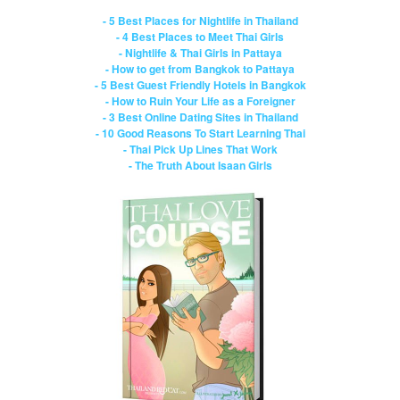
- 5 Best Places for Nightlife in Thailand
- 4 Best Places to Meet Thai Girls
- Nightlife & Thai Girls in Pattaya
- How to get from Bangkok to Pattaya
- 5 Best Guest Friendly Hotels in Bangkok
- How to Ruin Your Life as a Foreigner
- 3 Best Online Dating Sites in Thailand
- 10 Good Reasons To Start Learning Thai
- Thai Pick Up Lines That Work
- The Truth About Isaan Girls