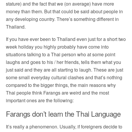
stature) and the fact that we (on average) have more
money than them. But that could be said about people in
any developing country. There’s something different in
Thailand.
If you have ever been to Thailand even just for a short two
week holiday you highly probably have come into
situations talking to a Thai person who at some point
laughs and goes to his / her friends, tells them what you
just said and they are all starting to laugh. These are just
some small everyday cultural clashes and that’s nothing
compared to the bigger things, the main reasons why
Thai people think Farangs are weird and the most
important ones are the following:
Farangs don’t learn the Thai Language
It’s really a phenomenon. Usually, if foreigners decide to