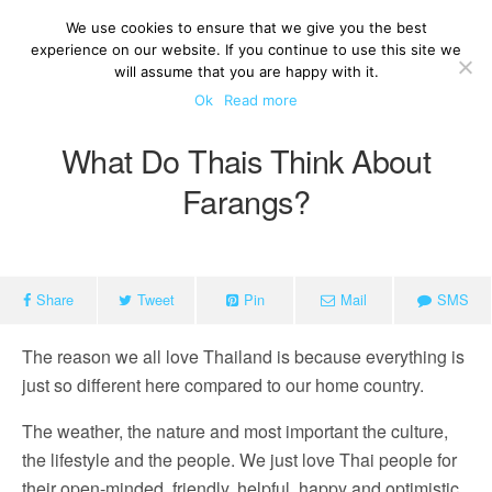
We use cookies to ensure that we give you the best
experience on our website. If you continue to use this site we
will assume that you are happy with it.
Ok
Read more
What Do Thais Think About
Farangs?
Share
Tweet
Pin
Mail
SMS
The reason we all love Thailand is because everything is
just so different here compared to our home country.
The weather, the nature and most important the culture,
the lifestyle and the people. We just love Thai people for
their open-minded, friendly, helpful, happy and optimistic