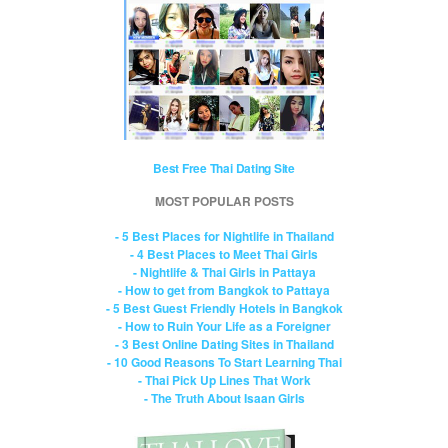
Best Free Thai Dating Site
MOST POPULAR POSTS
- 5 Best Places for Nightlife in Thailand
- 4 Best Places to Meet Thai Girls
- Nightlife & Thai Girls in Pattaya
- How to get from Bangkok to Pattaya
- 5 Best Guest Friendly Hotels in Bangkok
- How to Ruin Your Life as a Foreigner
- 3 Best Online Dating Sites in Thailand
- 10 Good Reasons To Start Learning Thai
- Thai Pick Up Lines That Work
- The Truth About Isaan Girls