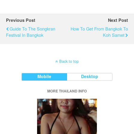
Previous Post
Next Post
Guide To The Songkran
How To Get From Bangkok To
Festival In Bangkok
Koh Samet
Back to top
Mobile
Desktop
MORE THAILAND INFO