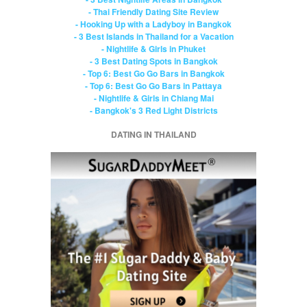
- Thai Friendly Dating Site Review
- Hooking Up with a Ladyboy in Bangkok
- 3 Best Islands in Thailand for a Vacation
- Nightlife & Girls in Phuket
- 3 Best Dating Spots in Bangkok
- Top 6: Best Go Go Bars in Bangkok
- Top 6: Best Go Go Bars in Pattaya
- Nightlife & Girls in Chiang Mai
- Bangkok's 3 Red Light Districts
DATING IN THAILAND