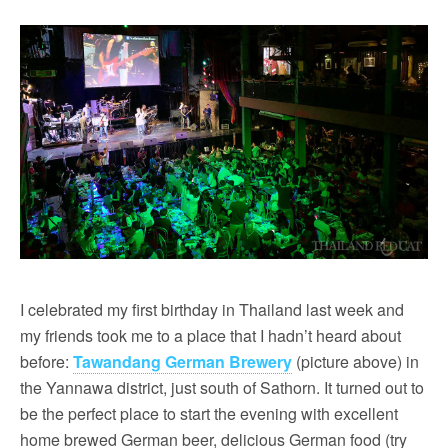
I celebrated my first birthday in Thailand last week and
my friends took me to a place that I hadn’t heard about
before:
Tawandang German Brewery
(picture above) in
the Yannawa district, just south of Sathorn. It turned out to
be the perfect place to start the evening with excellent
home brewed German beer, delicious German food (try