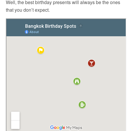
Well, the best birthday presents will always be the ones
that you don’t expect.