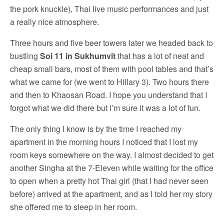
the pork knuckle), Thai live music performances and just
a really nice atmosphere.
Three hours and five beer towers later we headed back to
bustling
Soi 11 in Sukhumvit
that has a lot of neat and
cheap small bars, most of them with pool tables and that’s
what we came for (we went to Hillary 3). Two hours there
and then to Khaosan Road. I hope you understand that I
forgot what we did there but I’m sure it was a lot of fun.
The only thing I know is by the time I reached my
apartment in the morning hours I noticed that I lost my
room keys somewhere on the way. I almost decided to get
another Singha at the 7-Eleven while waiting for the office
to open when a pretty hot Thai girl (that I had never seen
before) arrived at the apartment, and as I told her my story
she offered me to sleep in her room.