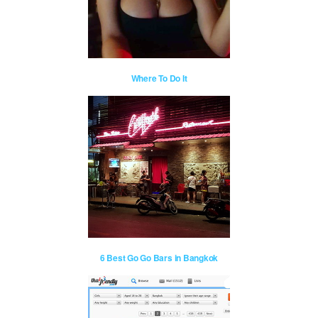
Where To Do It
6 Best Go Go Bars in Bangkok