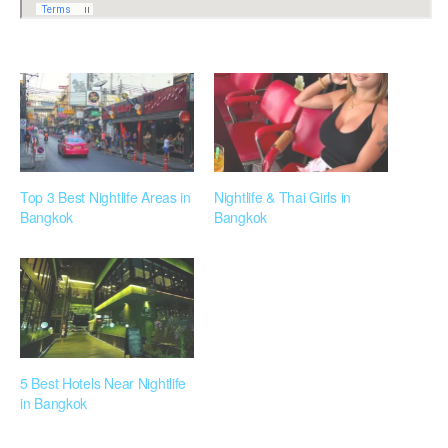
Top 3 Best Nightlife Areas in
Nightlife & Thai Girls in
Bangkok
Bangkok
5 Best Hotels Near Nightlife
in Bangkok