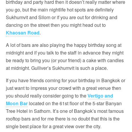
birthday and party hard then it doesn’t really matter where
you go, but the main nightlife hot spots are definitely
Sukhumvit and Silom or if you are out for drinking and
dancing on the street then you might head out to
Khaosan Road
.
A lot of bars are also playing the happy birthday song at
midnight and if you talk to the staff in advance they might
be ready to bring you (or your friend) a cake with candles
at midnight. Gulliver’s Sukhumvit is such a place.
If you have friends coming for your birthday in Bangkok or
just want to impress your crowd with a great venue then
you should really consider going to the
Vertigo and
Moon Bar
located on the 61st floor of the 5-star Banyan
Tree Hotel in Sathorn. It’s one of Bangkok’s most famous
rooftop bars and for me there is no doubt that this is the
single best place for a great view over the city.