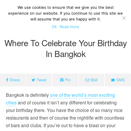
We use cookies to ensure that we give you the best
experience on our website. If you continue to use this site we
will assume that you are happy with it.
Ok
Read more
Where To Celebrate Your Birthday
In Bangkok
Share
Tweet
Pin
Mail
SMS
Bangkok is definitely
one of the world’s most exciting
cities
and of course it isn’t any different for celebrating
your birthday there. You have the choice of so many nice
restaurants and then of course the nightlife with countless
of bars and clubs. If you’re out to have a blast on your