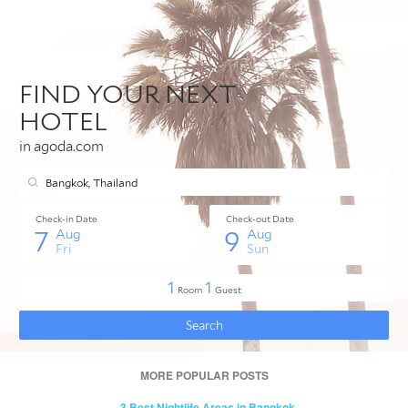
MORE POPULAR POSTS
- 3 Best Nightlife Areas in Bangkok