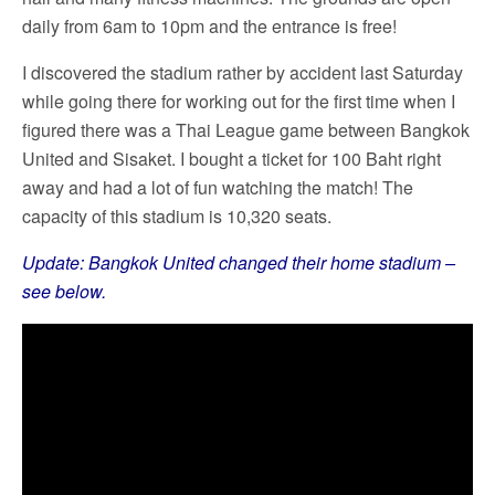
daily from 6am to 10pm and the entrance is free!
I discovered the stadium rather by accident last Saturday
while going there for working out for the first time when I
figured there was a Thai League game between Bangkok
United and Sisaket. I bought a ticket for 100 Baht right
away and had a lot of fun watching the match! The
capacity of this stadium is 10,320 seats.
Update: Bangkok United changed their home stadium –
see below.