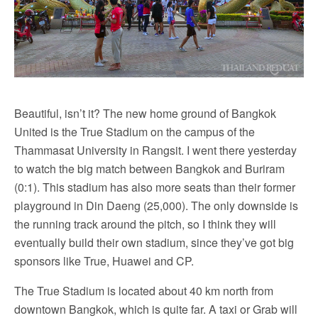
Beautiful, isn’t it? The new home ground of Bangkok
United is the True Stadium on the campus of the
Thammasat University in Rangsit. I went there yesterday
to watch the big match between Bangkok and Buriram
(0:1). This stadium has also more seats than their former
playground in Din Daeng (25,000). The only downside is
the running track around the pitch, so I think they will
eventually build their own stadium, since they’ve got big
sponsors like True, Huawei and CP.
The True Stadium is located about 40 km north from
downtown Bangkok, which is quite far. A taxi or Grab will