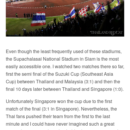
Even though the least frequently used of these stadiums,
the Supachalasai National Stadium in Siam is the most
easily accessible one. I watched two matches there so far,
first the semi final of the Suzuki Cup (Southeast Asia
Cup) between Thailand and Malaysia (3:1) and then the
final 10 days later between Thailand and Singapore (1:0).
Unfortunately Singapore won the cup due to the first
match of the final (3:1 in Singapore). Nevertheless, the
Thai fans pushed their team from the first to the last
minute and I could have never imagined such a great