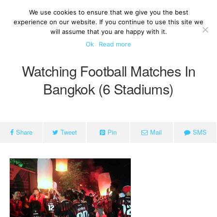
We use cookies to ensure that we give you the best
experience on our website. If you continue to use this site we
will assume that you are happy with it.
Ok
Read more
Watching Football Matches In
Bangkok (6 Stadiums)
Share
Tweet
Pin
Mail
SMS