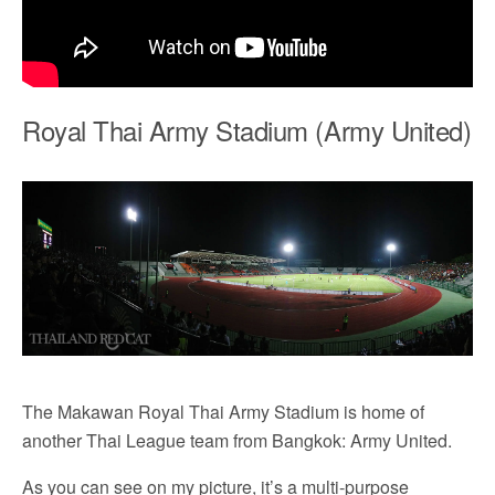
Royal Thai Army Stadium (Army United)
The Makawan Royal Thai Army Stadium is home of
another Thai League team from Bangkok: Army United.
As you can see on my picture, it’s a multi-purpose