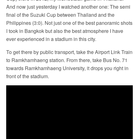
And now just yesterday I watched another one: The semi
final of the Suzuki Cup between Thailand and the
Philippines (3:0). Not just one of the best panoramic shots
I took in Bangkok but also the best atmosphere I have
ever experienced in a stadium in this city.
To get there by public transport, take the Airport Link Train
to Ramkhamhaeng station. From there, take Bus No. 71
towards Ramkhamhaeng University, it drops you right in
front of the stadium.