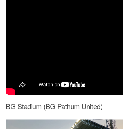
BG Stadium (BG Pathum United)