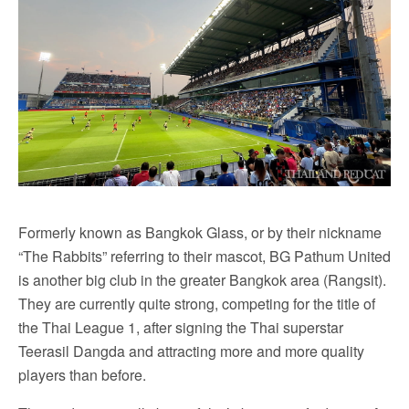
Formerly known as Bangkok Glass, or by their nickname
“The Rabbits” referring to their mascot, BG Pathum United
is another big club in the greater Bangkok area (Rangsit).
They are currently quite strong, competing for the title of
the Thai League 1, after signing the Thai superstar
Teerasil Dangda and attracting more and more quality
players than before.