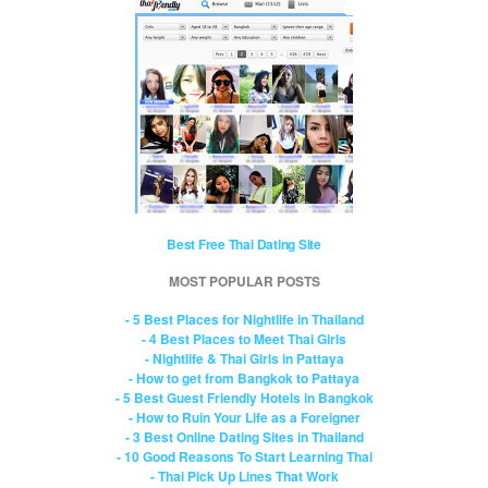
Best Free Thai Dating Site
MOST POPULAR POSTS
- 5 Best Places for Nightlife in Thailand
- 4 Best Places to Meet Thai Girls
- Nightlife & Thai Girls in Pattaya
- How to get from Bangkok to Pattaya
- 5 Best Guest Friendly Hotels in Bangkok
- How to Ruin Your Life as a Foreigner
- 3 Best Online Dating Sites in Thailand
- 10 Good Reasons To Start Learning Thai
- Thai Pick Up Lines That Work