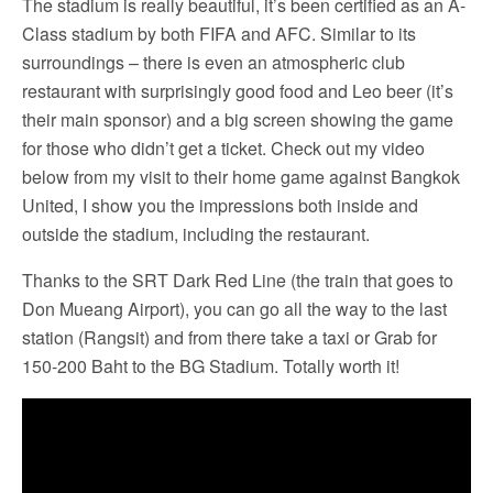
The stadium is really beautiful, it’s been certified as an A-
Class stadium by both FIFA and AFC. Similar to its
surroundings – there is even an atmospheric club
restaurant with surprisingly good food and Leo beer (it’s
their main sponsor) and a big screen showing the game
for those who didn’t get a ticket. Check out my video
below from my visit to their home game against Bangkok
United, I show you the impressions both inside and
outside the stadium, including the restaurant.
Thanks to the SRT Dark Red Line (the train that goes to
Don Mueang Airport), you can go all the way to the last
station (Rangsit) and from there take a taxi or Grab for
150-200 Baht to the BG Stadium. Totally worth it!