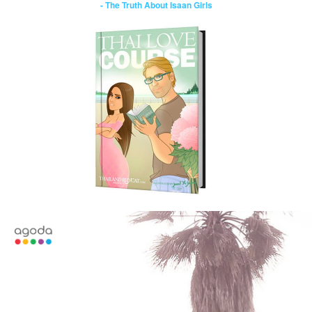
- The Truth About Isaan Girls