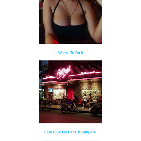
Where To Do It
6 Best Go Go Bars in Bangkok