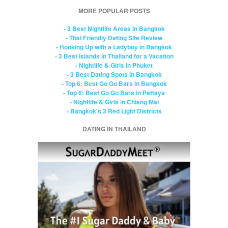
MORE POPULAR POSTS
- 3 Best Nightlife Areas in Bangkok
- Thai Friendly Dating Site Review
- Hooking Up with a Ladyboy in Bangkok
- 3 Best Islands in Thailand for a Vacation
- Nightlife & Girls in Phuket
- 3 Best Dating Spots in Bangkok
- Top 6: Best Go Go Bars in Bangkok
- Top 6: Best Go Go Bars in Pattaya
- Nightlife & Girls in Chiang Mai
- Bangkok's 3 Red Light Districts
DATING IN THAILAND