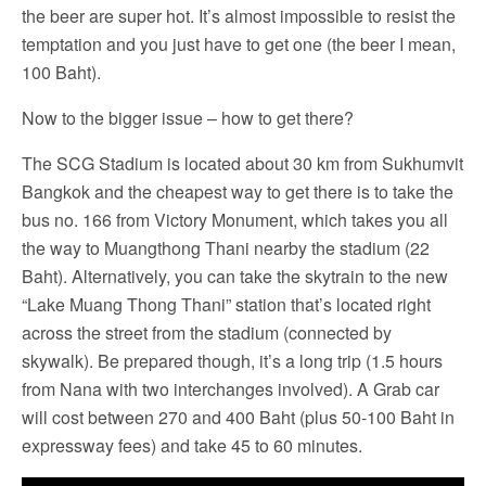
the beer are super hot. It’s almost impossible to resist the
temptation and you just have to get one (the beer I mean,
100 Baht).
Now to the bigger issue – how to get there?
The SCG Stadium is located about 30 km from Sukhumvit
Bangkok and the cheapest way to get there is to take the
bus no. 166 from Victory Monument, which takes you all
the way to Muangthong Thani nearby the stadium (22
Baht). Alternatively, you can take the skytrain to the new
“Lake Muang Thong Thani” station that’s located right
across the street from the stadium (connected by
skywalk). Be prepared though, it’s a long trip (1.5 hours
from Nana with two interchanges involved). A Grab car
will cost between 270 and 400 Baht (plus 50-100 Baht in
expressway fees) and take 45 to 60 minutes.