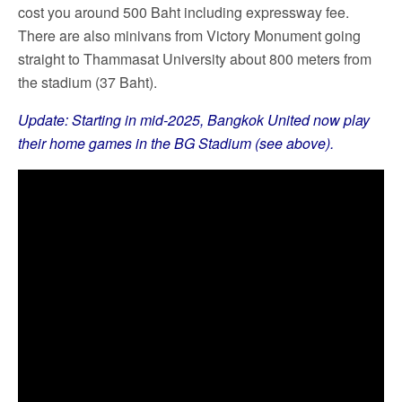
cost you around 500 Baht including expressway fee.
There are also minivans from Victory Monument going
straight to Thammasat University about 800 meters from
the stadium (37 Baht).
Update: Starting in mid-2025, Bangkok United now play
their home games in the BG Stadium (see above).