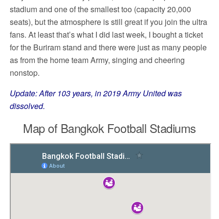
stadium and one of the smallest too (capacity 20,000
seats), but the atmosphere is still great if you join the ultra
fans. At least that’s what I did last week, I bought a ticket
for the Buriram stand and there were just as many people
as from the home team Army, singing and cheering
nonstop.
Update: After 103 years, in 2019 Army United was
dissolved.
Map of Bangkok Football Stadiums