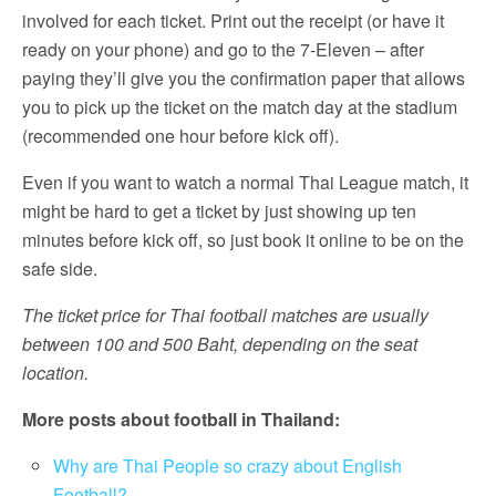
involved for each ticket. Print out the receipt (or have it
ready on your phone) and go to the 7-Eleven – after
paying they’ll give you the confirmation paper that allows
you to pick up the ticket on the match day at the stadium
(recommended one hour before kick off).
Even if you want to watch a normal Thai League match, it
might be hard to get a ticket by just showing up ten
minutes before kick off, so just book it online to be on the
safe side.
The ticket price for Thai football matches are usually
between 100 and 500 Baht, depending on the seat
location.
More posts about football in Thailand:
Why are Thai People so crazy about English
Football?