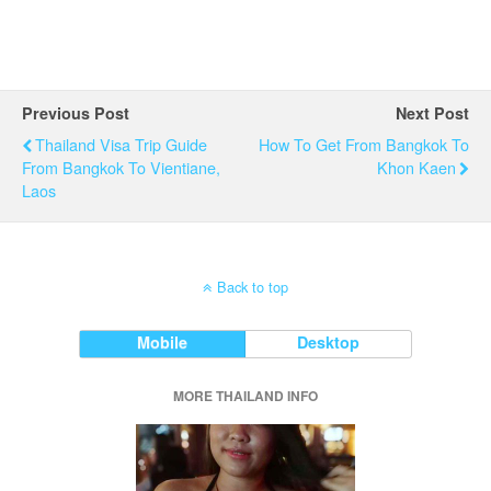
Previous Post
Next Post
Thailand Visa Trip Guide
How To Get From Bangkok To
From Bangkok To Vientiane,
Khon Kaen
Laos
Back to top
Mobile
Desktop
MORE THAILAND INFO