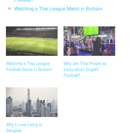
Watching a Thai League Match in Buriram
Watching a Thai League
Why are Thai People so
Football Game in Buriram
crazy about English
Football?
Why I Love Living In
Bangkok