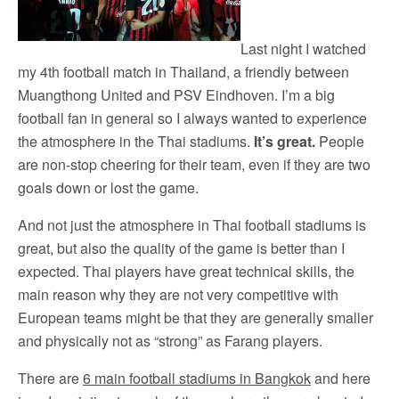
Last night I watched
my 4th football match in Thailand, a friendly between
Muangthong United and PSV Eindhoven. I’m a big
football fan in general so I always wanted to experience
the atmosphere in the Thai stadiums.
It’s great.
People
are non-stop cheering for their team, even if they are two
goals down or lost the game.
And not just the atmosphere in Thai football stadiums is
great, but also the quality of the game is better than I
expected. Thai players have great technical skills, the
main reason why they are not very competitive with
European teams might be that they are generally smaller
and physically not as “strong” as Farang players.
There are
6 main football stadiums in Bangkok
and here