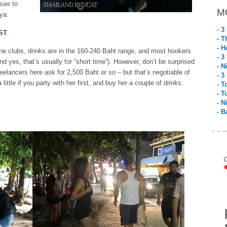
sier to
M
ya.
- 3
ST
.
- T
- H
he clubs, drinks are in the 160-240 Baht range, and most hookers
- 3
nd yes, that’s usually for “short time”). However, don’t be surprised
- N
eelancers here ask for 2,500 Baht or so – but that’s negotiable of
- 3
little if you party with her first, and buy her a couple of drinks.
- T
- T
- N
- B