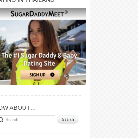
OW ABOUT…