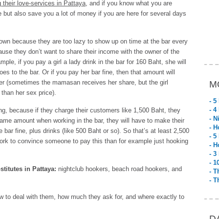
 their love-services in Pattaya
, and if you know what you are
e but also save you a lot of money if you are here for several days
r own because they are too lazy to show up on time at the bar every
ause they don’t want to share their income with the owner of the
ple, if you pay a girl a lady drink in the bar for 160 Baht, she will
oes to the bar. Or if you pay her bar fine, then that amount will
er (sometimes the mamasan receives her share, but the girl
M
than her sex price).
- 5
- 4
cing, because if they charge their customers like 1,500 Baht, they
- N
 same amount when working in the bar, they will have to make their
- H
bar fine, plus drinks (like 500 Baht or so). So that’s at least 2,500
- 5
rk to convince someone to pay this than for example just hooking
- H
- 3
- 1
stitutes in Pattaya:
nightclub hookers, beach road hookers, and
- T
- T
ow to deal with them, how much they ask for, and where exactly to
D