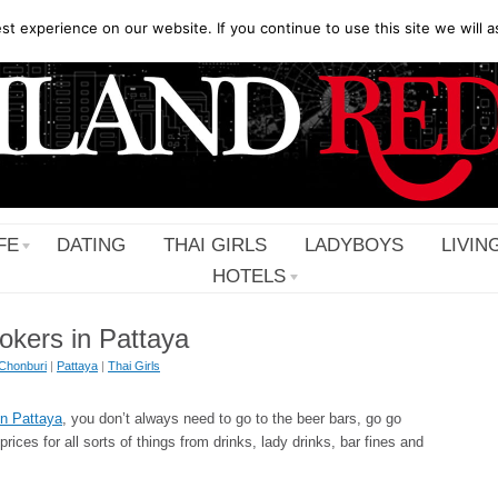
t experience on our website. If you continue to use this site we will a
FE
DATING
THAI GIRLS
LADYBOYS
LIVIN
HOTELS
okers in Pattaya
Chonburi
|
Pattaya
|
Thai Girls
 in Pattaya
, you don’t always need to go to the beer bars, go go
ices for all sorts of things from drinks, lady drinks, bar fines and