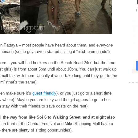
 in Pattaya – most people have heard about them, and
everyone
enade (some guys even started calling it “bitch promenade”).
there – you will find hookers on the Beach Road 24/7, but the time
est girls) is from about 5pm until about 10pm. You can just walk up
ll talk with them. Usually it won’t take long until they get to the
om” (that’s the same).
then make sure it’s
guest friendly
), or you just go to a short time
w where). Maybe you are lucky and the girl agrees to go to her
 stay with their friends to save costs on the rent).
ll the way from like Soi 6 to Walking Street, and at night also
a in front of the Central Festival and Mike Shopping Mall have a
here are plenty of sitting opportunities).