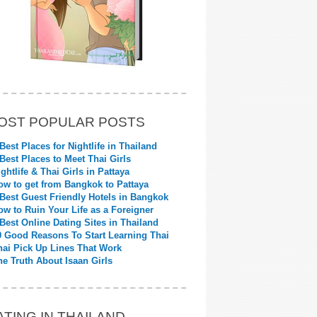
OST POPULAR POSTS
 Best Places for Nightlife in Thailand
 Best Places to Meet Thai Girls
ightlife & Thai Girls in Pattaya
ow to get from Bangkok to Pattaya
 Best Guest Friendly Hotels in Bangkok
ow to Ruin Your Life as a Foreigner
 Best Online Dating Sites in Thailand
0 Good Reasons To Start Learning Thai
hai Pick Up Lines That Work
he Truth About Isaan Girls
ATING IN THAILAND