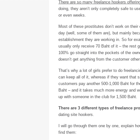
There are so many freelance hookers offering
doing, they aren’t only completely safe to us
or even weeks.
Most of these prostitutes don’t work on thei
day (well, some of them are), but mainly bec
establishment they are working in. So for exam
usually only receive 70 Baht of it – the rest g
100% go straight into the pockets of the own
doesn’t get anything from the customer other 
That’s why a lot of girls prefer to do freelan
can keep all of it, whereas if they want that
customers pay another 500-1,000 Baht for the 
Baht – and it takes much more energy and wo
up with someone in the club for 1,500 Baht.
There are 3 different types of freelance pro
dating site hookers.
I will go through them one by one, explain h
find them: