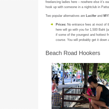
freelancing ladies here – nowhere else it’s ea
hook up with someone in a nightclub in Patta
Two popular alternatives are
Lucifer
and
MY
Prices:
No entrance fees at most of t
here will go with you for 1,500 Baht (a
if some of the youngest and hottest fr
course. You will probably get it down a 
Beach Road Hookers