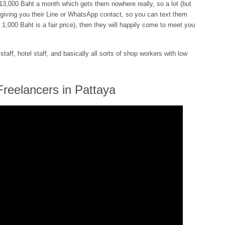
 13,000 Baht a month which gets them nowhere really, so a lot (but
 giving you their Line or WhatsApp contact, so you can text them
e 1,000 Baht is a fair price), then they will happily come to meet you
taff, hotel staff, and basically all sorts of shop workers with low
Freelancers in Pattaya