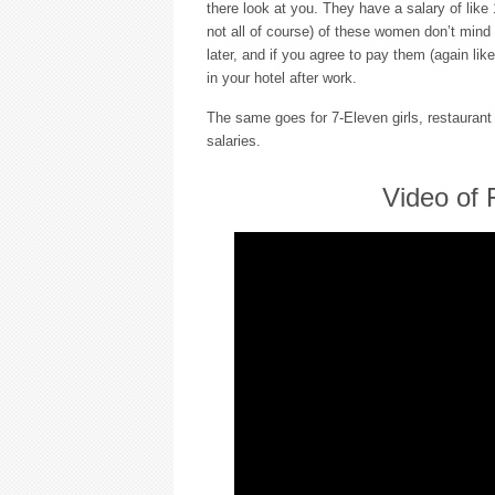
there look at you. They have a salary of like
not all of course) of these women don’t mind
later, and if you agree to pay them (again lik
in your hotel after work.
The same goes for 7-Eleven girls, restaurant s
salaries.
Video of 