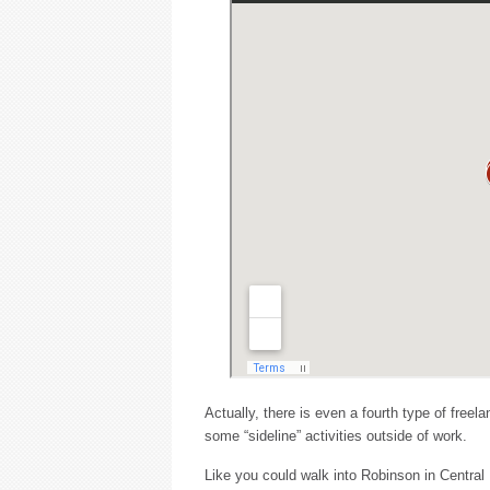
Actually, there is even a fourth type of free
some “sideline” activities outside of work.
Like you could walk into Robinson in Central F