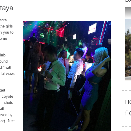
ttaya
total
he girls
in you to
 some
lub
round
ch” with
iful views
tart
y coyote
H
em shots
with
loyed by
aht). Just