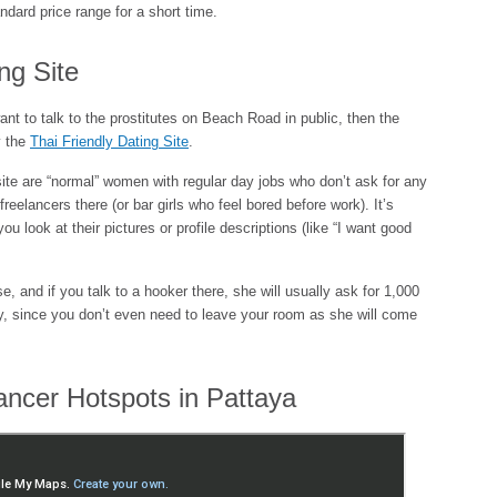
ndard price range for a short time.
ng Site
want to talk to the prostitutes on Beach Road in public, then the
y the
Thai Friendly Dating Site
.
site are “normal” women with regular day jobs who don’t ask for any
reelancers there (or bar girls who feel bored before work). It’s
ou look at their pictures or profile descriptions (like “I want good
se, and if you talk to a hooker there, she will usually ask for 1,000
ly, since you don’t even need to leave your room as she will come
ancer Hotspots in Pattaya