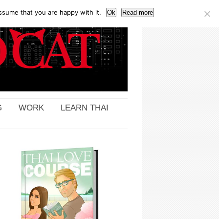
ssume that you are happy with it.
Ok
Read more
G
WORK
LEARN THAI