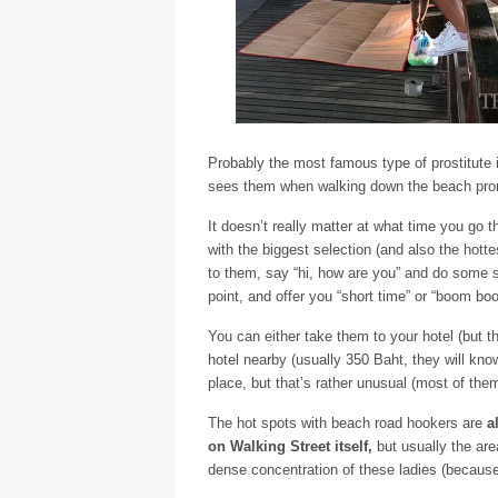
Probably the most famous type of prostitute
sees them when walking down the beach prom
It doesn’t really matter at what time you go 
with the biggest selection (and also the hott
to them, say “hi, how are you” and do some sma
point, and offer you “short time” or “boom bo
You can either take them to your hotel (but 
hotel nearby (usually 350 Baht, they will kno
place, but that’s rather unusual (most of them
The hot spots with beach road hookers are
a
on Walking Street itself,
but usually the are
dense concentration of these ladies (because t