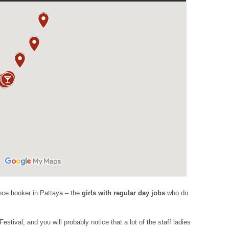
lance hooker in Pattaya – the
girls with regular day jobs
who do
estival, and you will probably notice that a lot of the staff ladies