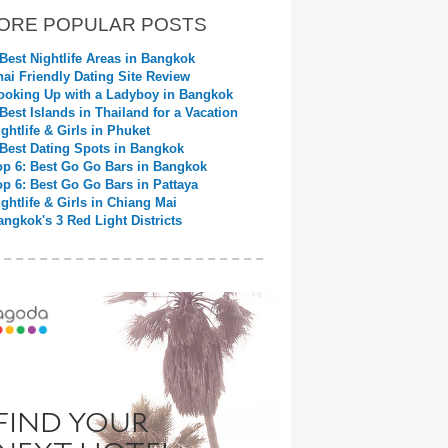
ORE POPULAR POSTS
 Best Nightlife Areas in Bangkok
hai Friendly Dating Site Review
ooking Up with a Ladyboy in Bangkok
 Best Islands in Thailand for a Vacation
ightlife & Girls in Phuket
 Best Dating Spots in Bangkok
op 6: Best Go Go Bars in Bangkok
op 6: Best Go Go Bars in Pattaya
ightlife & Girls in Chiang Mai
angkok's 3 Red Light Districts