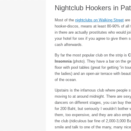
Nightclub Hookers in Pa
Most of the
nightclubs on Walking Street
are 
hooker-discos, means at least 80-90% of all t
in there are actually prostitutes who would jo
your hotel for sex if you agree to give them
cash afterwards.
By far the most popular club on the strip is
C
Insomnia
(photo). They have a bar on the g
floor with pool tables (great for getting “in tou
the ladies) and an open-air terrace with beaut
of the ocean.
Upstairs is the infamous club where people s
moving to at around midnight. There are sex
dancers on different stages, you can buy th
for 200 Baht, but seriously I wouldn’t bother 
them, too expensive, and they are also emp
the club (ridiculous bar fine of 2,000-3,000 B
smile and talk to one of the many, many nice