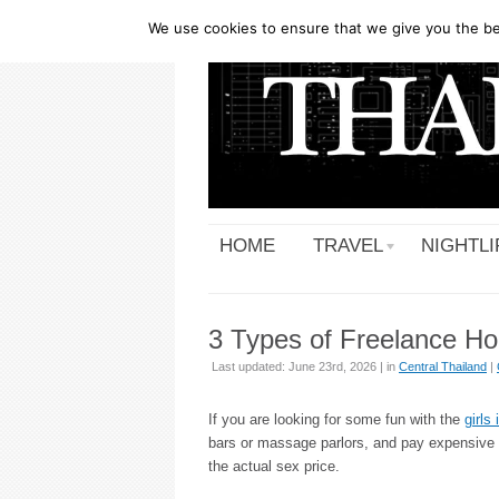
We use cookies to ensure that we give you the bes
HOME
TRAVEL
NIGHTLI
3 Types of Freelance Ho
Last updated: June 23rd, 2026 | in
Central Thailand
|
If you are looking for some fun with the
girls
bars or massage parlors, and pay expensive pr
the actual sex price.