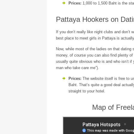
Prices:
1,000 to 1,500 Baht is the sta
Pattaya Hookers on Dati
If you don’t really like night clubs and don’t 
best place to meet girls in Pattaya is actuall
Now, while most of the ladies on that dating 
money, of course you can also find plenty of f
usually quite obvious who is and who isn’t if y
man who take care me”).
Prices:
The website itself is free to u
Baht. That’s quite a good deal actual
straight to your hotel.
Map of Freel