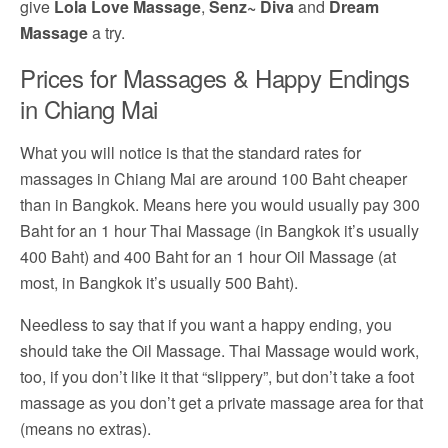
give
Lola Love Massage
,
Senz~ Diva
and
Dream
Massage
a try.
Prices for Massages & Happy Endings
in Chiang Mai
What you will notice is that the standard rates for
massages in Chiang Mai are around 100 Baht cheaper
than in Bangkok. Means here you would usually pay 300
Baht for an 1 hour Thai Massage (in Bangkok it’s usually
400 Baht) and 400 Baht for an 1 hour Oil Massage (at
most, in Bangkok it’s usually 500 Baht).
Needless to say that if you want a happy ending, you
should take the Oil Massage. Thai Massage would work,
too, if you don’t like it that “slippery”, but don’t take a foot
massage as you don’t get a private massage area for that
(means no extras).