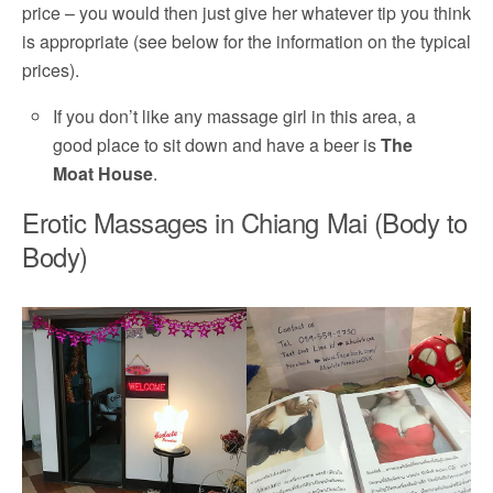
price – you would then just give her whatever tip you think
is appropriate (see below for the information on the typical
prices).
If you don’t like any massage girl in this area, a
good place to sit down and have a beer is
The
Moat House
.
Erotic Massages in Chiang Mai (Body to
Body)