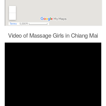
Video of Massage Girls in Chiang Mai