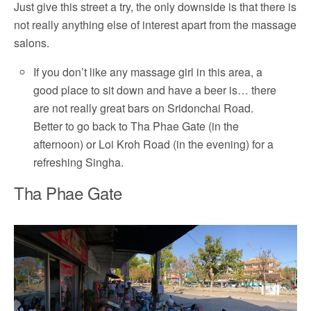
Just give this street a try, the only downside is that there is
not really anything else of interest apart from the massage
salons.
If you don’t like any massage girl in this area, a
good place to sit down and have a beer is… there
are not really great bars on Sridonchai Road.
Better to go back to Tha Phae Gate (in the
afternoon) or Loi Kroh Road (in the evening) for a
refreshing Singha.
Tha Phae Gate