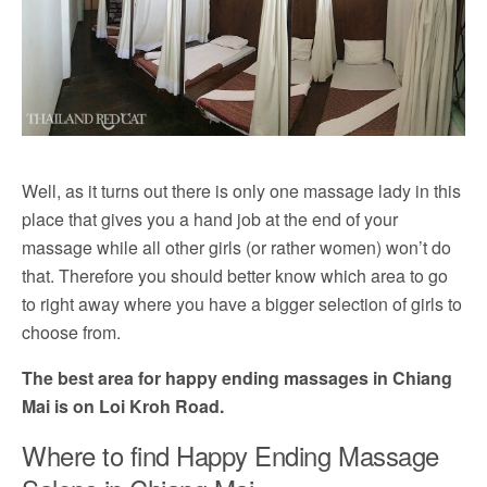
Well, as it turns out there is only one massage lady in this
place that gives you a hand job at the end of your
massage while all other girls (or rather women) won’t do
that. Therefore you should better know which area to go
to right away where you have a bigger selection of girls to
choose from.
The best area for happy ending massages in Chiang
Mai is on Loi Kroh Road.
Where to find Happy Ending Massage