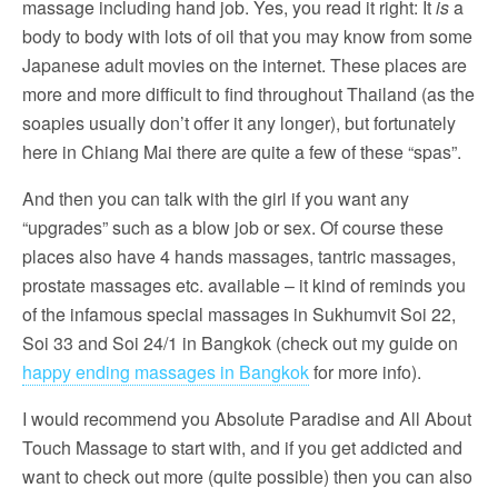
massage including hand job. Yes, you read it right: It
is
a
body to body with lots of oil that you may know from some
Japanese adult movies on the internet. These places are
more and more difficult to find throughout Thailand (as the
soapies usually don’t offer it any longer), but fortunately
here in Chiang Mai there are quite a few of these “spas”.
And then you can talk with the girl if you want any
“upgrades” such as a blow job or sex. Of course these
places also have 4 hands massages, tantric massages,
prostate massages etc. available – it kind of reminds you
of the infamous special massages in Sukhumvit Soi 22,
Soi 33 and Soi 24/1 in Bangkok (check out my guide on
happy ending massages in Bangkok
for more info).
I would recommend you Absolute Paradise and All About
Touch Massage to start with, and if you get addicted and
want to check out more (quite possible) then you can also