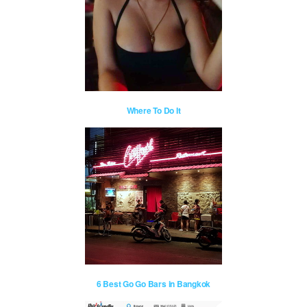
Where To Do It
6 Best Go Go Bars in Bangkok