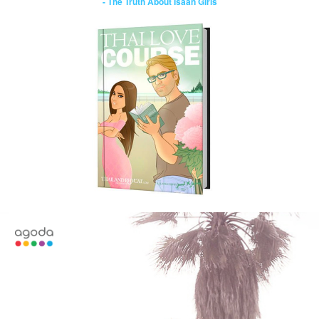
- The Truth About Isaan Girls