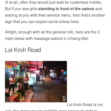
(if at all, often they would just wait for customers inside).
But if you see girls
standing in front of the salons
and
waving at you with their service menu, then that’s another
sign that you can expect some extras here.
Alright, enough with all the general info, here are the 3
main areas with massage salons in Chiang Mai:
Loi Kroh Road
Loi Kroh Road is not
only the most popular nightlife area among tourists in