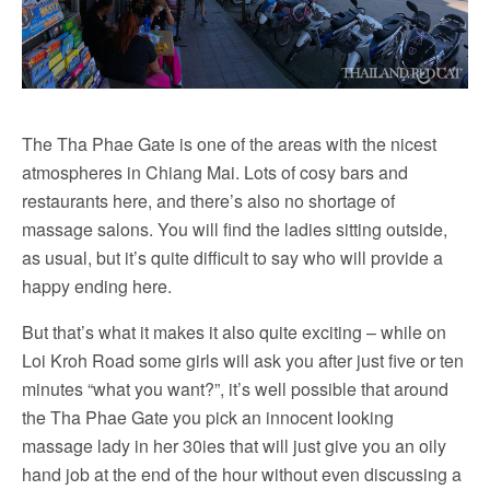
The Tha Phae Gate is one of the areas with the nicest
atmospheres in Chiang Mai. Lots of cosy bars and
restaurants here, and there’s also no shortage of
massage salons. You will find the ladies sitting outside,
as usual, but it’s quite difficult to say who will provide a
happy ending here.
But that’s what it makes it also quite exciting – while on
Loi Kroh Road some girls will ask you after just five or ten
minutes “what you want?”, it’s well possible that around
the Tha Phae Gate you pick an innocent looking
massage lady in her 30ies that will just give you an oily
hand job at the end of the hour without even discussing a