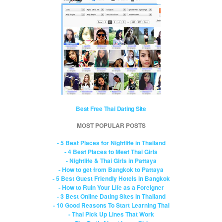
Best Free Thai Dating Site
MOST POPULAR POSTS
- 5 Best Places for Nightlife in Thailand
- 4 Best Places to Meet Thai Girls
- Nightlife & Thai Girls in Pattaya
- How to get from Bangkok to Pattaya
- 5 Best Guest Friendly Hotels in Bangkok
- How to Ruin Your Life as a Foreigner
- 3 Best Online Dating Sites in Thailand
- 10 Good Reasons To Start Learning Thai
- Thai Pick Up Lines That Work