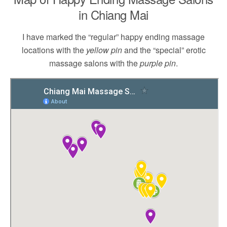
in Chiang Mai
I have marked the “regular” happy ending massage
locations with the
yellow pin
and the “special” erotic
massage salons with the
purple pin
.