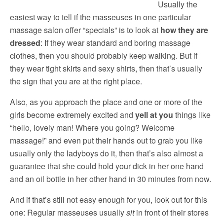
Usually the
easiest way to tell if the masseuses in one particular
massage salon offer “specials” is to look at
how they are
dressed
: If they wear standard and boring massage
clothes, then you should probably keep walking. But if
they wear tight skirts and sexy shirts, then that’s usually
the sign that you are at the right place.
Also, as you approach the place and one or more of the
girls become extremely excited and
yell at you
things like
“hello, lovely man! Where you going? Welcome
massage!” and even put their hands out to grab you like
usually only the ladyboys do it, then that’s also almost a
guarantee that she could hold your dick in her one hand
and an oil bottle in her other hand in 30 minutes from now.
And if that’s still not easy enough for you, look out for this
one: Regular masseuses usually
sit
in front of their stores