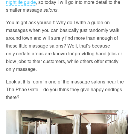
nightlife guide
, so today I will go into more detail to the
smaller massage
salons
.
You might ask yourself: Why do I write a guide on
massages when you can basically just randomly walk
around town and will surely find more than enough of
these little massage salons? Well, that’s because
only certain areas are known for providing hand jobs or
blow jobs to their customers, while others offer strictly
only massage.
Look at this room in one of the massage salons near the
Tha Phae Gate – do you think they give happy endings
there?