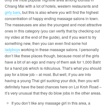
Chiang Mai with a lot of hotels, western restaurants and
girly bars
, but this is also where you will find the highest
concentration of happy ending massage salons in town.
The masseuses are also the youngest and most attractive
ones in this category (you can verify that by checking out
my video at the end of the guide), and if you want to try
something new, then you can even find some hot
ladyboys
working in these massage salons. I personally
don’t like these places though, because most of the girls
have a bit of an ego and many of them ask for 1,000 Baht
for a hand job which is ridiculous. That’s what you should
pay for a blow job – at most. But well, if you are into
having a young Thai girl sucking your dick, then you will
definitely have the best chances here on Loi Kroh Road –
it’s very unusual that they do blow jobs in the other areas.
If you don’t like any massage girl in this area, a