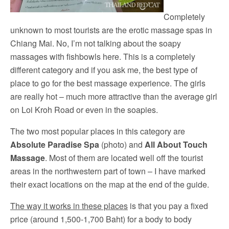
Completely
unknown to most tourists are the erotic massage spas in
Chiang Mai. No, I’m not talking about the soapy
massages with fishbowls here. This is a completely
different category and if you ask me, the best type of
place to go for the best massage experience. The girls
are really hot – much more attractive than the average girl
on Loi Kroh Road or even in the soapies.
The two most popular places in this category are
Absolute Paradise Spa
(photo) and
All About Touch
Massage
. Most of them are located well off the tourist
areas in the northwestern part of town – I have marked
their exact locations on the map at the end of the guide.
The way it works in these places
is that you pay a fixed
price (around 1,500-1,700 Baht) for a body to body