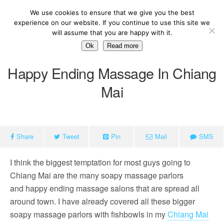
We use cookies to ensure that we give you the best
experience on our website. If you continue to use this site we
will assume that you are happy with it.
Ok
Read more
Happy Ending Massage In Chiang
Mai
Share
Tweet
Pin
Mail
SMS
I think the biggest temptation for most guys going to
Chiang Mai are the many soapy massage parlors
and happy ending massage salons that are spread all
around town. I have already covered all these bigger
soapy massage parlors with fishbowls in my
Chiang Mai