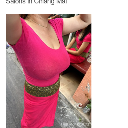
Salons in Chiang Mai