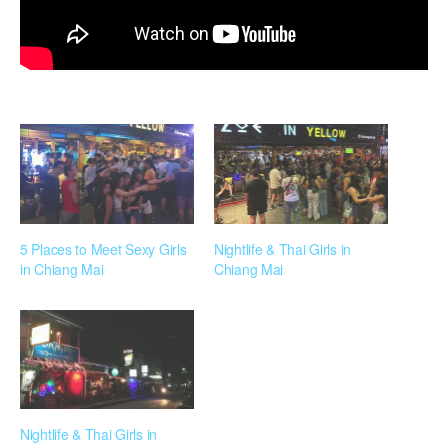
5 Places to Meet Sexy Girls
Nightlife & Thai Girls in
in Chiang Mai
Chiang Mai
Nightlife & Thai Girls in