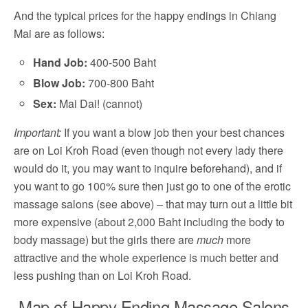
And the typical prices for the happy endings in Chiang
Mai are as follows:
Hand Job:
400-500 Baht
Blow Job:
700-800 Baht
Sex:
Mai Dai! (cannot)
Important:
If you want a blow job then your best chances
are on Loi Kroh Road (even though not every lady there
would do it, you may want to inquire beforehand), and if
you want to go 100% sure then just go to one of the erotic
massage salons (see above) – that may turn out a little bit
more expensive (about 2,000 Baht including the body to
body massage) but the girls there are
much
more
attractive and the whole experience is much better and
less pushing than on Loi Kroh Road.
Map of Happy Ending Massage Salons