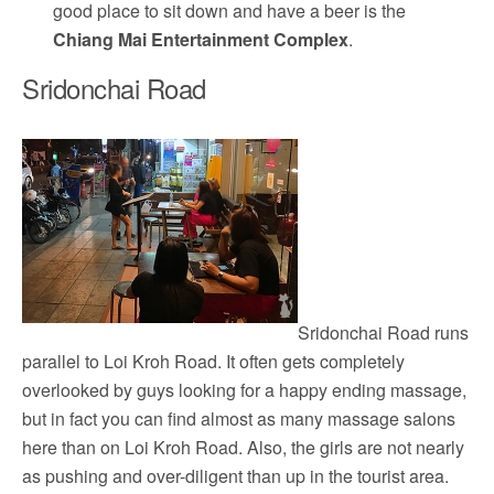
good place to sit down and have a beer is the
Chiang Mai Entertainment Complex
.
Sridonchai Road
Sridonchai Road runs
parallel to Loi Kroh Road. It often gets completely
overlooked by guys looking for a happy ending massage,
but in fact you can find almost as many massage salons
here than on Loi Kroh Road. Also, the girls are not nearly
as pushing and over-diligent than up in the tourist area.