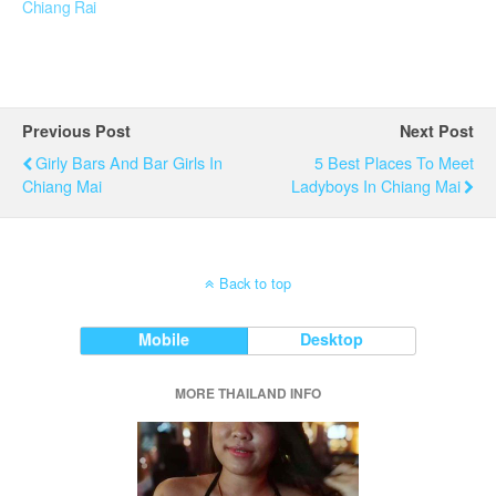
Chiang Rai
Previous Post
Next Post
Girly Bars And Bar Girls In
5 Best Places To Meet
Chiang Mai
Ladyboys In Chiang Mai
Back to top
Mobile
Desktop
MORE THAILAND INFO