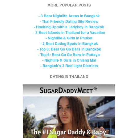
MORE POPULAR POSTS
- 3 Best Nightlife Areas in Bangkok
- Thai Friendly Dating Site Review
- Hooking Up with a Ladyboy in Bangkok
- 3 Best Islands in Thailand for a Vacation
- Nightlife & Girls in Phuket
- 3 Best Dating Spots in Bangkok
- Top 6: Best Go Go Bars in Bangkok
- Top 6: Best Go Go Bars in Pattaya
- Nightlife & Girls in Chiang Mai
- Bangkok's 3 Red Light Districts
DATING IN THAILAND