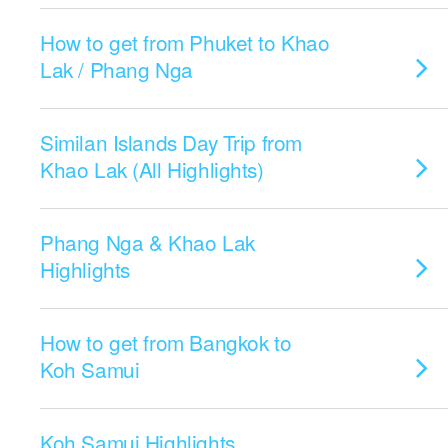
How to get from Phuket to Khao
Lak / Phang Nga
Similan Islands Day Trip from
Khao Lak (All Highlights)
Phang Nga & Khao Lak
Highlights
How to get from Bangkok to
Koh Samui
Koh Samui Highlights