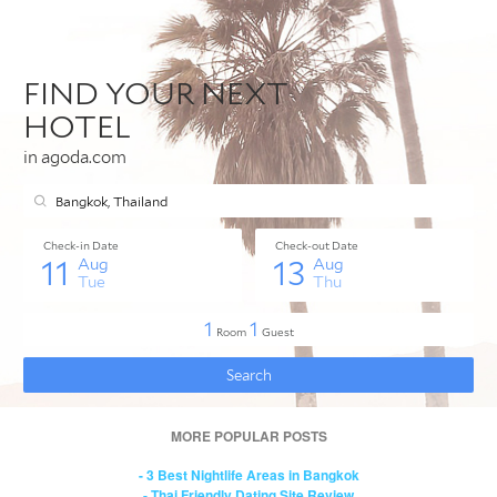
MORE POPULAR POSTS
- 3 Best Nightlife Areas in Bangkok
- Thai Friendly Dating Site Review