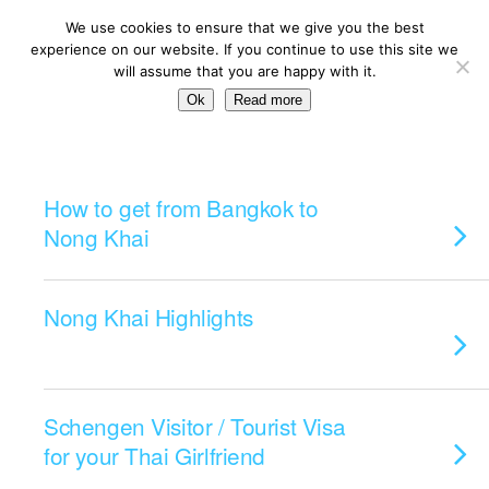
We use cookies to ensure that we give you the best
experience on our website. If you continue to use this site we
will assume that you are happy with it.
Ok
Read more
Categories ›
Traveling
How to get from Bangkok to
Nong Khai
Nong Khai Highlights
Schengen Visitor / Tourist Visa
for your Thai Girlfriend