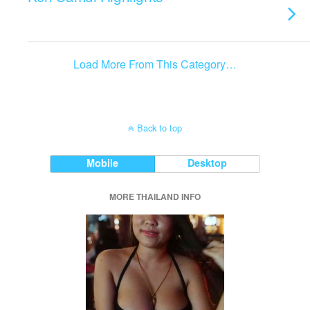
Load More From This Category…
Back to top
Mobile
Desktop
MORE THAILAND INFO