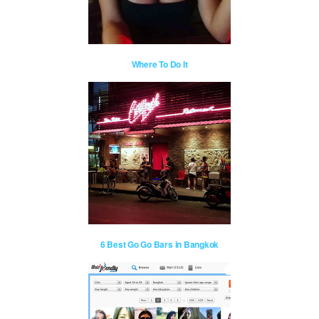
Where To Do It
6 Best Go Go Bars in Bangkok