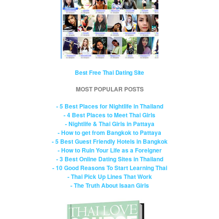
Best Free Thai Dating Site
MOST POPULAR POSTS
- 5 Best Places for Nightlife in Thailand
- 4 Best Places to Meet Thai Girls
- Nightlife & Thai Girls in Pattaya
- How to get from Bangkok to Pattaya
- 5 Best Guest Friendly Hotels in Bangkok
- How to Ruin Your Life as a Foreigner
- 3 Best Online Dating Sites in Thailand
- 10 Good Reasons To Start Learning Thai
- Thai Pick Up Lines That Work
- The Truth About Isaan Girls