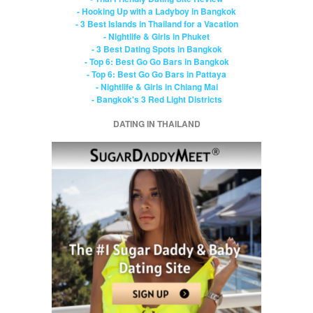
- Hooking Up with a Ladyboy in Bangkok
- 3 Best Islands in Thailand for a Vacation
- Nightlife & Girls in Phuket
- 3 Best Dating Spots in Bangkok
- Top 6: Best Go Go Bars in Bangkok
- Top 6: Best Go Go Bars in Pattaya
- Nightlife & Girls in Chiang Mai
- Bangkok's 3 Red Light Districts
DATING IN THAILAND