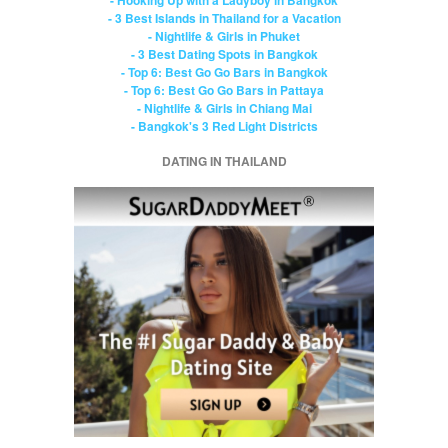
- 3 Best Islands in Thailand for a Vacation
- Nightlife & Girls in Phuket
- 3 Best Dating Spots in Bangkok
- Top 6: Best Go Go Bars in Bangkok
- Top 6: Best Go Go Bars in Pattaya
- Nightlife & Girls in Chiang Mai
- Bangkok's 3 Red Light Districts
DATING IN THAILAND