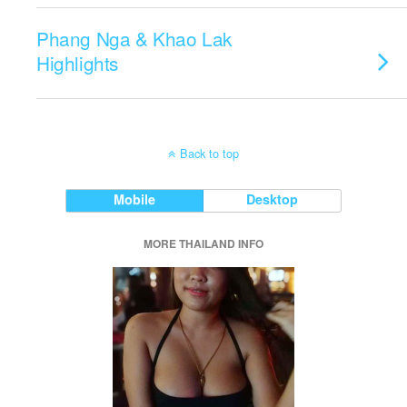
Phang Nga & Khao Lak
Highlights
Back to top
Mobile
Desktop
MORE THAILAND INFO