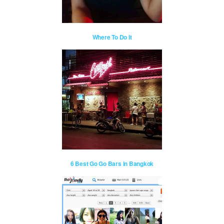
Where To Do It
6 Best Go Go Bars in Bangkok