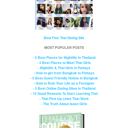
Best Free Thai Dating Site
MOST POPULAR POSTS
- 5 Best Places for Nightlife in Thailand
- 4 Best Places to Meet Thai Girls
- Nightlife & Thai Girls in Pattaya
- How to get from Bangkok to Pattaya
- 5 Best Guest Friendly Hotels in Bangkok
- How to Ruin Your Life as a Foreigner
- 3 Best Online Dating Sites in Thailand
- 10 Good Reasons To Start Learning Thai
- Thai Pick Up Lines That Work
- The Truth About Isaan Girls