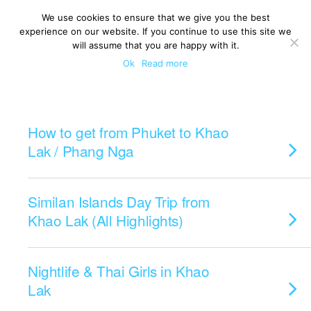
We use cookies to ensure that we give you the best
experience on our website. If you continue to use this site we
will assume that you are happy with it.
Ok
Read more
Categories ›
Khao Lak
How to get from Phuket to Khao
Lak / Phang Nga
Similan Islands Day Trip from
Khao Lak (All Highlights)
Nightlife & Thai Girls in Khao
Lak