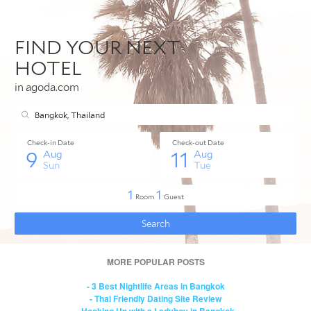
MORE POPULAR POSTS
- 3 Best Nightlife Areas in Bangkok
- Thai Friendly Dating Site Review
- Hooking Up with a Ladyboy in Bangkok