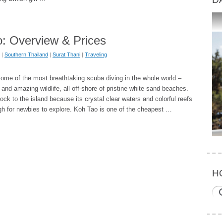
: Overview & Prices
|
Southern Thailand
|
Surat Thani
|
Traveling
ome of the most breathtaking scuba diving in the whole world –
 and amazing wildlife, all off-shore of pristine white sand beaches.
lock to the island because its crystal clear waters and colorful reefs
gh for newbies to explore. Koh Tao is one of the cheapest …
H