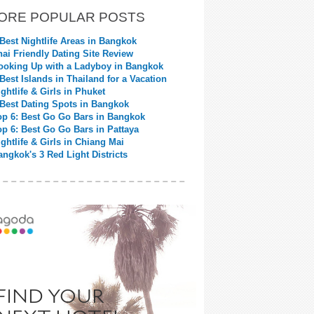
ORE POPULAR POSTS
 Best Nightlife Areas in Bangkok
hai Friendly Dating Site Review
ooking Up with a Ladyboy in Bangkok
 Best Islands in Thailand for a Vacation
ightlife & Girls in Phuket
 Best Dating Spots in Bangkok
op 6: Best Go Go Bars in Bangkok
op 6: Best Go Go Bars in Pattaya
ightlife & Girls in Chiang Mai
angkok's 3 Red Light Districts