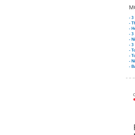
M
- 3
- T
- H
- 3
- N
- 3
- T
- T
- N
- B