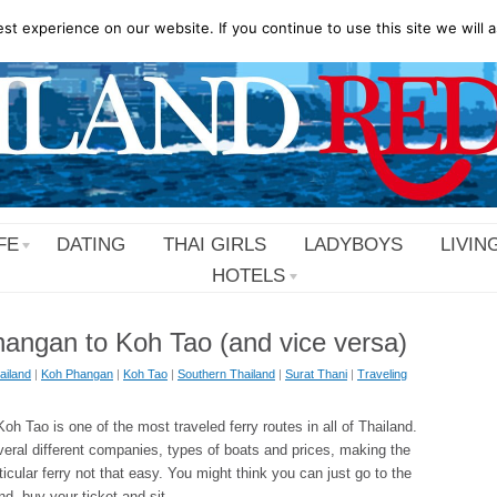
t experience on our website. If you continue to use this site we will a
FE
DATING
THAI GIRLS
LADYBOYS
LIVIN
HOTELS
angan to Koh Tao (and vice versa)
ailand
|
Koh Phangan
|
Koh Tao
|
Southern Thailand
|
Surat Thani
|
Traveling
h Tao is one of the most traveled ferry routes in all of Thailand.
veral different companies, types of boats and prices, making the
ticular ferry not that easy. You might think you can just go to the
and, buy your ticket and sit …