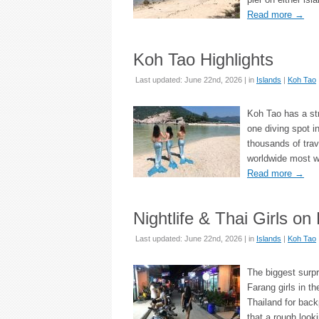
Read more
→
Koh Tao Highlights
Last updated: June 22nd, 2026 | in
Islands
|
Koh Tao
Koh Tao has a str
one diving spot i
thousands of trav
worldwide most w
Read more
→
Nightlife & Thai Girls on
Last updated: June 22nd, 2026 | in
Islands
|
Koh Tao
The biggest surpr
Farang girls in th
Thailand for back
that a rough looki