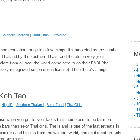
|
Southern Thailand
|
Surat Thani
|
Traveling
ong reputation for quite a few things. It’s marketed as the number
M
n Thailand by the southern Thais, and therefore every year
elers from all over the world come here to do their PADI (the
- 5
idely recognized scuba diving license). Then there’s a huge …
- 4
- N
- H
- 5
- H
 Koh Tao
- 3
- 1
|
Nightlife
|
Southern Thailand
|
Surat Thani
|
Thai Girls
- T
- T
ise when you get to Koh Tao is that there seem to be far more
e bars than sexy Thai girls. The island is one of the last retreats in
packers and hippies from the western world, and so it’s not unlikely
D
ng British girl …