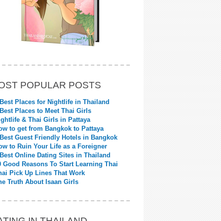
OST POPULAR POSTS
 Best Places for Nightlife in Thailand
 Best Places to Meet Thai Girls
ightlife & Thai Girls in Pattaya
ow to get from Bangkok to Pattaya
 Best Guest Friendly Hotels in Bangkok
ow to Ruin Your Life as a Foreigner
 Best Online Dating Sites in Thailand
0 Good Reasons To Start Learning Thai
hai Pick Up Lines That Work
he Truth About Isaan Girls
ATING IN THAILAND