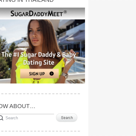
OW ABOUT…