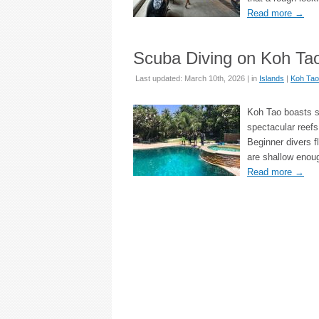
Read more
→
Scuba Diving on Koh Tao
Last updated: March 10th, 2026 | in
Islands
|
Koh Tao
Koh Tao boasts s
spectacular reefs
Beginner divers f
are shallow enou
Read more
→