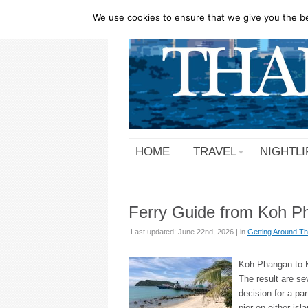
We use cookies to ensure that we give you the bes
HOME
TRAVEL
NIGHTLI
Ferry Guide from Koh Ph
Last updated: June 22nd, 2026 | in
Getting Around Th
Koh Phangan to Ko
The result are se
decision for a par
pier on either isl