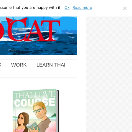
ssume that you are happy with it.
Ok
Read more
G
WORK
LEARN THAI