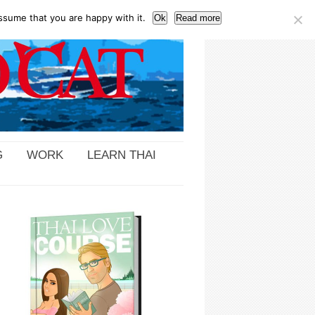
ssume that you are happy with it.
Ok
Read more
G
WORK
LEARN THAI