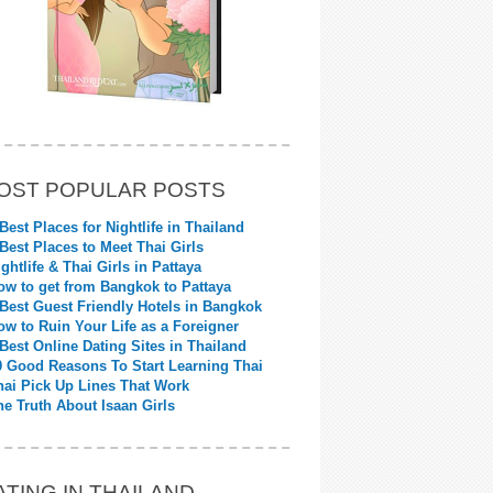
OST POPULAR POSTS
 Best Places for Nightlife in Thailand
 Best Places to Meet Thai Girls
ightlife & Thai Girls in Pattaya
ow to get from Bangkok to Pattaya
 Best Guest Friendly Hotels in Bangkok
ow to Ruin Your Life as a Foreigner
 Best Online Dating Sites in Thailand
0 Good Reasons To Start Learning Thai
hai Pick Up Lines That Work
he Truth About Isaan Girls
ATING IN THAILAND