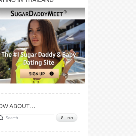
OW ABOUT…