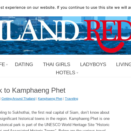
t experience on our website. If you continue to use this site we will a
FE
DATING
THAI GIRLS
LADYBOYS
LIVIN
HOTELS
k to Kamphaeng Phet
|
Getting Around Thailand
|
Kamphaeng Phet
|
Traveling
ling to Sukhothai, the first real capital of Siam, don’t know about
 significant historical towns in the region. Kamphaeng Phet is one
istorical park is part of the UNESCO World Heritage Site “Historic
 and Associated Historic Towns”. Below are the various travel