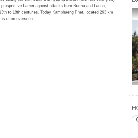
 prospective barrier against attacks from Burma and Lanna,
 13th to 18th centuries. Today Kamphaeng Phet, located 293 km
, is often overseen …
H