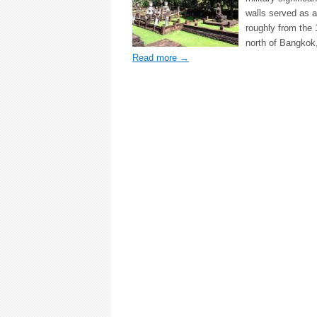
walls served as a
roughly from the
north of Bangkok
Read more
→