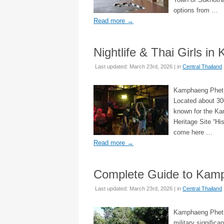
options from …
Read more
→
Nightlife & Thai Girls i
Last updated: March 23rd, 2026 | in
Central Thailand
Kamphaeng Phet i
Located about 300
known for the Ka
Heritage Site “Hi
come here …
Read more
→
Complete Guide to Kamp
Last updated: March 23rd, 2026 | in
Central Thailand
Kamphaeng Phet li
military signific