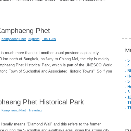
n Kamphaeng Phet
|
Kamphaeng Phet
|
Nightlife
|
Thai Girls
M
s much more than just another usual province capital city.
 km north of Bangkok, halfway to Chiang Mai, the city is mainly
- 5
mphaeng Phet Historical Park, which is part of the UNESCO World
- 4
- N
storic Town of Sukhothai and Associated Historic Towns”. So if you
- H
- 5
- H
- 3
- 1
haeng Phet Historical Park
- T
- T
|
Kamphaeng Phet
|
Traveling
terally means “Diamond Wall” and this refers to the former
D
ance during the Sukhothai and Ayuthaya eras, when the strong city