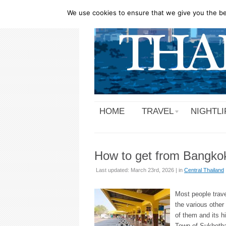
We use cookies to ensure that we give you the bes
HOME
TRAVEL
NIGHTLI
How to get from Bangko
Last updated: March 23rd, 2026 | in
Central Thailand
Most people trave
the various other
of them and its h
Town of Sukhothai