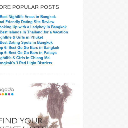
ORE POPULAR POSTS
 Best Nightlife Areas in Bangkok
hai Friendly Dating Site Review
ooking Up with a Ladyboy in Bangkok
 Best Islands in Thailand for a Vacation
ightlife & Girls in Phuket
 Best Dating Spots in Bangkok
op 6: Best Go Go Bars in Bangkok
op 6: Best Go Go Bars in Pattaya
ightlife & Girls in Chiang Mai
angkok's 3 Red Light Districts