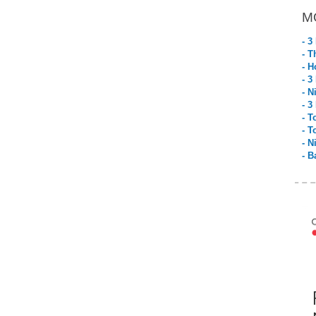
M
- 3
- T
- H
- 3
- N
- 3
- T
- T
- N
- B