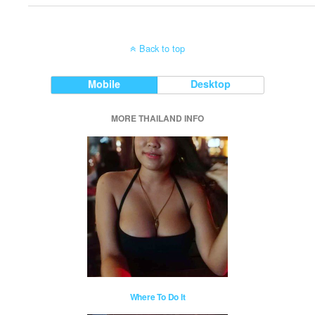
Back to top
Mobile
Desktop
MORE THAILAND INFO
Where To Do It