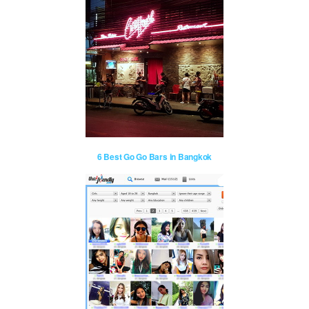
6 Best Go Go Bars in Bangkok