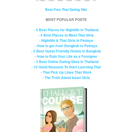
Best Free Thai Dating Site
MOST POPULAR POSTS
- 5 Best Places for Nightlife in Thailand
- 4 Best Places to Meet Thai Girls
- Nightlife & Thai Girls in Pattaya
- How to get from Bangkok to Pattaya
- 5 Best Guest Friendly Hotels in Bangkok
- How to Ruin Your Life as a Foreigner
- 3 Best Online Dating Sites in Thailand
- 10 Good Reasons To Start Learning Thai
- Thai Pick Up Lines That Work
- The Truth About Isaan Girls