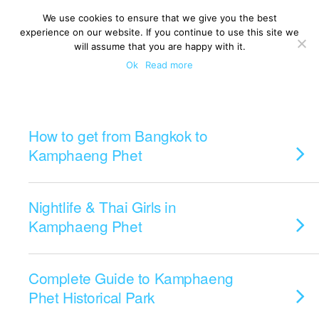
We use cookies to ensure that we give you the best
experience on our website. If you continue to use this site we
will assume that you are happy with it.
Ok
Read more
Categories ›
Kamphaeng Phet
How to get from Bangkok to
Kamphaeng Phet
Nightlife & Thai Girls in
Kamphaeng Phet
Complete Guide to Kamphaeng
Phet Historical Park