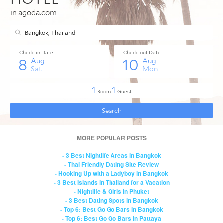
MORE POPULAR POSTS
- 3 Best Nightlife Areas in Bangkok
- Thai Friendly Dating Site Review
- Hooking Up with a Ladyboy in Bangkok
- 3 Best Islands in Thailand for a Vacation
- Nightlife & Girls in Phuket
- 3 Best Dating Spots in Bangkok
- Top 6: Best Go Go Bars in Bangkok
- Top 6: Best Go Go Bars in Pattaya