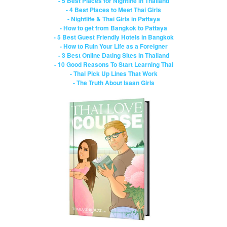
- 5 Best Places for Nightlife in Thailand
- 4 Best Places to Meet Thai Girls
- Nightlife & Thai Girls in Pattaya
- How to get from Bangkok to Pattaya
- 5 Best Guest Friendly Hotels in Bangkok
- How to Ruin Your Life as a Foreigner
- 3 Best Online Dating Sites in Thailand
- 10 Good Reasons To Start Learning Thai
- Thai Pick Up Lines That Work
- The Truth About Isaan Girls