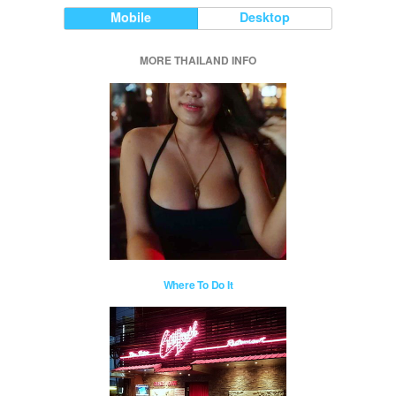
Mobile
Desktop
MORE THAILAND INFO
Where To Do It