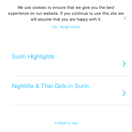
We use cookies to ensure that we give you the best
experience on our website. If you continue to use this site we
will assume that you are happy with it.
Ok
Read more
Categories ›
Surin
Surin Highlights
Nightlife & Thai Girls in Surin
Back to top