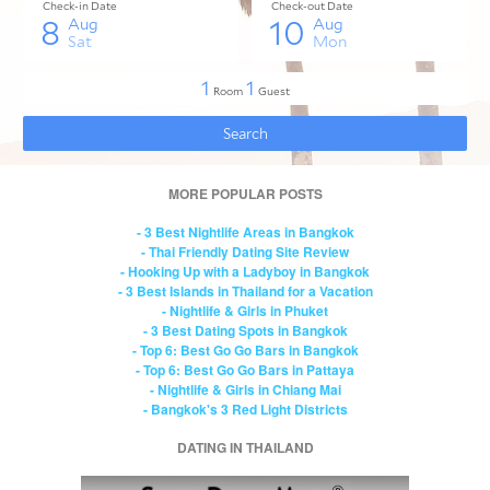
MORE POPULAR POSTS
- 3 Best Nightlife Areas in Bangkok
- Thai Friendly Dating Site Review
- Hooking Up with a Ladyboy in Bangkok
- 3 Best Islands in Thailand for a Vacation
- Nightlife & Girls in Phuket
- 3 Best Dating Spots in Bangkok
- Top 6: Best Go Go Bars in Bangkok
- Top 6: Best Go Go Bars in Pattaya
- Nightlife & Girls in Chiang Mai
- Bangkok's 3 Red Light Districts
DATING IN THAILAND