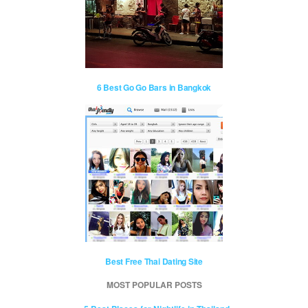
6 Best Go Go Bars in Bangkok
Best Free Thai Dating Site
MOST POPULAR POSTS