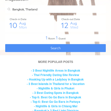
MORE POPULAR POSTS
- 3 Best Nightlife Areas in Bangkok
- Thai Friendly Dating Site Review
- Hooking Up with a Ladyboy in Bangkok
- 3 Best Islands in Thailand for a Vacation
- Nightlife & Girls in Phuket
- 3 Best Dating Spots in Bangkok
- Top 6: Best Go Go Bars in Bangkok
- Top 6: Best Go Go Bars in Pattaya
- Nightlife & Girls in Chiang Mai
- Bangkok's 3 Red Light Districts