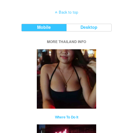
Back to top
Mobile
Desktop
MORE THAILAND INFO
Where To Do It