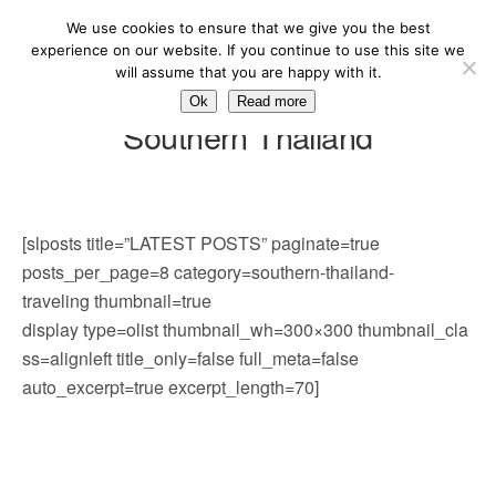
We use cookies to ensure that we give you the best
experience on our website. If you continue to use this site we
will assume that you are happy with it.
Ok
Read more
Southern Thailand
[slposts title=”LATEST POSTS” paginate=true
posts_per_page=8 category=southern-thailand-
traveling thumbnail=true
display type=olist thumbnail_wh=300×300 thumbnail_cla
ss=alignleft title_only=false full_meta=false
auto_excerpt=true excerpt_length=70]