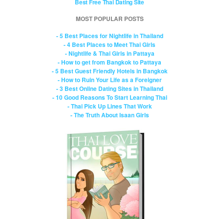
Best Free Thai Dating Site
MOST POPULAR POSTS
- 5 Best Places for Nightlife in Thailand
- 4 Best Places to Meet Thai Girls
- Nightlife & Thai Girls in Pattaya
- How to get from Bangkok to Pattaya
- 5 Best Guest Friendly Hotels in Bangkok
- How to Ruin Your Life as a Foreigner
- 3 Best Online Dating Sites in Thailand
- 10 Good Reasons To Start Learning Thai
- Thai Pick Up Lines That Work
- The Truth About Isaan Girls