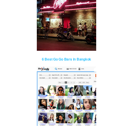
6 Best Go Go Bars in Bangkok