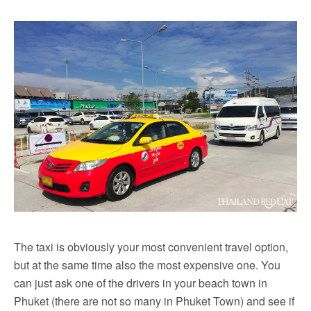
The taxi is obviously your most convenient travel option,
but at the same time also the most expensive one. You
can just ask one of the drivers in your beach town in
Phuket (there are not so many in Phuket Town) and see if