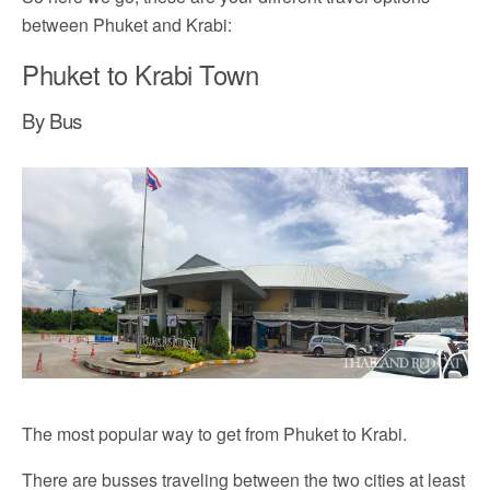
between Phuket and Krabi:
Phuket to Krabi Town
By Bus
The most popular way to get from Phuket to Krabi.
There are busses traveling between the two cities at least