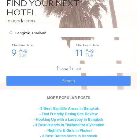
MORE POPULAR POSTS
- 3 Best Nightlife Areas in Bangkok
- Thai Friendly Dating Site Review
- Hooking Up with a Ladyboy in Bangkok
- 3 Best Islands in Thailand for a Vacation
- Nightlife & Girls in Phuket
- 3 Best Dating Spots in Bangkok