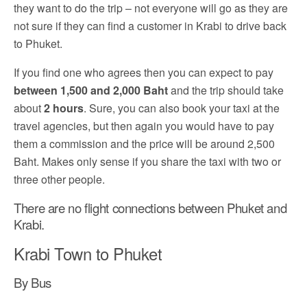
they want to do the trip – not everyone will go as they are
not sure if they can find a customer in Krabi to drive back
to Phuket.
If you find one who agrees then you can expect to pay
between 1,500 and 2,000 Baht
and the trip should take
about
2 hours
. Sure, you can also book your taxi at the
travel agencies, but then again you would have to pay
them a commission and the price will be around 2,500
Baht. Makes only sense if you share the taxi with two or
three other people.
There are no flight connections between Phuket and
Krabi.
Krabi Town to Phuket
By Bus