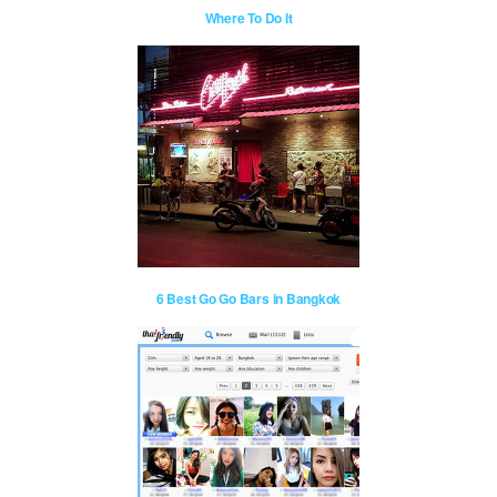
Where To Do It
6 Best Go Go Bars in Bangkok