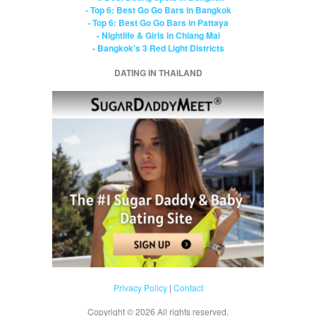
- Top 6: Best Go Go Bars in Bangkok
- Top 6: Best Go Go Bars in Pattaya
- Nightlife & Girls in Chiang Mai
- Bangkok's 3 Red Light Districts
DATING IN THAILAND
Privacy Policy
|
Contact
Copyright ©
2026 All rights reserved.