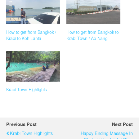
How to get from Bangkok /
How to get from Bangkok to
Krabi to Koh Lanta
Krabi Town / Ao Nang
Krabi Town Highlights
Previous Post
Next Post
Krabi Town Highlights
Happy Ending Massage In