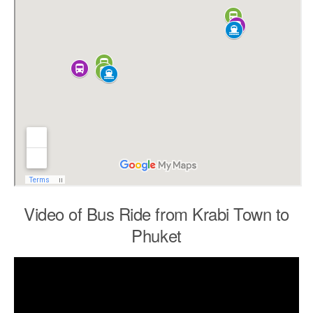
Video of Bus Ride from Krabi Town to
Phuket