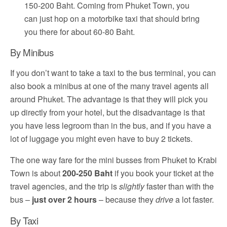
150-200 Baht. Coming from Phuket Town, you
can just hop on a motorbike taxi that should bring
you there for about 60-80 Baht.
By Minibus
If you don’t want to take a taxi to the bus terminal, you can
also book a minibus at one of the many travel agents all
around Phuket. The advantage is that they will pick you
up directly from your hotel, but the disadvantage is that
you have less legroom than in the bus, and if you have a
lot of luggage you might even have to buy 2 tickets.
The one way fare for the mini busses from Phuket to Krabi
Town is about
200-250 Baht
if you book your ticket at the
travel agencies, and the trip is
slightly
faster than with the
bus –
just over 2 hours
– because they
drive
a lot faster.
By Taxi