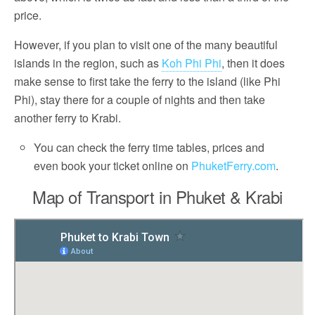
price.
However, if you plan to visit one of the many beautiful
islands in the region, such as
Koh Phi Phi
, then it does
make sense to first take the ferry to the island (like Phi
Phi), stay there for a couple of nights and then take
another ferry to Krabi.
You can check the ferry time tables, prices and
even book your ticket online on
PhuketFerry.com
.
Map of Transport in Phuket & Krabi