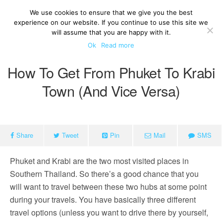
We use cookies to ensure that we give you the best
experience on our website. If you continue to use this site we
will assume that you are happy with it.
Ok
Read more
How To Get From Phuket To Krabi
Town (and Vice Versa)
Share
Tweet
Pin
Mail
SMS
Phuket and Krabi are the two most visited places in
Southern Thailand. So there’s a good chance that you
will want to travel between these two hubs at some point
during your travels. You have basically three different
travel options (unless you want to drive there by yourself,