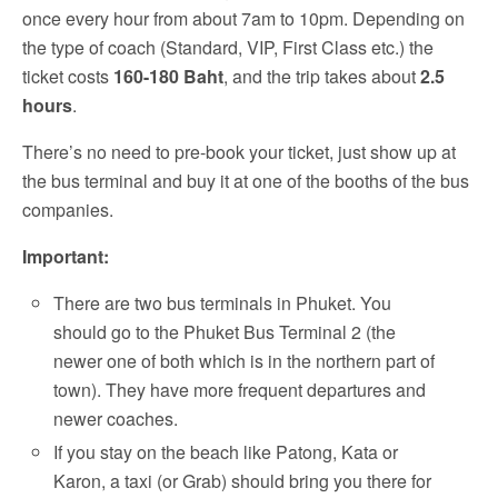
once every hour from about 7am to 10pm. Depending on
the type of coach (Standard, VIP, First Class etc.) the
ticket costs
160-180 Baht
, and the trip takes about
2.5
hours
.
There’s no need to pre-book your ticket, just show up at
the bus terminal and buy it at one of the booths of the bus
companies.
Important:
There are two bus terminals in Phuket. You
should go to the Phuket Bus Terminal 2 (the
newer one of both which is in the northern part of
town). They have more frequent departures and
newer coaches.
If you stay on the beach like Patong, Kata or
Karon, a taxi (or Grab) should bring you there for