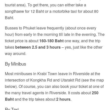
tourist area). To get there, you can either take a
songthaew for 12 Baht or a motorbike taxi for about 80
Baht.
Busses to Phuket leave frequently (about once every
hour) from early in the morning till late in the evening. The
ticket price is about
160-180 Baht
one way, and the trip
takes
between 2.5 and 3 hours
– yes, just like the other
way around.
By Minibus
Most minibuses in Krabi Town leave in Riverside at the
intersection of Kongkha Rd and Utarakit Rd (see the map
below). Of course, you can also book your ticket at one of
the many travel agents in Riverside. It costs about
250
Baht
and the trip takes about
2 hours
.
By Taxi