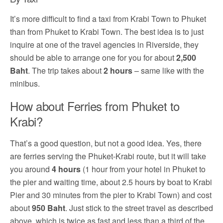
It’s more difficult to find a taxi from Krabi Town to Phuket
than from Phuket to Krabi Town. The best idea is to just
inquire at one of the travel agencies in Riverside, they
should be able to arrange one for you for about
2,500
Baht
. The trip takes about
2 hours
– same like with the
minibus.
How about Ferries from Phuket to
Krabi?
That’s a good question, but not a good idea. Yes, there
are ferries serving the Phuket-Krabi route, but it will take
you around
4 hours
(1 hour from your hotel in Phuket to
the pier and waiting time, about 2.5 hours by boat to Krabi
Pier and 30 minutes from the pier to Krabi Town) and cost
about
950 Baht
. Just stick to the street travel as described
above, which is twice as fast and less than a third of the