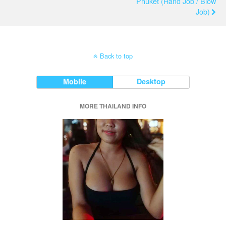
Phuket (Hand Job / Blow
Job)
Back to top
Mobile
Desktop
MORE THAILAND INFO