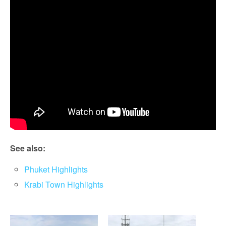
See also:
Phuket Highlights
Krabi Town Highlights