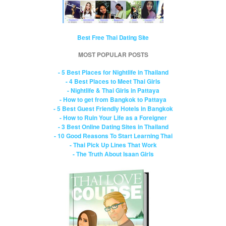
Best Free Thai Dating Site
MOST POPULAR POSTS
- 5 Best Places for Nightlife in Thailand
- 4 Best Places to Meet Thai Girls
- Nightlife & Thai Girls in Pattaya
- How to get from Bangkok to Pattaya
- 5 Best Guest Friendly Hotels in Bangkok
- How to Ruin Your Life as a Foreigner
- 3 Best Online Dating Sites in Thailand
- 10 Good Reasons To Start Learning Thai
- Thai Pick Up Lines That Work
- The Truth About Isaan Girls