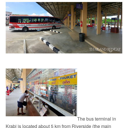
The bus terminal in
Krabi is located about 5 km from Riverside (the main