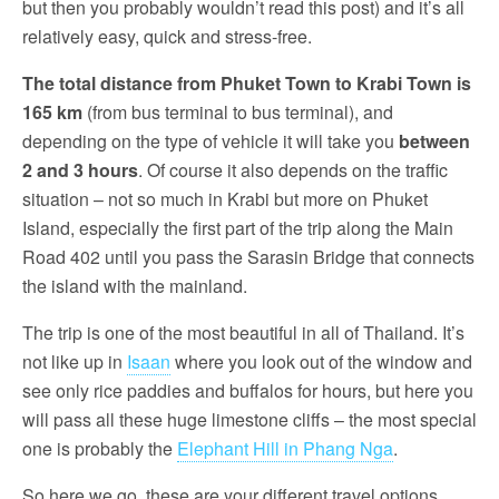
but then you probably wouldn’t read this post) and it’s all
relatively easy, quick and stress-free.
The total distance from Phuket Town to Krabi Town is
165 km
(from bus terminal to bus terminal), and
depending on the type of vehicle it will take you
between
2 and 3 hours
. Of course it also depends on the traffic
situation – not so much in Krabi but more on Phuket
Island, especially the first part of the trip along the Main
Road 402 until you pass the Sarasin Bridge that connects
the island with the mainland.
The trip is one of the most beautiful in all of Thailand. It’s
not like up in
Isaan
where you look out of the window and
see only rice paddies and buffalos for hours, but here you
will pass all these huge limestone cliffs – the most special
one is probably the
Elephant Hill in Phang Nga
.
So here we go, these are your different travel options