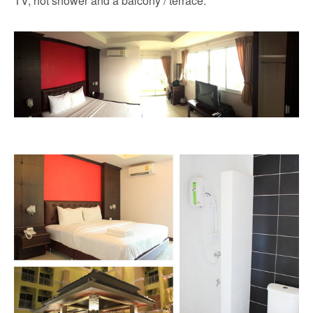
TV, hot shower and a balcony / terrace.