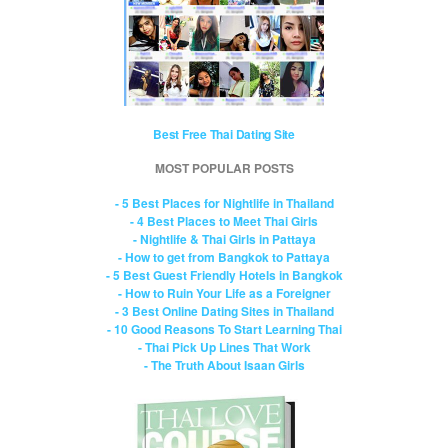
Best Free Thai Dating Site
MOST POPULAR POSTS
- 5 Best Places for Nightlife in Thailand
- 4 Best Places to Meet Thai Girls
- Nightlife & Thai Girls in Pattaya
- How to get from Bangkok to Pattaya
- 5 Best Guest Friendly Hotels in Bangkok
- How to Ruin Your Life as a Foreigner
- 3 Best Online Dating Sites in Thailand
- 10 Good Reasons To Start Learning Thai
- Thai Pick Up Lines That Work
- The Truth About Isaan Girls