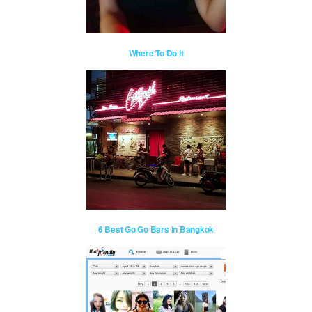
Where To Do It
6 Best Go Go Bars in Bangkok