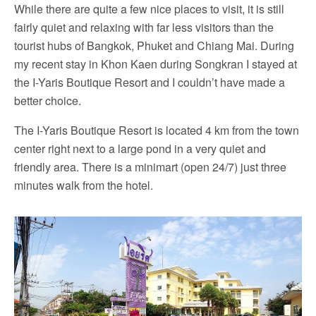
While there are quite a few nice places to visit, it is still
fairly quiet and relaxing with far less visitors than the
tourist hubs of Bangkok, Phuket and Chiang Mai. During
my recent stay in Khon Kaen during Songkran I stayed at
the I-Yaris Boutique Resort and I couldn’t have made a
better choice.
The I-Yaris Boutique Resort is located 4 km from the town
center right next to a large pond in a very quiet and
friendly area. There is a minimart (open 24/7) just three
minutes walk from the hotel.