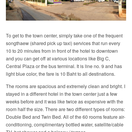
To get to the town center, simply take one of the frequent
songthaew (shared pick up taxi) services that run every
10 to 20 minutes from in front of the hotel to downtown
and you can get off at various locations like Big C,
Central Plaza or the bus terminal. It is line no. 9 and has
light blue color, the fare is 10 Baht to all destinations.
The rooms are spacious and extremely clean and bright. I
stayed in a different hotel in the town center just a few
weeks before and it was like twice as expensive with the
room half the size. There are two different types of rooms:
Double Bed and Twin Bed. All of the 60 rooms feature air-
conditioning, complimentary bottled water, satellite/cable