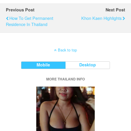
Previous Post
Next Post
How To Get Permanent
Khon Kaen Highlights
Residence In Thailand
Back to top
Mobile
Desktop
MORE THAILAND INFO