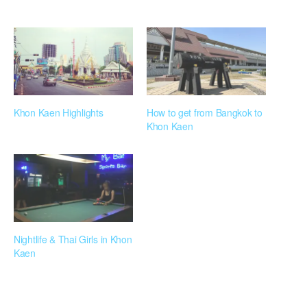
Khon Kaen Highlights
How to get from Bangkok to
Khon Kaen
Nightlife & Thai Girls in Khon
Kaen