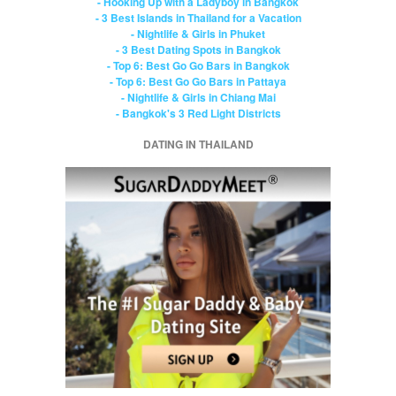
- Hooking Up with a Ladyboy in Bangkok
- 3 Best Islands in Thailand for a Vacation
- Nightlife & Girls in Phuket
- 3 Best Dating Spots in Bangkok
- Top 6: Best Go Go Bars in Bangkok
- Top 6: Best Go Go Bars in Pattaya
- Nightlife & Girls in Chiang Mai
- Bangkok's 3 Red Light Districts
DATING IN THAILAND