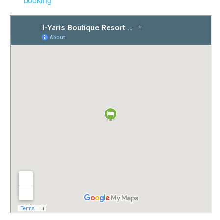
booking