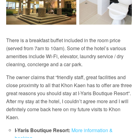
There is a breakfast buffet included in the room price
(served from 7am to 10am). Some of the hotel’s various
amenities include Wi-Fi, elevator, laundry service / dry
cleaning, concierge and a car park.
The owner claims that “friendly staff, great facilities and
close proximity to all that Khon Kaen has to offer are three
great reasons you should stay at I-Yaris Boutique Resort”.
After my stay at the hotel, I couldn’t agree more and I will
definitely come back here on my future visits to Khon
Kaen.
I-Yaris Boutique Resort:
More information &