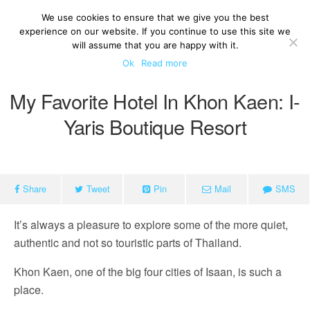
We use cookies to ensure that we give you the best
experience on our website. If you continue to use this site we
will assume that you are happy with it.
Ok
Read more
My Favorite Hotel In Khon Kaen: I-
Yaris Boutique Resort
Share
Tweet
Pin
Mail
SMS
It’s always a pleasure to explore some of the more quiet,
authentic and not so touristic parts of Thailand.
Khon Kaen, one of the big four cities of Isaan, is such a
place.