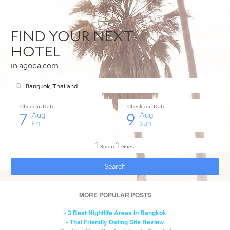
MORE POPULAR POSTS
- 3 Best Nightlife Areas in Bangkok
- Thai Friendly Dating Site Review