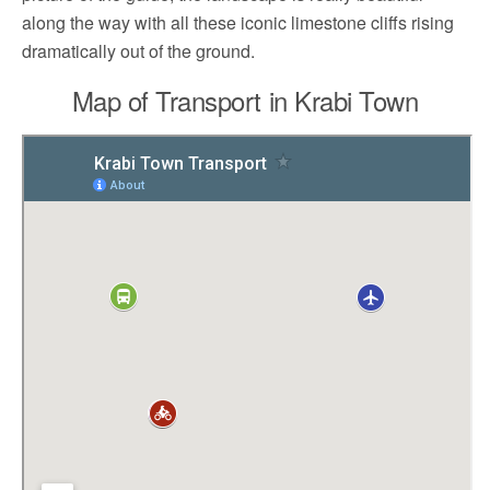
along the way with all these iconic limestone cliffs rising
dramatically out of the ground.
Map of Transport in Krabi Town