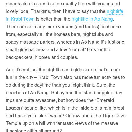
means also to spend some quality time with young and
lovely local Thai girls, then I have to say that the
nightlife
in Krabi Town
is better than the
nightlife in Ao Nang
.
There are so many more venues (and ladies) to choose
from, especially all the hostess bars, nightclubs and
soapy massage parlors, whereas in Ao Nang it’s just one
small girly bar area and a few “normal” bars for the
backpackers, hippies and couples.
And it’s not just the nightlife and girls scene that’s more
fun in the city – Krabi Town also has more fun activities to
do during the daytime than you might think. Sure, the
beaches of Ao Nang, Railay and the island hopping day
trips are quite awesome, but how does the “Emerald
Lagoon” sound like, which is in the middle of a rain forest
and has crystal clear water? Or how about the Tiger Cave
Temple up on a hill with fantastic views of the massive
limestone cliffs all around?