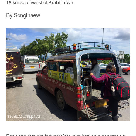
18 km southwest of Krabi Town.
By Songthaew