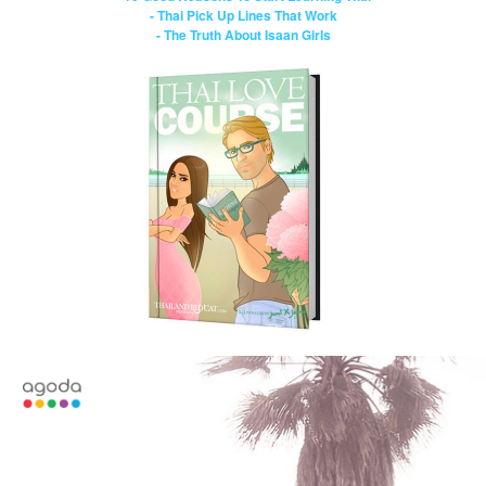
- Thai Pick Up Lines That Work
- The Truth About Isaan Girls