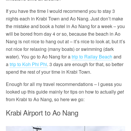
If you have the time I would recommend you to stay 3
nights each in Krabi Town and Ao Nang. Just don’t make
the mistake and book a hotel in Ao Nang for a week – you
will be bored from day 4 or so, because the beach in Ao
Nang is not nice to hang out at – it’s nice to look at, but it’s
not nice for relaxing (many boats) or swimming (dark
water). You go to Ao Nang for a
trip to Railay Beach
and
a
trip to Koh Phi Phi
. 3 days are enough for that, so better
spend the rest of your time in Krabi Town.
Enough for all my travel recommendations – I guess you
looked up this guide mainly for tips on how to actually
get
from Krabi to Ao Nang, so here we go:
Krabi Airport to Ao Nang