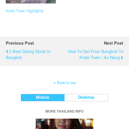
Krabi Town Highlights
Previous Post
Next Post
3 Best Dating Spots In
How To Get From Bangkok To
Bangkok
Krabi Town / Ao Nang
Back to top
Mobile
Desktop
MORE THAILAND INFO