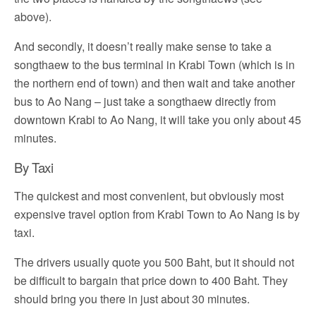
above).
And secondly, it doesn’t really make sense to take a
songthaew to the bus terminal in Krabi Town (which is in
the northern end of town) and then wait and take another
bus to Ao Nang – just take a songthaew directly from
downtown Krabi to Ao Nang, it will take you only about 45
minutes.
By Taxi
The quickest and most convenient, but obviously most
expensive travel option from Krabi Town to Ao Nang is by
taxi.
The drivers usually quote you 500 Baht, but it should not
be difficult to bargain that price down to 400 Baht. They
should bring you there in just about 30 minutes.