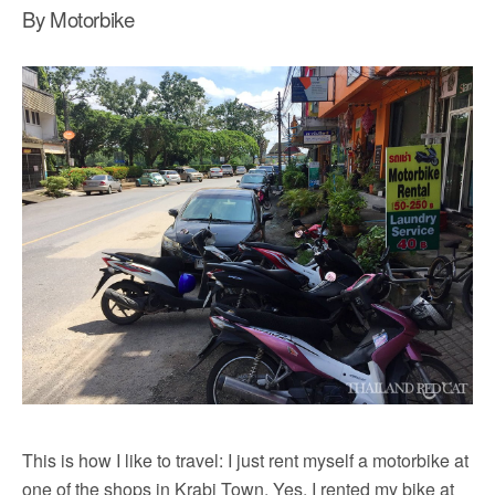
By Motorbike
This is how I like to travel: I just rent myself a motorbike at
one of the shops in Krabi Town. Yes, I rented my bike at