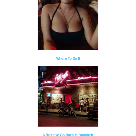
Where To Do It
6 Best Go Go Bars in Bangkok