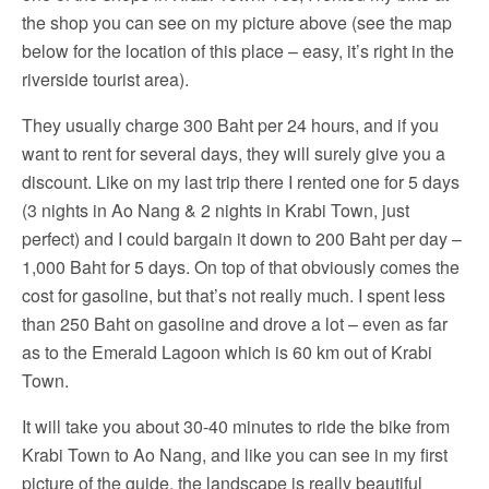
the shop you can see on my picture above (see the map
below for the location of this place – easy, it’s right in the
riverside tourist area).
They usually charge 300 Baht per 24 hours, and if you
want to rent for several days, they will surely give you a
discount. Like on my last trip there I rented one for 5 days
(3 nights in Ao Nang & 2 nights in Krabi Town, just
perfect) and I could bargain it down to 200 Baht per day –
1,000 Baht for 5 days. On top of that obviously comes the
cost for gasoline, but that’s not really much. I spent less
than 250 Baht on gasoline and drove a lot – even as far
as to the Emerald Lagoon which is 60 km out of Krabi
Town.
It will take you about 30-40 minutes to ride the bike from
Krabi Town to Ao Nang, and like you can see in my first
picture of the guide, the landscape is really beautiful