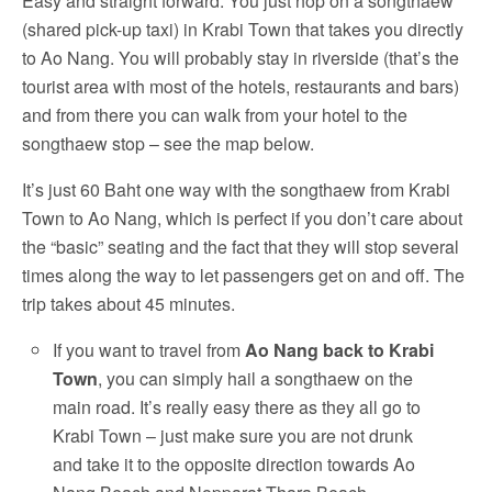
Easy and straight forward: You just hop on a songthaew
(shared pick-up taxi) in Krabi Town that takes you directly
to Ao Nang. You will probably stay in riverside (that’s the
tourist area with most of the hotels, restaurants and bars)
and from there you can walk from your hotel to the
songthaew stop – see the map below.
It’s just 60 Baht one way with the songthaew from Krabi
Town to Ao Nang, which is perfect if you don’t care about
the “basic” seating and the fact that they will stop several
times along the way to let passengers get on and off. The
trip takes about 45 minutes.
If you want to travel from
Ao Nang back to Krabi
Town
, you can simply hail a songthaew on the
main road. It’s really easy there as they all go to
Krabi Town – just make sure you are not drunk
and take it to the opposite direction towards Ao