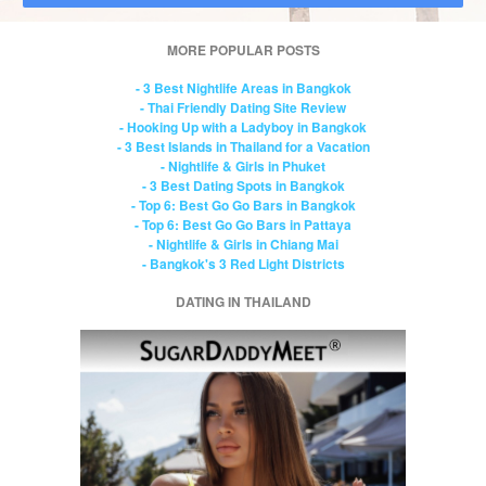
MORE POPULAR POSTS
- 3 Best Nightlife Areas in Bangkok
- Thai Friendly Dating Site Review
- Hooking Up with a Ladyboy in Bangkok
- 3 Best Islands in Thailand for a Vacation
- Nightlife & Girls in Phuket
- 3 Best Dating Spots in Bangkok
- Top 6: Best Go Go Bars in Bangkok
- Top 6: Best Go Go Bars in Pattaya
- Nightlife & Girls in Chiang Mai
- Bangkok's 3 Red Light Districts
DATING IN THAILAND