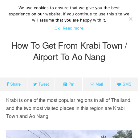
We use cookies to ensure that we give you the best
experience on our website. If you continue to use this site we
will assume that you are happy with it.
Ok
Read more
How To Get From Krabi Town /
Airport To Ao Nang
Share
Tweet
Pin
Mail
SMS
Krabi is one of the most popular regions in all of Thailand,
and the two most visited places in this region are Krabi
Town and Ao Nang.