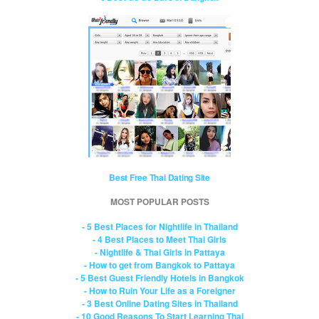
Best Free Thai Dating Site
MOST POPULAR POSTS
- 5 Best Places for Nightlife in Thailand
- 4 Best Places to Meet Thai Girls
- Nightlife & Thai Girls in Pattaya
- How to get from Bangkok to Pattaya
- 5 Best Guest Friendly Hotels in Bangkok
- How to Ruin Your Life as a Foreigner
- 3 Best Online Dating Sites in Thailand
- 10 Good Reasons To Start Learning Thai