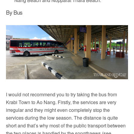
Nang Beach and Nopparat Thara Beach.
By Bus
I would not recommend you to try taking the bus from
Krabi Town to Ao Nang. Firstly, the services are very
irregular and they might even completely stop the
services during the low season. The distance is quite
short and that’s why most of the public transport between
the two places is handled by the songthaews (see