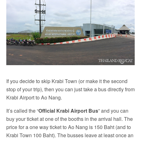
If you decide to skip Krabi Town (or make it the second
stop of your trip), then you can just take a bus directly from
Krabi Airport to Ao Nang.
It’s called the “
Official Krabi Airport Bus
” and you can
buy your ticket at one of the booths in the arrival hall. The
price for a one way ticket to Ao Nang is 150 Baht (and to
Krabi Town 100 Baht). The busses leave at least once an