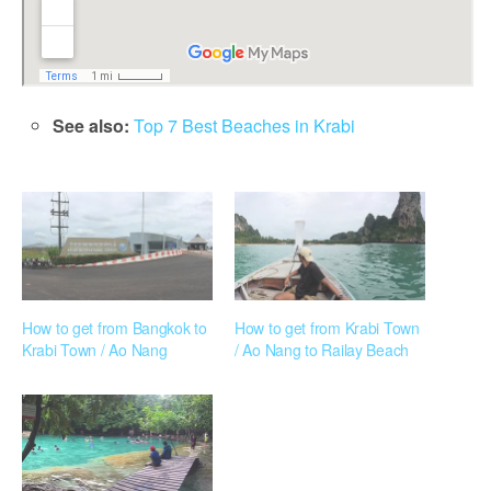
See also:
Top 7 Best Beaches in Krabi
How to get from Bangkok to
How to get from Krabi Town
Krabi Town / Ao Nang
/ Ao Nang to Railay Beach