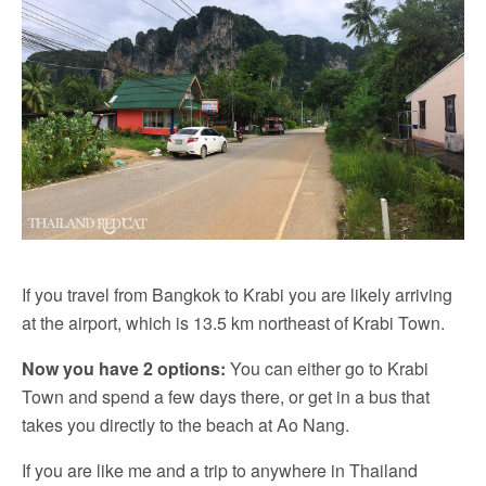
If you travel from Bangkok to Krabi you are likely arriving
at the airport, which is 13.5 km northeast of Krabi Town.
Now you have 2 options:
You can either go to Krabi
Town and spend a few days there, or get in a bus that
takes you directly to the beach at Ao Nang.
If you are like me and a trip to anywhere in Thailand