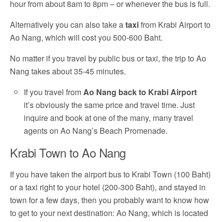
hour from about 8am to 8pm – or whenever the bus is full.
Alternatively you can also take a
taxi
from Krabi Airport to
Ao Nang, which will cost you 500-600 Baht.
No matter if you travel by public bus or taxi, the trip to Ao
Nang takes about 35-45 minutes.
If you travel from
Ao Nang back to Krabi Airport
it’s obviously the same price and travel time. Just
inquire and book at one of the many, many travel
agents on Ao Nang’s Beach Promenade.
Krabi Town to Ao Nang
If you have taken the airport bus to Krabi Town (100 Baht)
or a taxi right to your hotel (200-300 Baht), and stayed in
town for a few days, then you probably want to know how
to get to your next destination: Ao Nang, which is located